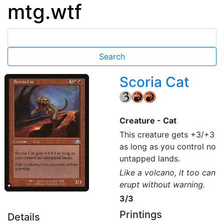
mtg.wtf
Scoria Cat
{3}
{R}
{R}
Creature - Cat
This creature gets +3/+3
as long as you control no
untapped lands.
Like a volcano, it too can
erupt without warning.
3/3
Printings
Details