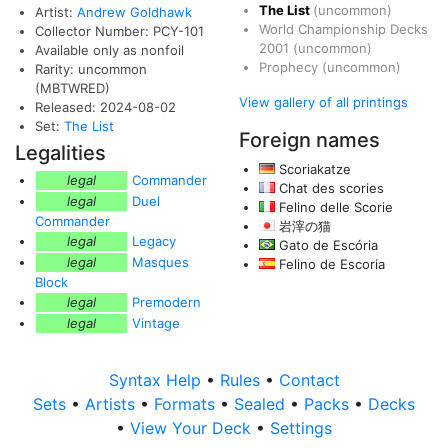
The List
(uncommon)
Artist:
Andrew Goldhawk
World Championship Decks
Collector Number: PCY-101
2001
(uncommon)
Available only as nonfoil
Prophecy
(uncommon)
Rarity: uncommon
(MBTWRED)
View gallery of all printings
Released: 2024-08-02
Set:
The List
Foreign names
Legalities
Scoriakatze
legal
Commander
Chat des scories
legal
Duel
Felino delle Scorie
Commander
岩滓の猫
legal
Legacy
Gato de Escória
legal
Masques
Felino de Escoria
Block
legal
Premodern
legal
Vintage
Syntax Help
•
Rules
•
Contact
Sets
•
Artists
•
Formats
•
Sealed
•
Packs
•
Decks
•
View Your Deck
•
Settings