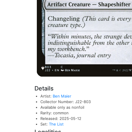
Details
Artist:
Ben Maier
Collector Number: J22-803
Available only as nonfoil
Rarity: common
Released: 2025-05-12
Set:
The List
Legalities