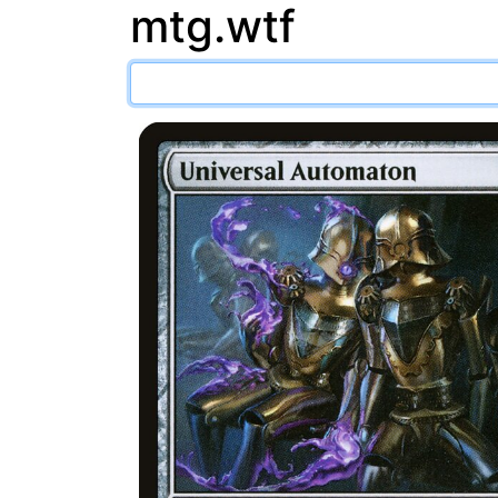
mtg.wtf