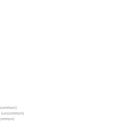
(common)
s
(uncommon)
common)