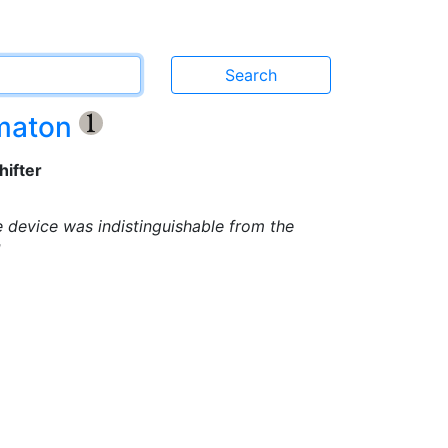
omaton
{1}
hifter
e device was indistinguishable from the