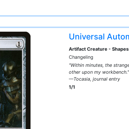
Universal Aut
Artifact Creature - Shapes
Changeling
"Within minutes, the strang
other upon my workbench."
—Tocasia, journal entry
1/1