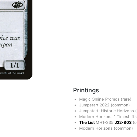
Printings
Magic Online Promos
(rare)
Jumpstart 2022
(common)
Jumpstart: Historic Horizons
Modern Horizons 1 Timeshift
The List
MH1-235
J22-803
(
Modern Horizons
(common)