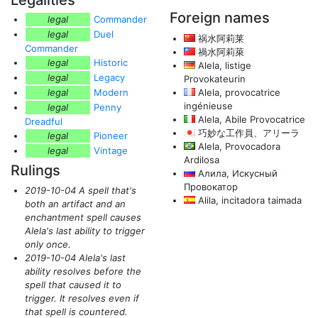
Legalities
Foreign names
legal
Commander
legal
Duel
祸水阿莉莱
Commander
禍水阿莉萊
legal
Historic
Alela, listige
legal
Legacy
Provokateurin
legal
Modern
Alela, provocatrice
ingénieuse
legal
Penny
Alela, Abile Provocatrice
Dreadful
巧妙な工作員、アリーラ
legal
Pioneer
Alela, Provocadora
legal
Vintage
Ardilosa
Rulings
Алила, Искусный
Провокатор
2019-10-04 A spell that's
Alila, incitadora taimada
both an artifact and an
enchantment spell causes
Alela's last ability to trigger
only once.
2019-10-04 Alela's last
ability resolves before the
spell that caused it to
trigger. It resolves even if
that spell is countered.