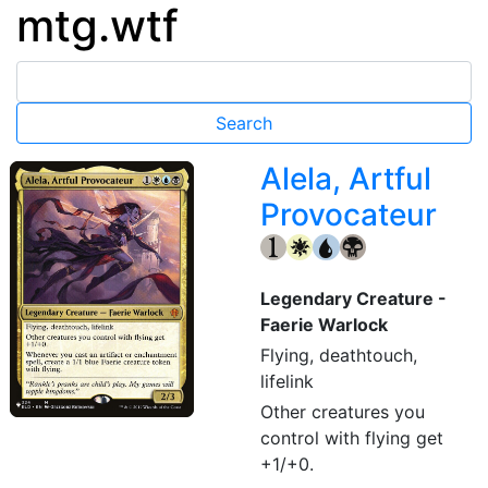
mtg.wtf
Alela, Artful
Provocateur
{1}
{W}
{U}
{B}
Legendary Creature -
Faerie Warlock
Flying, deathtouch,
lifelink
Other creatures you
control with flying get
+1/+0.