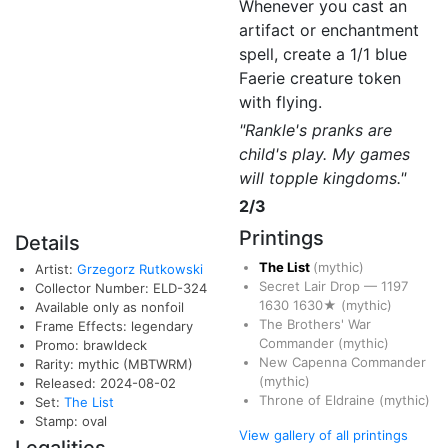
Whenever you cast an
artifact or enchantment
spell, create a 1/1 blue
Faerie creature token
with flying.
"Rankle's pranks are
child's play. My games
will topple kingdoms."
2/3
Printings
Details
The List
(mythic)
Artist:
Grzegorz Rutkowski
Secret Lair Drop
—
1197
Collector Number: ELD-324
1630
1630★
(mythic)
Available only as nonfoil
The Brothers' War
Frame Effects: legendary
Commander
(mythic)
Promo: brawldeck
New Capenna Commander
Rarity: mythic (MBTWRM)
(mythic)
Released: 2024-08-02
Throne of Eldraine
(mythic)
Set:
The List
Stamp: oval
View gallery of all printings