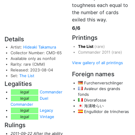
toughness each equal to
the number of cards
exiled this way.
6/6
Printings
Details
The List
(rare)
Artist:
Hideaki Takamura
Commander 2011
(rare)
Collector Number: CMD-65
Available only as nonfoil
View gallery of all printings
Rarity: rare (CMM)
Released: 2023-08-04
Foreign names
Set:
The List
Legalities
Furchenverschlinger
Avaleur des grands
legal
Commander
fonds
legal
Duel
Divorafosse
Commander
海溝喰らい
legal
Legacy
Engullidor de trincheras
legal
Vintage
Rulings
2011-09-22 After the ability