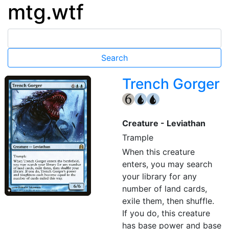
mtg.wtf
Trench Gorger
{6}
{U}
{U}
Creature - Leviathan
Trample
When this creature
enters, you may search
your library for any
number of land cards,
exile them, then shuffle.
If you do, this creature
has base power and base