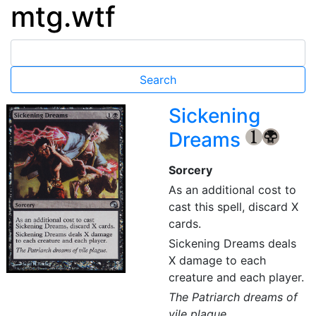
mtg.wtf
Sickening
Dreams
{1}
{B}
Sorcery
As an additional cost to
cast this spell, discard X
cards.
Sickening Dreams deals
X damage to each
creature and each player.
The Patriarch dreams of
vile plague.