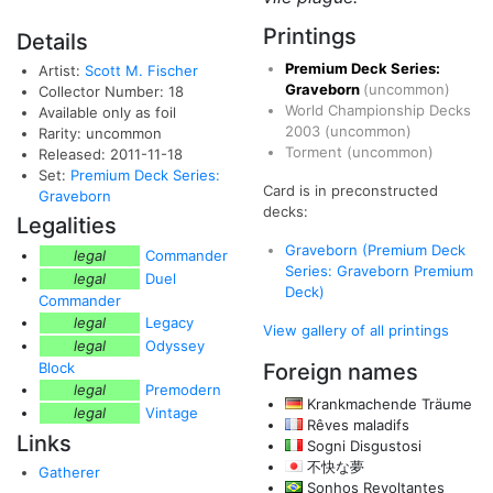
Printings
Details
Premium Deck Series:
Artist:
Scott M. Fischer
Graveborn
(uncommon)
Collector Number: 18
World Championship Decks
Available only as foil
2003
(uncommon)
Rarity: uncommon
Torment
(uncommon)
Released: 2011-11-18
Set:
Premium Deck Series:
Card is in preconstructed
Graveborn
decks:
Legalities
Graveborn (Premium Deck
legal
Commander
Series: Graveborn Premium
legal
Duel
Deck)
Commander
legal
Legacy
View gallery of all printings
legal
Odyssey
Block
Foreign names
legal
Premodern
Krankmachende Träume
legal
Vintage
Rêves maladifs
Links
Sogni Disgustosi
不快な夢
Gatherer
Sonhos Revoltantes