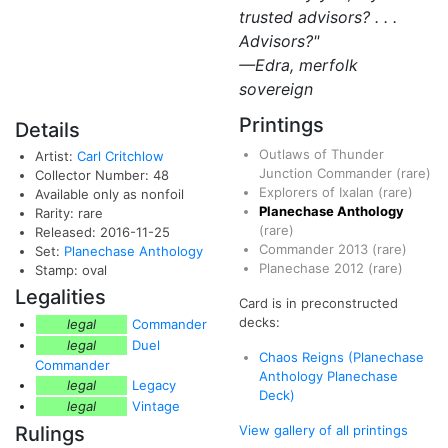
trusted advisors? . . .
Advisors?"
—Edra, merfolk
sovereign
Printings
Details
Outlaws of Thunder
Artist:
Carl Critchlow
Junction Commander
(rare)
Collector Number: 48
Explorers of Ixalan
(rare)
Available only as nonfoil
Planechase Anthology
Rarity: rare
(rare)
Released: 2016-11-25
Commander 2013
(rare)
Set:
Planechase Anthology
Planechase 2012
(rare)
Stamp: oval
Legalities
Card is in preconstructed
decks:
legal
Commander
legal
Duel
Chaos Reigns (Planechase
Commander
Anthology Planechase
legal
Legacy
Deck)
legal
Vintage
Rulings
View gallery of all printings