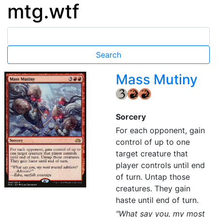
mtg.wtf
Mass Mutiny
{3}
{R}
{R}
Sorcery
For each opponent, gain
control of up to one
target creature that
player controls until end
of turn. Untap those
creatures. They gain
haste until end of turn.
"What say you, my most