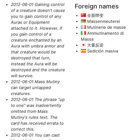
2012-06-01 Gaining control
Foreign names
of a creature doesn't cause
全面哗变
you to gain control of any
Massenmeuterei
Auras or Equipment
Mutinerie de masse
attached to it. However, if
Ammutinamento di
you gain control of a
Massa
creature enchanted by an
大量反逆
Aura with umbra armor and
Sedición masiva
that creature would be
destroyed that turn,
instead the Aura will be
destroyed and the creature
will survive.
2012-06-01 Mass Mutiny
can target untapped
creatures.
2012-06-01 The phrase "up
to one" was inadvertently
omitted from Mass
Mutiny's rules text. The
card has received errata to
correct this.
2012-06-01 You can cast