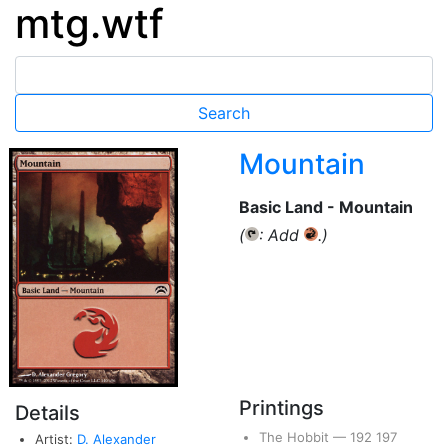
mtg.wtf
Mountain
Basic Land - Mountain
(
: Add
.)
{T}
{R}
Printings
Details
The Hobbit
—
192
197
Artist:
D. Alexander