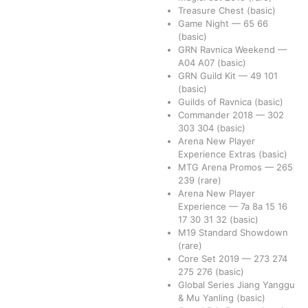
Treasure Chest
(basic)
Game Night
—
65
66
(basic)
GRN Ravnica Weekend
—
A04
A07
(basic)
GRN Guild Kit
—
49
101
(basic)
Guilds of Ravnica
(basic)
Commander 2018
—
302
303
304
(basic)
Arena New Player
Experience Extras
(basic)
MTG Arena Promos
—
265
239
(rare)
Arena New Player
Experience
—
7a
8a
15
16
17
30
31
32
(basic)
M19 Standard Showdown
(rare)
Core Set 2019
—
273
274
275
276
(basic)
Global Series Jiang Yanggu
& Mu Yanling
(basic)