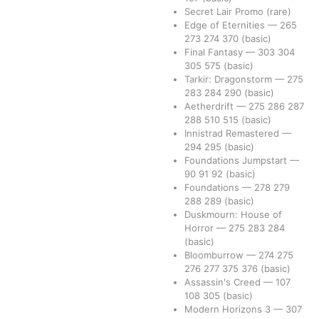
Secret Lair Promo
(rare)
Edge of Eternities
—
265
273
274
370
(basic)
Final Fantasy
—
303
304
305
575
(basic)
Tarkir: Dragonstorm
—
275
283
284
290
(basic)
Aetherdrift
—
275
286
287
288
510
515
(basic)
Innistrad Remastered
—
294
295
(basic)
Foundations Jumpstart
—
90
91
92
(basic)
Foundations
—
278
279
288
289
(basic)
Duskmourn: House of
Horror
—
275
283
284
(basic)
Bloomburrow
—
274
275
276
277
375
376
(basic)
Assassin's Creed
—
107
108
305
(basic)
Modern Horizons 3
—
307