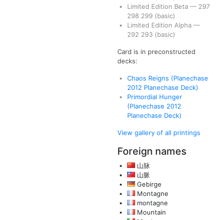
Limited Edition Beta
—
297
298
299
(basic)
Limited Edition Alpha
—
292
293
(basic)
Card is in preconstructed
decks:
Chaos Reigns (Planechase
2012 Planechase Deck)
Primordial Hunger
(Planechase 2012
Planechase Deck)
View gallery of all printings
Foreign names
山脉
山脈
Gebirge
Montagne
montagne
Mountain