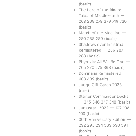
(basic)
The Lord of the Rings:
Tales of Middle-earth
—
268
269
278
279
719
720
(basic)
March of the Machine
—
280
288
289
(basic)
Shadows over Innistrad
Remastered
—
286
287
288
(basic)
Phyrexia: All Will Be One
—
265
270
275
368
(basic)
Dominaria Remastered
—
408
409
(basic)
Judge Gift Cards 2023
(rare)
Starter Commander Decks
—
345
346
347
348
(basic)
Jumpstart 2022
—
107
108
109
(basic)
30th Anniversary Edition
—
292
293
294
589
590
591
(basic)