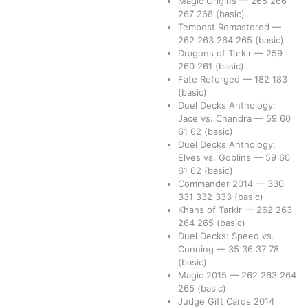
Magic Origins
—
265
266
267
268
(basic)
Tempest Remastered
—
262
263
264
265
(basic)
Dragons of Tarkir
—
259
260
261
(basic)
Fate Reforged
—
182
183
(basic)
Duel Decks Anthology:
Jace vs. Chandra
—
59
60
61
62
(basic)
Duel Decks Anthology:
Elves vs. Goblins
—
59
60
61
62
(basic)
Commander 2014
—
330
331
332
333
(basic)
Khans of Tarkir
—
262
263
264
265
(basic)
Duel Decks: Speed vs.
Cunning
—
35
36
37
78
(basic)
Magic 2015
—
262
263
264
265
(basic)
Judge Gift Cards 2014