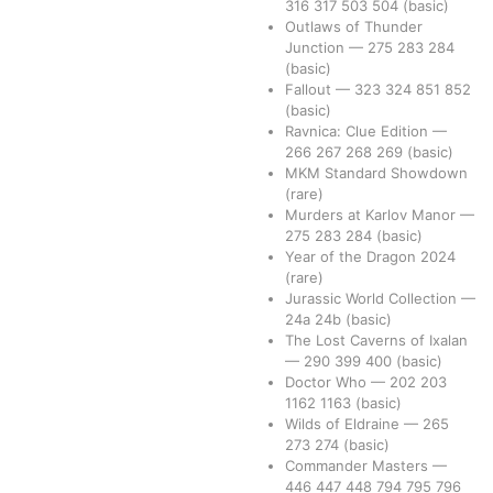
316
317
503
504
(basic)
Outlaws of Thunder
Junction
—
275
283
284
(basic)
Fallout
—
323
324
851
852
(basic)
Ravnica: Clue Edition
—
266
267
268
269
(basic)
MKM Standard Showdown
(rare)
Murders at Karlov Manor
—
275
283
284
(basic)
Year of the Dragon 2024
(rare)
Jurassic World Collection
—
24a
24b
(basic)
The Lost Caverns of Ixalan
—
290
399
400
(basic)
Doctor Who
—
202
203
1162
1163
(basic)
Wilds of Eldraine
—
265
273
274
(basic)
Commander Masters
—
446
447
448
794
795
796