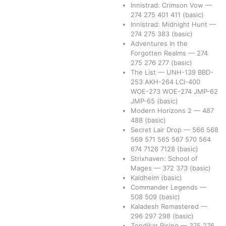
Innistrad: Crimson Vow
—
274
275
401
411
(basic)
Innistrad: Midnight Hunt
—
274
275
383
(basic)
Adventures in the
Forgotten Realms
—
274
275
276
277
(basic)
The List
—
UNH-139
BBD-
253
AKH-264
LCI-400
WOE-273
WOE-274
JMP-62
JMP-65
(basic)
Modern Horizons 2
—
487
488
(basic)
Secret Lair Drop
—
566
568
569
571
565
567
570
564
674
7126
7128
(basic)
Strixhaven: School of
Mages
—
372
373
(basic)
Kaldheim
(basic)
Commander Legends
—
508
509
(basic)
Kaladesh Remastered
—
296
297
298
(basic)
Zendikar Rising
—
275
276