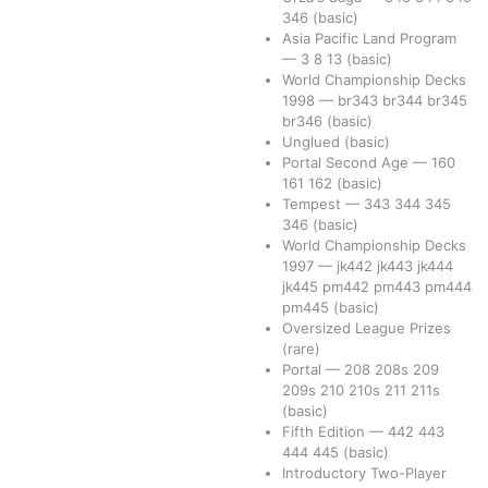
346
(basic)
Asia Pacific Land Program
—
3
8
13
(basic)
World Championship Decks
1998
—
br343
br344
br345
br346
(basic)
Unglued
(basic)
Portal Second Age
—
160
161
162
(basic)
Tempest
—
343
344
345
346
(basic)
World Championship Decks
1997
—
jk442
jk443
jk444
jk445
pm442
pm443
pm444
pm445
(basic)
Oversized League Prizes
(rare)
Portal
—
208
208s
209
209s
210
210s
211
211s
(basic)
Fifth Edition
—
442
443
444
445
(basic)
Introductory Two-Player