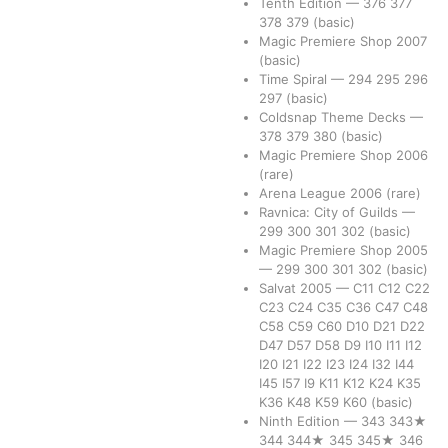
Tenth Edition
—
376
377
378
379
(basic)
Magic Premiere Shop 2007
(basic)
Time Spiral
—
294
295
296
297
(basic)
Coldsnap Theme Decks
—
378
379
380
(basic)
Magic Premiere Shop 2006
(rare)
Arena League 2006
(rare)
Ravnica: City of Guilds
—
299
300
301
302
(basic)
Magic Premiere Shop 2005
—
299
300
301
302
(basic)
Salvat 2005
—
C11
C12
C22
C23
C24
C35
C36
C47
C48
C58
C59
C60
D10
D21
D22
D47
D57
D58
D9
I10
I11
I12
I20
I21
I22
I23
I24
I32
I44
I45
I57
I9
K11
K12
K24
K35
K36
K48
K59
K60
(basic)
Ninth Edition
—
343
343★
344
344★
345
345★
346