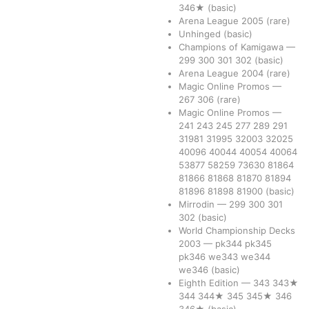
346★
(basic)
Arena League 2005
(rare)
Unhinged
(basic)
Champions of Kamigawa
—
299
300
301
302
(basic)
Arena League 2004
(rare)
Magic Online Promos
—
267
306
(rare)
Magic Online Promos
—
241
243
245
277
289
291
31981
31995
32003
32025
40096
40044
40054
40064
53877
58259
73630
81864
81866
81868
81870
81894
81896
81898
81900
(basic)
Mirrodin
—
299
300
301
302
(basic)
World Championship Decks
2003
—
pk344
pk345
pk346
we343
we344
we346
(basic)
Eighth Edition
—
343
343★
344
344★
345
345★
346