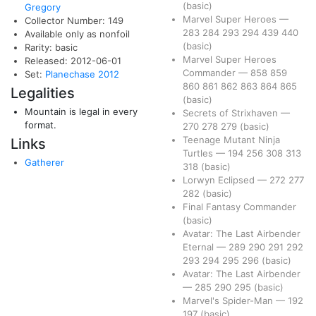
(basic)
Gregory
Marvel Super Heroes
—
Collector Number: 149
283
284
293
294
439
440
Available only as nonfoil
(basic)
Rarity: basic
Marvel Super Heroes
Released: 2012-06-01
Commander
—
858
859
Set:
Planechase 2012
860
861
862
863
864
865
Legalities
(basic)
Mountain is legal in every
Secrets of Strixhaven
—
format.
270
278
279
(basic)
Teenage Mutant Ninja
Links
Turtles
—
194
256
308
313
Gatherer
318
(basic)
Lorwyn Eclipsed
—
272
277
282
(basic)
Final Fantasy Commander
(basic)
Avatar: The Last Airbender
Eternal
—
289
290
291
292
293
294
295
296
(basic)
Avatar: The Last Airbender
—
285
290
295
(basic)
Marvel's Spider-Man
—
192
197
(basic)