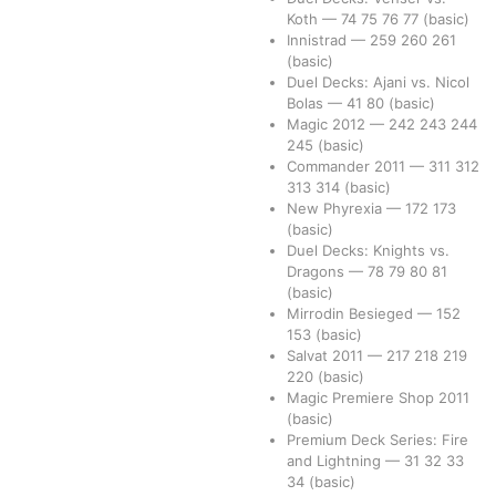
Koth
—
74
75
76
77
(basic)
Innistrad
—
259
260
261
(basic)
Duel Decks: Ajani vs. Nicol
Bolas
—
41
80
(basic)
Magic 2012
—
242
243
244
245
(basic)
Commander 2011
—
311
312
313
314
(basic)
New Phyrexia
—
172
173
(basic)
Duel Decks: Knights vs.
Dragons
—
78
79
80
81
(basic)
Mirrodin Besieged
—
152
153
(basic)
Salvat 2011
—
217
218
219
220
(basic)
Magic Premiere Shop 2011
(basic)
Premium Deck Series: Fire
and Lightning
—
31
32
33
34
(basic)