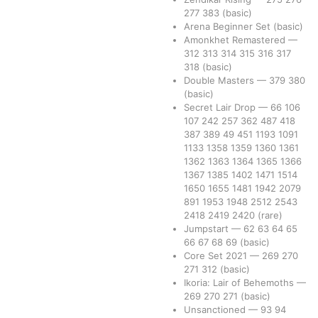
277
383
(basic)
Arena Beginner Set
(basic)
Amonkhet Remastered
—
312
313
314
315
316
317
318
(basic)
Double Masters
—
379
380
(basic)
Secret Lair Drop
—
66
106
107
242
257
362
487
418
387
389
49
451
1193
1091
1133
1358
1359
1360
1361
1362
1363
1364
1365
1366
1367
1385
1402
1471
1514
1650
1655
1481
1942
2079
891
1953
1948
2512
2543
2418
2419
2420
(rare)
Jumpstart
—
62
63
64
65
66
67
68
69
(basic)
Core Set 2021
—
269
270
271
312
(basic)
Ikoria: Lair of Behemoths
—
269
270
271
(basic)
Unsanctioned
—
93
94