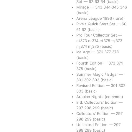
Set
—
62
63
64
(basic)
Mirage
—
343
344
345
346
(basic)
Arena League 1996
(rare)
Rivals Quick Start Set
—
60
61
62
(basic)
Pro Tour Collector Set
—
et373
et374
et375
mj373
mj374
mj375
(basic)
Ice Age
—
376
377
378
(basic)
Fourth Edition
—
373
374
375
(basic)
Summer Magic / Edgar
—
301
302
303
(basic)
Revised Edition
—
301
302
303
(basic)
Arabian Nights
(common)
Intl. Collectors' Edition
—
297
298
299
(basic)
Collectors' Edition
—
297
298
299
(basic)
Unlimited Edition
—
297
298
299
(basic)