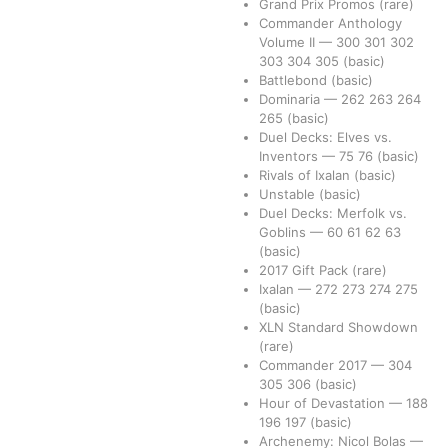
Grand Prix Promos
(rare)
Commander Anthology
Volume II
—
300
301
302
303
304
305
(basic)
Battlebond
(basic)
Dominaria
—
262
263
264
265
(basic)
Duel Decks: Elves vs.
Inventors
—
75
76
(basic)
Rivals of Ixalan
(basic)
Unstable
(basic)
Duel Decks: Merfolk vs.
Goblins
—
60
61
62
63
(basic)
2017 Gift Pack
(rare)
Ixalan
—
272
273
274
275
(basic)
XLN Standard Showdown
(rare)
Commander 2017
—
304
305
306
(basic)
Hour of Devastation
—
188
196
197
(basic)
Archenemy: Nicol Bolas
—