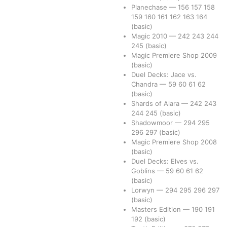
Planechase
—
156
157
158
159
160
161
162
163
164
(basic)
Magic 2010
—
242
243
244
245
(basic)
Magic Premiere Shop 2009
(basic)
Duel Decks: Jace vs.
Chandra
—
59
60
61
62
(basic)
Shards of Alara
—
242
243
244
245
(basic)
Shadowmoor
—
294
295
296
297
(basic)
Magic Premiere Shop 2008
(basic)
Duel Decks: Elves vs.
Goblins
—
59
60
61
62
(basic)
Lorwyn
—
294
295
296
297
(basic)
Masters Edition
—
190
191
192
(basic)