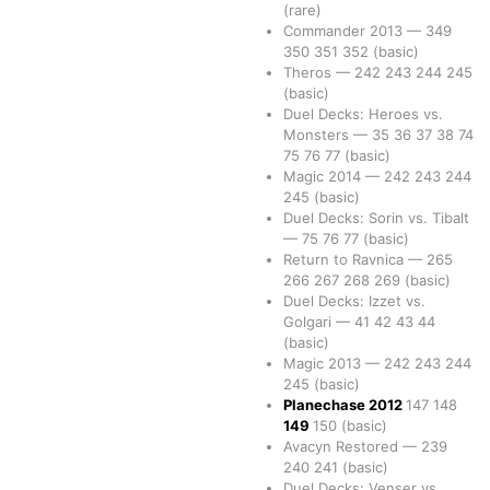
(rare)
Commander 2013
—
349
350
351
352
(basic)
Theros
—
242
243
244
245
(basic)
Duel Decks: Heroes vs.
Monsters
—
35
36
37
38
74
75
76
77
(basic)
Magic 2014
—
242
243
244
245
(basic)
Duel Decks: Sorin vs. Tibalt
—
75
76
77
(basic)
Return to Ravnica
—
265
266
267
268
269
(basic)
Duel Decks: Izzet vs.
Golgari
—
41
42
43
44
(basic)
Magic 2013
—
242
243
244
245
(basic)
Planechase 2012
147
148
149
150
(basic)
Avacyn Restored
—
239
240
241
(basic)
Duel Decks: Venser vs.