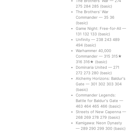
The Brothers' War
—
274
275
284
285
(basic)
The Brothers' War
Commander
—
35
36
(basic)
Game Night: Free-for-All
—
131
132
133
(basic)
Unfinity
—
238
243
489
494
(basic)
Warhammer 40,000
Commander
—
315
315★
316
316★
(basic)
Dominaria United
—
271
272
273
280
(basic)
Alchemy Horizons: Baldur's
Gate
—
301
302
303
304
(basic)
Commander Legends:
Battle for Baldur's Gate
—
463
464
465
466
(basic)
Streets of New Capenna
—
268
269
278
279
(basic)
Kamigawa: Neon Dynasty
—
289
290
299
300
(basic)