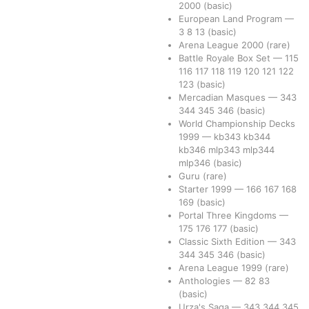
2000
(basic)
European Land Program
—
3
8
13
(basic)
Arena League 2000
(rare)
Battle Royale Box Set
—
115
116
117
118
119
120
121
122
123
(basic)
Mercadian Masques
—
343
344
345
346
(basic)
World Championship Decks
1999
—
kb343
kb344
kb346
mlp343
mlp344
mlp346
(basic)
Guru
(rare)
Starter 1999
—
166
167
168
169
(basic)
Portal Three Kingdoms
—
175
176
177
(basic)
Classic Sixth Edition
—
343
344
345
346
(basic)
Arena League 1999
(rare)
Anthologies
—
82
83
(basic)
Urza's Saga
—
343
344
345