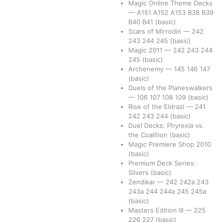
Magic Online Theme Decks
—
A151
A152
A153
B38
B39
B40
B41
(basic)
Scars of Mirrodin
—
242
243
244
245
(basic)
Magic 2011
—
242
243
244
245
(basic)
Archenemy
—
145
146
147
(basic)
Duels of the Planeswalkers
—
106
107
108
109
(basic)
Rise of the Eldrazi
—
241
242
243
244
(basic)
Duel Decks: Phyrexia vs.
the Coalition
(basic)
Magic Premiere Shop 2010
(basic)
Premium Deck Series:
Slivers
(basic)
Zendikar
—
242
242a
243
243a
244
244a
245
245a
(basic)
Masters Edition III
—
225
226
227
(basic)