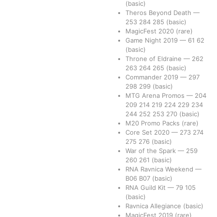
(basic)
Theros Beyond Death
—
253
284
285
(basic)
MagicFest 2020
(rare)
Game Night 2019
—
61
62
(basic)
Throne of Eldraine
—
262
263
264
265
(basic)
Commander 2019
—
297
298
299
(basic)
MTG Arena Promos
—
204
209
214
219
224
229
234
244
252
253
270
(basic)
M20 Promo Packs
(rare)
Core Set 2020
—
273
274
275
276
(basic)
War of the Spark
—
259
260
261
(basic)
RNA Ravnica Weekend
—
B06
B07
(basic)
RNA Guild Kit
—
79
105
(basic)
Ravnica Allegiance
(basic)
MagicFest 2019
(rare)