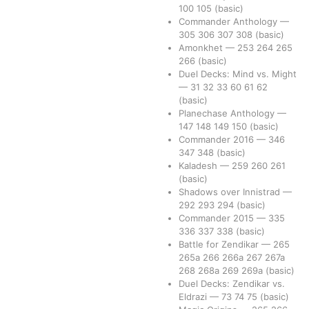
100
105
(basic)
Commander Anthology
—
305
306
307
308
(basic)
Amonkhet
—
253
264
265
266
(basic)
Duel Decks: Mind vs. Might
—
31
32
33
60
61
62
(basic)
Planechase Anthology
—
147
148
149
150
(basic)
Commander 2016
—
346
347
348
(basic)
Kaladesh
—
259
260
261
(basic)
Shadows over Innistrad
—
292
293
294
(basic)
Commander 2015
—
335
336
337
338
(basic)
Battle for Zendikar
—
265
265a
266
266a
267
267a
268
268a
269
269a
(basic)
Duel Decks: Zendikar vs.
Eldrazi
—
73
74
75
(basic)