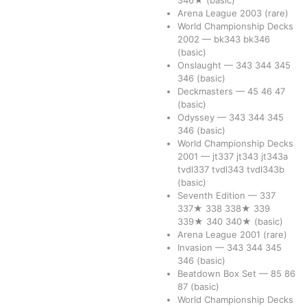
346★
(basic)
Arena League 2003
(rare)
World Championship Decks
2002
—
bk343
bk346
(basic)
Onslaught
—
343
344
345
346
(basic)
Deckmasters
—
45
46
47
(basic)
Odyssey
—
343
344
345
346
(basic)
World Championship Decks
2001
—
jt337
jt343
jt343a
tvdl337
tvdl343
tvdl343b
(basic)
Seventh Edition
—
337
337★
338
338★
339
339★
340
340★
(basic)
Arena League 2001
(rare)
Invasion
—
343
344
345
346
(basic)
Beatdown Box Set
—
85
86
87
(basic)
World Championship Decks