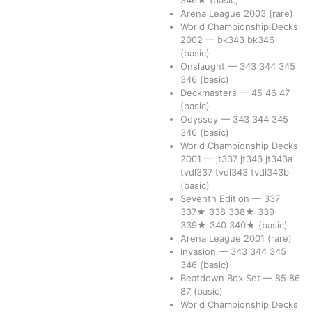
346★
(basic)
Arena League 2003
(rare)
World Championship Decks
2002
—
bk343
bk346
(basic)
Onslaught
—
343
344
345
346
(basic)
Deckmasters
—
45
46
47
(basic)
Odyssey
—
343
344
345
346
(basic)
World Championship Decks
2001
—
jt337
jt343
jt343a
tvdl337
tvdl343
tvdl343b
(basic)
Seventh Edition
—
337
337★
338
338★
339
339★
340
340★
(basic)
Arena League 2001
(rare)
Invasion
—
343
344
345
346
(basic)
Beatdown Box Set
—
85
86
87
(basic)
World Championship Decks