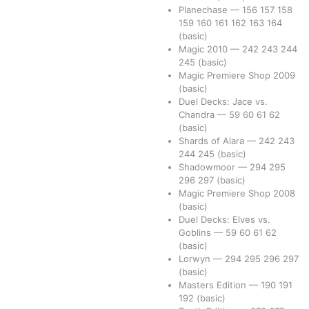
Planechase
—
156
157
158
159
160
161
162
163
164
(basic)
Magic 2010
—
242
243
244
245
(basic)
Magic Premiere Shop 2009
(basic)
Duel Decks: Jace vs.
Chandra
—
59
60
61
62
(basic)
Shards of Alara
—
242
243
244
245
(basic)
Shadowmoor
—
294
295
296
297
(basic)
Magic Premiere Shop 2008
(basic)
Duel Decks: Elves vs.
Goblins
—
59
60
61
62
(basic)
Lorwyn
—
294
295
296
297
(basic)
Masters Edition
—
190
191
192
(basic)