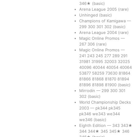
346★
(basic)
Arena League 2005
(rare)
Unhinged
(basic)
Champions of Kamigawa
—
299
300
301
302
(basic)
Arena League 2004
(rare)
Magic Online Promos
—
267
306
(rare)
Magic Online Promos
—
241
243
245
277
289
291
31981
31995
32003
32025
40096
40044
40054
40064
53877
58259
73630
81864
81866
81868
81870
81894
81896
81898
81900
(basic)
Mirrodin
—
299
300
301
302
(basic)
World Championship Decks
2003
—
pk344
pk345
pk346
we343
we344
we346
(basic)
Eighth Edition
—
343
343★
344
344★
345
345★
346