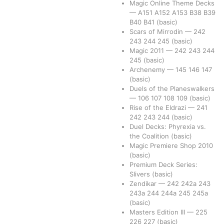
Magic Online Theme Decks
—
A151
A152
A153
B38
B39
B40
B41
(basic)
Scars of Mirrodin
—
242
243
244
245
(basic)
Magic 2011
—
242
243
244
245
(basic)
Archenemy
—
145
146
147
(basic)
Duels of the Planeswalkers
—
106
107
108
109
(basic)
Rise of the Eldrazi
—
241
242
243
244
(basic)
Duel Decks: Phyrexia vs.
the Coalition
(basic)
Magic Premiere Shop 2010
(basic)
Premium Deck Series:
Slivers
(basic)
Zendikar
—
242
242a
243
243a
244
244a
245
245a
(basic)
Masters Edition III
—
225
226
227
(basic)