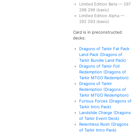
Limited Edition Beta
—
297
298
299
(basic)
Limited Edition Alpha
—
292
293
(basic)
Card is in preconstructed
decks:
Dragons of Tarkir Fat Pack
Land Pack (Dragons of
Tarkir Bundle Land Pack)
Dragons of Tarkir Foil
Redemption (Dragons of
Tarkir MTGO Redemption)
Dragons of Tarkir
Redemption (Dragons of
Tarkir MTGO Redemption)
Furious Forces (Dragons of
Tarkir Intro Pack)
Landslide Charge (Dragons
of Tarkir Event Deck)
Relentless Rush (Dragons
of Tarkir Intro Pack)