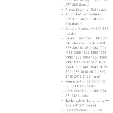
277
383
(basic)
Arena Beginner Set
(basic)
Amonkhet Remastered
—
312
313
314
315
316
317
318
(basic)
Double Masters
—
379
380
(basic)
Secret Lair Drop
—
66
106
107
242
257
362
487
418
387
389
49
451
1193
1091
1133
1358
1359
1360
1361
1362
1363
1364
1365
1366
1367
1385
1402
1471
1514
1650
1655
1481
1942
2079
891
1953
1948
2512
2543
2418
2419
2420
(rare)
Jumpstart
—
62
63
64
65
66
67
68
69
(basic)
Core Set 2021
—
269
270
271
312
(basic)
Ikoria: Lair of Behemoths
—
269
270
271
(basic)
Unsanctioned
—
93
94