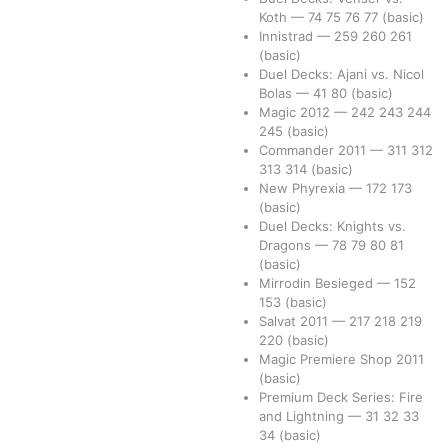
Koth
—
74
75
76
77
(basic)
Innistrad
—
259
260
261
(basic)
Duel Decks: Ajani vs. Nicol
Bolas
—
41
80
(basic)
Magic 2012
—
242
243
244
245
(basic)
Commander 2011
—
311
312
313
314
(basic)
New Phyrexia
—
172
173
(basic)
Duel Decks: Knights vs.
Dragons
—
78
79
80
81
(basic)
Mirrodin Besieged
—
152
153
(basic)
Salvat 2011
—
217
218
219
220
(basic)
Magic Premiere Shop 2011
(basic)
Premium Deck Series: Fire
and Lightning
—
31
32
33
34
(basic)