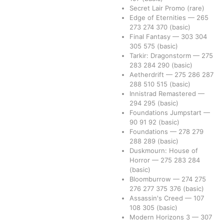
Secret Lair Promo
(rare)
Edge of Eternities
—
265
273
274
370
(basic)
Final Fantasy
—
303
304
305
575
(basic)
Tarkir: Dragonstorm
—
275
283
284
290
(basic)
Aetherdrift
—
275
286
287
288
510
515
(basic)
Innistrad Remastered
—
294
295
(basic)
Foundations Jumpstart
—
90
91
92
(basic)
Foundations
—
278
279
288
289
(basic)
Duskmourn: House of
Horror
—
275
283
284
(basic)
Bloomburrow
—
274
275
276
277
375
376
(basic)
Assassin's Creed
—
107
108
305
(basic)
Modern Horizons 3
—
307