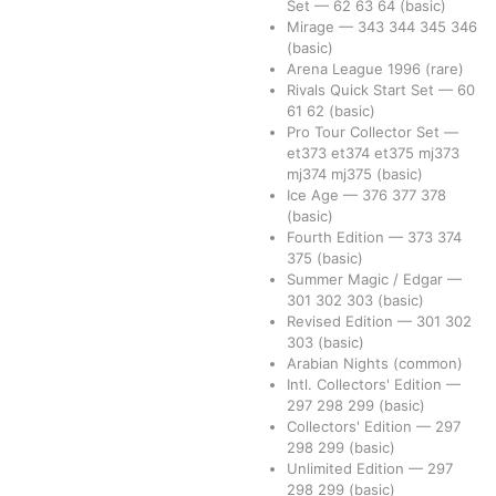
Set
—
62
63
64
(basic)
Mirage
—
343
344
345
346
(basic)
Arena League 1996
(rare)
Rivals Quick Start Set
—
60
61
62
(basic)
Pro Tour Collector Set
—
et373
et374
et375
mj373
mj374
mj375
(basic)
Ice Age
—
376
377
378
(basic)
Fourth Edition
—
373
374
375
(basic)
Summer Magic / Edgar
—
301
302
303
(basic)
Revised Edition
—
301
302
303
(basic)
Arabian Nights
(common)
Intl. Collectors' Edition
—
297
298
299
(basic)
Collectors' Edition
—
297
298
299
(basic)
Unlimited Edition
—
297
298
299
(basic)