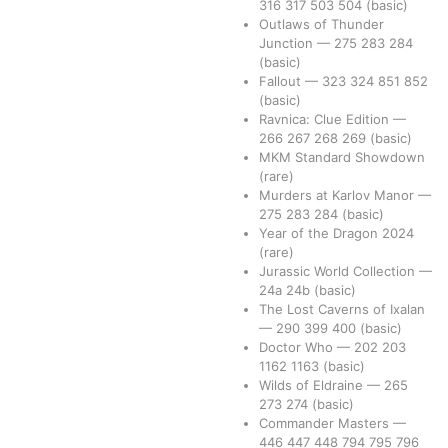
316
317
503
504
(basic)
Outlaws of Thunder
Junction
—
275
283
284
(basic)
Fallout
—
323
324
851
852
(basic)
Ravnica: Clue Edition
—
266
267
268
269
(basic)
MKM Standard Showdown
(rare)
Murders at Karlov Manor
—
275
283
284
(basic)
Year of the Dragon 2024
(rare)
Jurassic World Collection
—
24a
24b
(basic)
The Lost Caverns of Ixalan
—
290
399
400
(basic)
Doctor Who
—
202
203
1162
1163
(basic)
Wilds of Eldraine
—
265
273
274
(basic)
Commander Masters
—
446
447
448
794
795
796