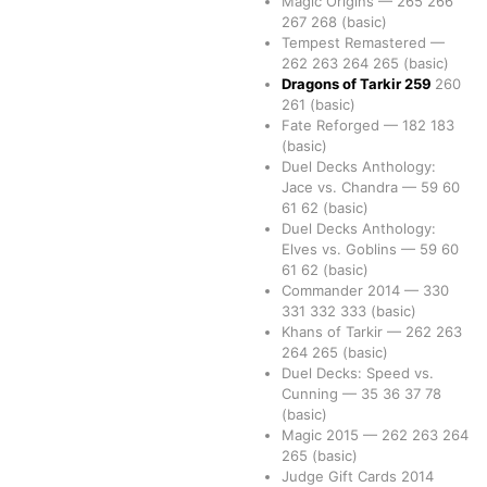
Magic Origins
—
265
266
267
268
(basic)
Tempest Remastered
—
262
263
264
265
(basic)
Dragons of Tarkir
259
260
261
(basic)
Fate Reforged
—
182
183
(basic)
Duel Decks Anthology:
Jace vs. Chandra
—
59
60
61
62
(basic)
Duel Decks Anthology:
Elves vs. Goblins
—
59
60
61
62
(basic)
Commander 2014
—
330
331
332
333
(basic)
Khans of Tarkir
—
262
263
264
265
(basic)
Duel Decks: Speed vs.
Cunning
—
35
36
37
78
(basic)
Magic 2015
—
262
263
264
265
(basic)
Judge Gift Cards 2014