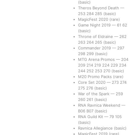
(basic)
Theros Beyond Death
—
253
284
285
(basic)
MagicFest 2020
(rare)
Game Night 2019
—
61
62
(basic)
Throne of Eldraine
—
262
263
264
265
(basic)
Commander 2019
—
297
298
299
(basic)
MTG Arena Promos
—
204
209
214
219
224
229
234
244
252
253
270
(basic)
M20 Promo Packs
(rare)
Core Set 2020
—
273
274
275
276
(basic)
War of the Spark
—
259
260
261
(basic)
RNA Ravnica Weekend
—
B06
B07
(basic)
RNA Guild Kit
—
79
105
(basic)
Ravnica Allegiance
(basic)
MagicFest 2019
(rare)