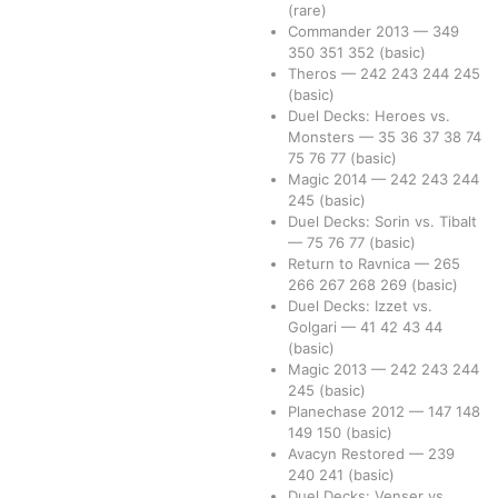
(rare)
Commander 2013
—
349
350
351
352
(basic)
Theros
—
242
243
244
245
(basic)
Duel Decks: Heroes vs.
Monsters
—
35
36
37
38
74
75
76
77
(basic)
Magic 2014
—
242
243
244
245
(basic)
Duel Decks: Sorin vs. Tibalt
—
75
76
77
(basic)
Return to Ravnica
—
265
266
267
268
269
(basic)
Duel Decks: Izzet vs.
Golgari
—
41
42
43
44
(basic)
Magic 2013
—
242
243
244
245
(basic)
Planechase 2012
—
147
148
149
150
(basic)
Avacyn Restored
—
239
240
241
(basic)
Duel Decks: Venser vs.