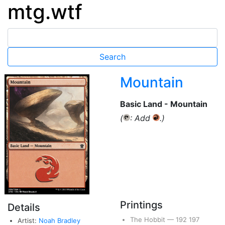
mtg.wtf
Mountain
Basic Land - Mountain
(
: Add
.)
{T}
{R}
Printings
Details
The Hobbit
—
192
197
Artist:
Noah Bradley