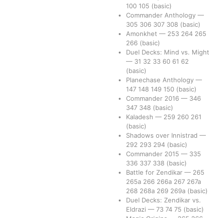
100
105
(basic)
Commander Anthology
—
305
306
307
308
(basic)
Amonkhet
—
253
264
265
266
(basic)
Duel Decks: Mind vs. Might
—
31
32
33
60
61
62
(basic)
Planechase Anthology
—
147
148
149
150
(basic)
Commander 2016
—
346
347
348
(basic)
Kaladesh
—
259
260
261
(basic)
Shadows over Innistrad
—
292
293
294
(basic)
Commander 2015
—
335
336
337
338
(basic)
Battle for Zendikar
—
265
265a
266
266a
267
267a
268
268a
269
269a
(basic)
Duel Decks: Zendikar vs.
Eldrazi
—
73
74
75
(basic)