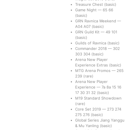
Treasure Chest
(basic)
Game Night
—
65
66
(basic)
GRN Ravnica Weekend
—
A04
A07
(basic)
GRN Guild Kit
—
49
101
(basic)
Guilds of Ravnica
(basic)
Commander 2018
—
302
303
304
(basic)
Arena New Player
Experience Extras
(basic)
MTG Arena Promos
—
265
239
(rare)
Arena New Player
Experience
—
7a
8a
15
16
17
30
31
32
(basic)
M19 Standard Showdown
(rare)
Core Set 2019
—
273
274
275
276
(basic)
Global Series Jiang Yanggu
& Mu Yanling
(basic)