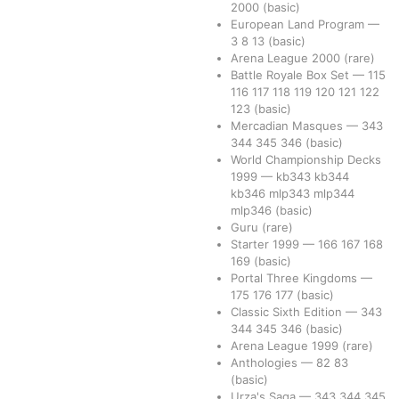
2000
(basic)
European Land Program
—
3
8
13
(basic)
Arena League 2000
(rare)
Battle Royale Box Set
—
115
116
117
118
119
120
121
122
123
(basic)
Mercadian Masques
—
343
344
345
346
(basic)
World Championship Decks
1999
—
kb343
kb344
kb346
mlp343
mlp344
mlp346
(basic)
Guru
(rare)
Starter 1999
—
166
167
168
169
(basic)
Portal Three Kingdoms
—
175
176
177
(basic)
Classic Sixth Edition
—
343
344
345
346
(basic)
Arena League 1999
(rare)
Anthologies
—
82
83
(basic)
Urza's Saga
—
343
344
345