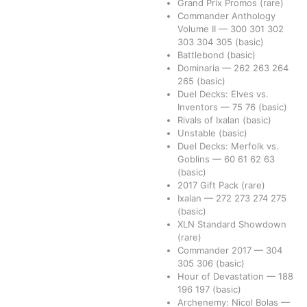
Grand Prix Promos
(rare)
Commander Anthology
Volume II
—
300
301
302
303
304
305
(basic)
Battlebond
(basic)
Dominaria
—
262
263
264
265
(basic)
Duel Decks: Elves vs.
Inventors
—
75
76
(basic)
Rivals of Ixalan
(basic)
Unstable
(basic)
Duel Decks: Merfolk vs.
Goblins
—
60
61
62
63
(basic)
2017 Gift Pack
(rare)
Ixalan
—
272
273
274
275
(basic)
XLN Standard Showdown
(rare)
Commander 2017
—
304
305
306
(basic)
Hour of Devastation
—
188
196
197
(basic)
Archenemy: Nicol Bolas
—