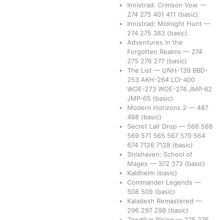
Innistrad: Crimson Vow
—
274
275
401
411
(basic)
Innistrad: Midnight Hunt
—
274
275
383
(basic)
Adventures in the
Forgotten Realms
—
274
275
276
277
(basic)
The List
—
UNH-139
BBD-
253
AKH-264
LCI-400
WOE-273
WOE-274
JMP-62
JMP-65
(basic)
Modern Horizons 2
—
487
488
(basic)
Secret Lair Drop
—
566
568
569
571
565
567
570
564
674
7126
7128
(basic)
Strixhaven: School of
Mages
—
372
373
(basic)
Kaldheim
(basic)
Commander Legends
—
508
509
(basic)
Kaladesh Remastered
—
296
297
298
(basic)
Zendikar Rising
—
275
276