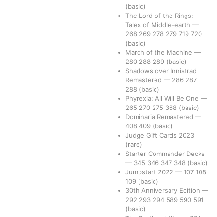
(basic)
The Lord of the Rings:
Tales of Middle-earth
—
268
269
278
279
719
720
(basic)
March of the Machine
—
280
288
289
(basic)
Shadows over Innistrad
Remastered
—
286
287
288
(basic)
Phyrexia: All Will Be One
—
265
270
275
368
(basic)
Dominaria Remastered
—
408
409
(basic)
Judge Gift Cards 2023
(rare)
Starter Commander Decks
—
345
346
347
348
(basic)
Jumpstart 2022
—
107
108
109
(basic)
30th Anniversary Edition
—
292
293
294
589
590
591
(basic)