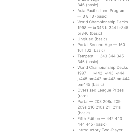
346
(basic)
Asia Pacific Land Program
—
3
8
13
(basic)
World Championship Decks
1998
—
br343
br344
br345
br346
(basic)
Unglued
(basic)
Portal Second Age
—
160
161
162
(basic)
Tempest
—
343
344
345
346
(basic)
World Championship Decks
1997
—
jk442
jk443
jk444
jk445
pm442
pm443
pm444
pm445
(basic)
Oversized League Prizes
(rare)
Portal
—
208
208s
209
209s
210
210s
211
211s
(basic)
Fifth Edition
—
442
443
444
445
(basic)
Introductory Two-Player