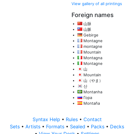
View gallery of all printings
Foreign names
山脉
山脈
Gebirge
Montagne
montagne
Mountain
Montagna
Montagne
山
Mountain
山（やま）
산
Montanha
Гора
Montaña
Syntax Help
•
Rules
•
Contact
Sets
•
Artists
•
Formats
•
Sealed
•
Packs
•
Decks
•
View Your Deck
•
Settings