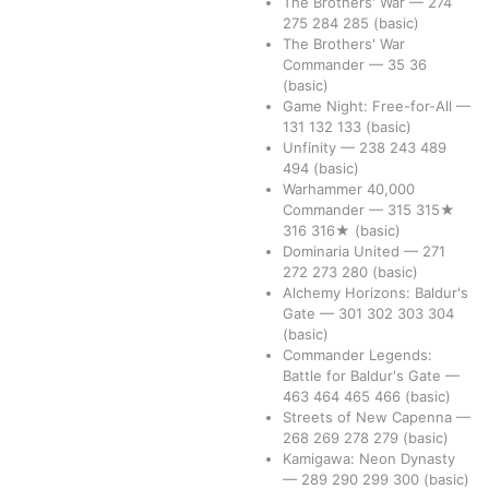
The Brothers' War
—
274
275
284
285
(basic)
The Brothers' War
Commander
—
35
36
(basic)
Game Night: Free-for-All
—
131
132
133
(basic)
Unfinity
—
238
243
489
494
(basic)
Warhammer 40,000
Commander
—
315
315★
316
316★
(basic)
Dominaria United
—
271
272
273
280
(basic)
Alchemy Horizons: Baldur's
Gate
—
301
302
303
304
(basic)
Commander Legends:
Battle for Baldur's Gate
—
463
464
465
466
(basic)
Streets of New Capenna
—
268
269
278
279
(basic)
Kamigawa: Neon Dynasty
—
289
290
299
300
(basic)