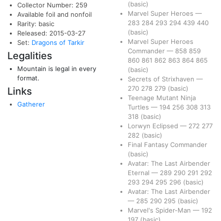
(basic)
Collector Number: 259
Marvel Super Heroes
—
Available foil and nonfoil
283
284
293
294
439
440
Rarity: basic
(basic)
Released: 2015-03-27
Marvel Super Heroes
Set:
Dragons of Tarkir
Commander
—
858
859
Legalities
860
861
862
863
864
865
Mountain is legal in every
(basic)
format.
Secrets of Strixhaven
—
270
278
279
(basic)
Links
Teenage Mutant Ninja
Gatherer
Turtles
—
194
256
308
313
318
(basic)
Lorwyn Eclipsed
—
272
277
282
(basic)
Final Fantasy Commander
(basic)
Avatar: The Last Airbender
Eternal
—
289
290
291
292
293
294
295
296
(basic)
Avatar: The Last Airbender
—
285
290
295
(basic)
Marvel's Spider-Man
—
192
197
(basic)