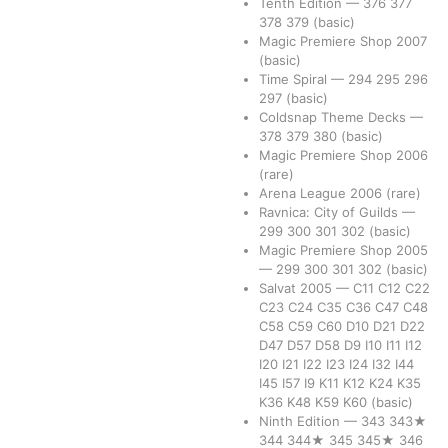
Tenth Edition
—
376
377
378
379
(basic)
Magic Premiere Shop 2007
(basic)
Time Spiral
—
294
295
296
297
(basic)
Coldsnap Theme Decks
—
378
379
380
(basic)
Magic Premiere Shop 2006
(rare)
Arena League 2006
(rare)
Ravnica: City of Guilds
—
299
300
301
302
(basic)
Magic Premiere Shop 2005
—
299
300
301
302
(basic)
Salvat 2005
—
C11
C12
C22
C23
C24
C35
C36
C47
C48
C58
C59
C60
D10
D21
D22
D47
D57
D58
D9
I10
I11
I12
I20
I21
I22
I23
I24
I32
I44
I45
I57
I9
K11
K12
K24
K35
K36
K48
K59
K60
(basic)
Ninth Edition
—
343
343★
344
344★
345
345★
346