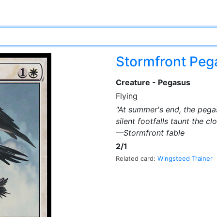
Stormfront Pe
Creature - Pegasus
Flying
"At summer's end, the pega
silent footfalls taunt the c
—Stormfront fable
2/1
Related card:
Wingsteed Trainer