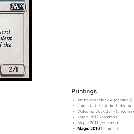
Printings
Arena Anthology 4
(common)
Jumpstart: Historic Horizons
Welcome Deck 2017
(uncomm
Magic 2012
(common)
Magic 2011
(common)
Magic 2010
(common)