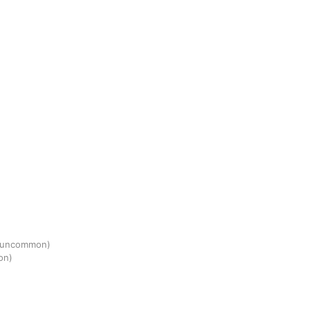
(uncommon)
on)