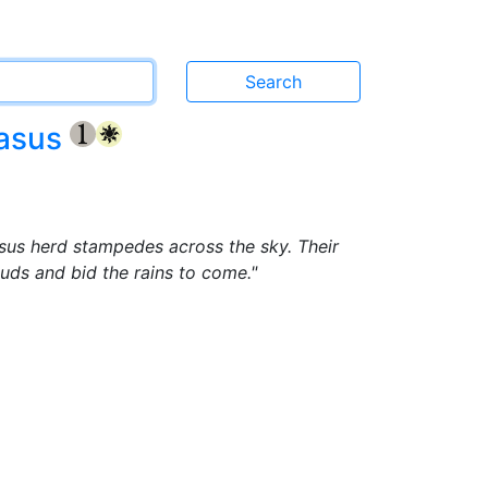
gasus
{1}
{W}
sus herd stampedes across the sky. Their
louds and bid the rains to come."