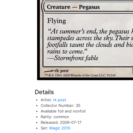
Details
Artist:
rk post
Collector Number: 35
Available foil and nonfoil
Rarity: common
Released: 2009-07-17
Set:
Magic 2010