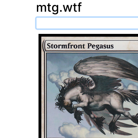
mtg.wtf