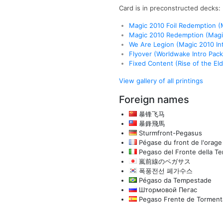
Card is in preconstructed decks:
Magic 2010 Foil Redemption 
Magic 2010 Redemption (Mag
We Are Legion (Magic 2010 In
Flyover (Worldwake Intro Pack
Fixed Content (Rise of the Eldr
View gallery of all printings
Foreign names
暴锋飞马
暴鋒飛馬
Sturmfront-Pegasus
Pégase du front de l'orage
Pegaso del Fronte della T
嵐前線のペガサス
폭풍전선 페가수스
Pégaso da Tempestade
Штормовой Пегас
Pegaso Frente de Torment