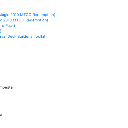
(Magic 2010 MTGO Redemption)
ic 2010 MTGO Redemption)
tro Pack)
)
azi Deck Builder's Toolkit)
empesta
a