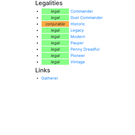
Legalities
legal
Commander
legal
Duel Commander
conjurable
Historic
legal
Legacy
legal
Modern
legal
Pauper
legal
Penny Dreadful
legal
Pioneer
legal
Vintage
Links
Gatherer