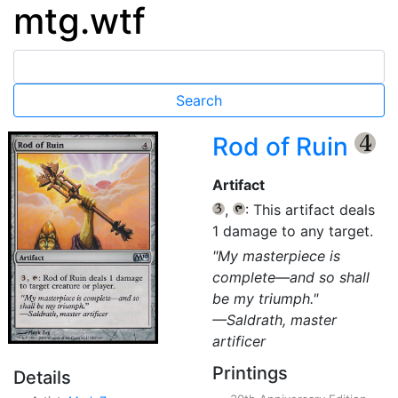
mtg.wtf
Rod of Ruin
{4}
Artifact
,
: This artifact deals
{3}
{T}
1 damage to any target.
"My masterpiece is
complete—and so shall
be my triumph."
—Saldrath, master
artificer
Printings
Details