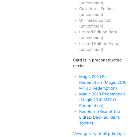
(uncommon)
Collectors' Edition
(uncommon)
Unlimited Edition
(uncommon)
Limited Edition Beta
(uncommon)
Limited Edition Alpha
(uncommon)
Card is in preconstructed
decks:
Magic 2010 Foil
Redemption (Magic 2010
MTGO Redemption)
Magic 2010 Redemption
(Magic 2010 MTGO
Redemption)
Red Burn (Rise of the
Eldrazi Deck Builder's
Toolkit)
View gallery of all printings