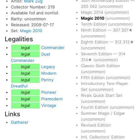
30th Anniversary Edition
—
Artist:
Mark Zug
265
562
(uncommon)
Collector Number: 219
Magic 2014
(uncommon)
Available foil and nonfoil
Magic 2010
(uncommon)
Rarity: uncommon
Tenth Edition
(uncommon)
Released: 2009-07-17
Ninth Edition
—
307
307★
Set:
Magic 2010
(uncommon)
Legalities
Eighth Edition
—
312
312★
legal
Commander
(uncommon)
Seventh Edition
—
314
legal
Duel
314★
(uncommon)
Commander
Classic Sixth Edition
legal
Legacy
(uncommon)
legal
Modern
Fifth Edition
(uncommon)
legal
Penny
Introductory Two-Player
Dreadful
Set
(uncommon)
legal
Pioneer
Rivals Quick Start Set
legal
Premodern
(uncommon)
legal
Vintage
Fourth Edition
(uncommon)
Links
Summer Magic / Edgar
(uncommon)
Gatherer
Revised Edition
(uncommon)
Intl. Collectors' Edition