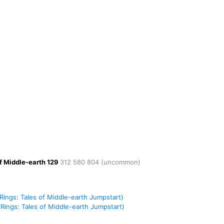
of Middle-earth
129
312
580
804
(uncommon)
Rings: Tales of Middle-earth Jumpstart)
Rings: Tales of Middle-earth Jumpstart)