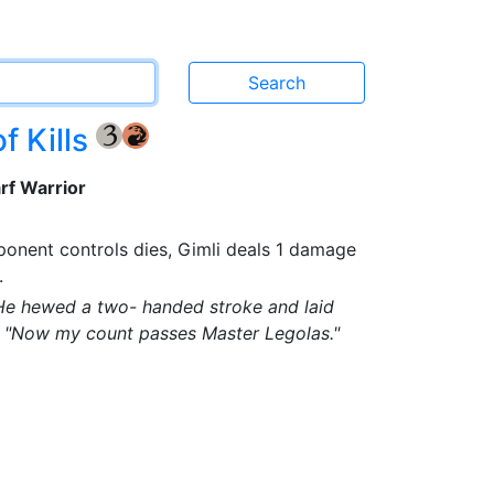
f Kills
{3}
{R}
rf Warrior
onent controls dies, Gimli deals 1 damage
.
 He hewed a two- handed stroke and laid
t. "Now my count passes Master Legolas."