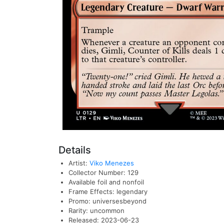
Details
Artist:
Viko Menezes
Collector Number: 129
Available foil and nonfoil
Frame Effects: legendary
Promo: universesbeyond
Rarity: uncommon
Released: 2023-06-23