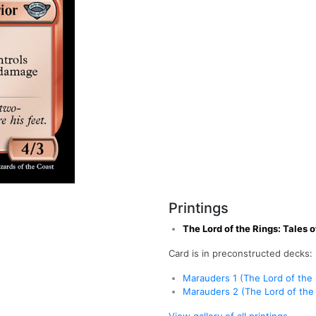
Printings
The Lord of the Rings: Tales 
Card is in preconstructed decks:
Marauders 1 (The Lord of the 
Marauders 2 (The Lord of the 
View gallery of all printings