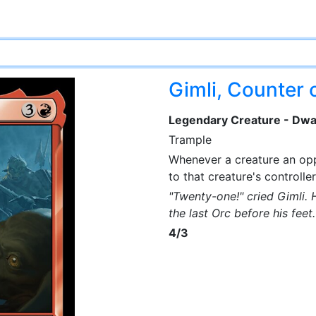
Gimli, Counter o
Legendary Creature - Dwa
Trample
Whenever a creature an opp
to that creature's controller
"Twenty-one!" cried Gimli.
the last Orc before his fee
4/3