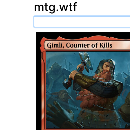
mtg.wtf