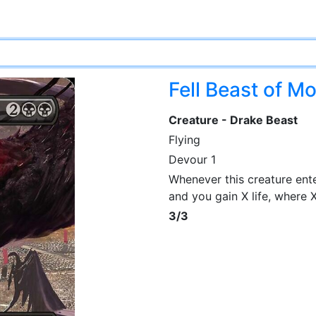
Fell Beast of M
Creature - Drake Beast
Flying
Devour 1
Whenever this creature ente
and you gain X life, where 
3/3