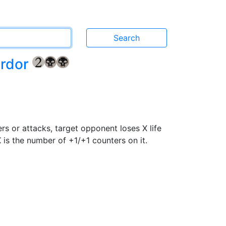
ordor
{2}
{B}
{B}
rs or attacks, target opponent loses X life
X is the number of +1/+1 counters on it.