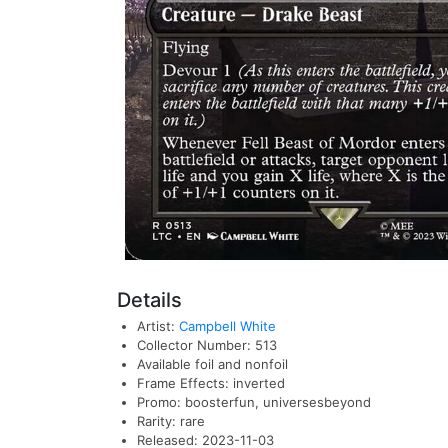
Details
Artist:
Campbell White
Collector Number: 513
Available foil and nonfoil
Frame Effects: inverted
Promo: boosterfun, universesbeyond
Rarity: rare
Released: 2023-11-03