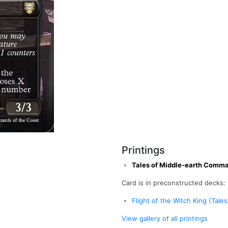
Printings
Tales of Middle-earth Comm
Card is in preconstructed decks:
Flight of the Witch King (Tal
View gallery of all printings