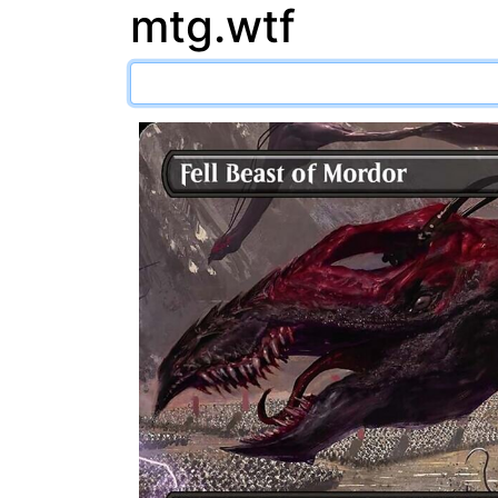
mtg.wtf