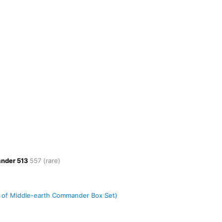
ander
513
557
(rare)
es of Middle-earth Commander Box Set)