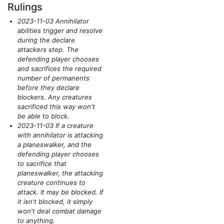
Rulings
2023-11-03 Annihilator
abilities trigger and resolve
during the declare
attackers step. The
defending player chooses
and sacrifices the required
number of permanents
before they declare
blockers. Any creatures
sacrificed this way won't
be able to block.
2023-11-03 If a creature
with annihilator is attacking
a planeswalker, and the
defending player chooses
to sacrifice that
planeswalker, the attacking
creature continues to
attack. It may be blocked. If
it isn't blocked, it simply
won't deal combat damage
to anything.