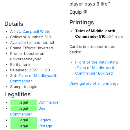
player pays 3 life."
Equip
{3}
Printings
Details
Tales of Middle-earth
Artist:
Campbell White
Commander
510
554
(rare)
Collector Number: 510
Available foil and nonfoil
Card is in preconstructed
Frame Effects: inverted
decks:
Promo: boosterfun,
universesbeyond
Flight of the Witch King
Rarity: rare
(Tales of Middle-earth
Released: 2023-11-03
Commander Box Set)
Set:
Tales of Middle-earth
Commander
View gallery of all printings
Stamp: triangle
Legalities
legal
Commander
legal
Duel
Commander
legal
Legacy
legal
Vintage