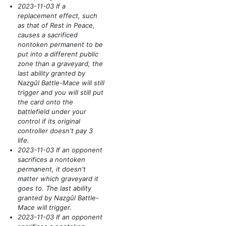
2023-11-03 If a
replacement effect, such
as that of Rest in Peace,
causes a sacrificed
nontoken permanent to be
put into a different public
zone than a graveyard, the
last ability granted by
Nazgûl Battle-Mace will still
trigger and you will still put
the card onto the
battlefield under your
control if its original
controller doesn't pay 3
life.
2023-11-03 If an opponent
sacrifices a nontoken
permanent, it doesn't
matter which graveyard it
goes to. The last ability
granted by Nazgûl Battle-
Mace will trigger.
2023-11-03 If an opponent