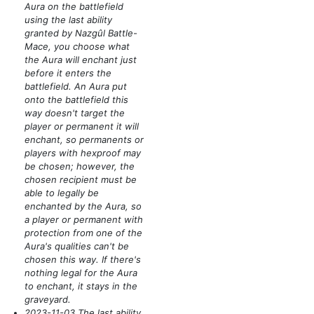
Aura on the battlefield
using the last ability
granted by Nazgûl Battle-
Mace, you choose what
the Aura will enchant just
before it enters the
battlefield. An Aura put
onto the battlefield this
way doesn't target the
player or permanent it will
enchant, so permanents or
players with hexproof may
be chosen; however, the
chosen recipient must be
able to legally be
enchanted by the Aura, so
a player or permanent with
protection from one of the
Aura's qualities can't be
chosen this way. If there's
nothing legal for the Aura
to enchant, it stays in the
graveyard.
2023-11-03 The last ability