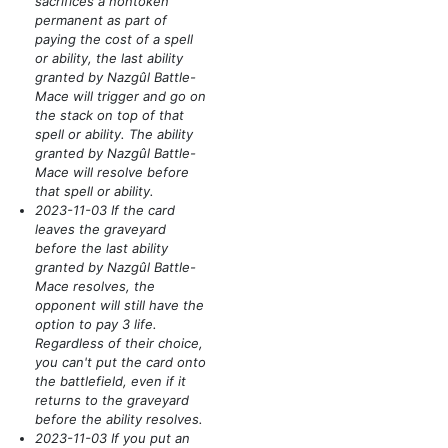
sacrifices a nontoken
permanent as part of
paying the cost of a spell
or ability, the last ability
granted by Nazgûl Battle-
Mace will trigger and go on
the stack on top of that
spell or ability. The ability
granted by Nazgûl Battle-
Mace will resolve before
that spell or ability.
2023-11-03 If the card
leaves the graveyard
before the last ability
granted by Nazgûl Battle-
Mace resolves, the
opponent will still have the
option to pay 3 life.
Regardless of their choice,
you can't put the card onto
the battlefield, even if it
returns to the graveyard
before the ability resolves.
2023-11-03 If you put an