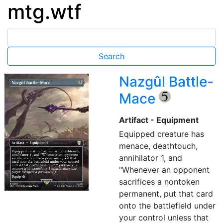
mtg.wtf
Nazgûl Battle-
Mace
{5}
Artifact - Equipment
Equipped creature has
menace, deathtouch,
annihilator 1, and
"Whenever an opponent
sacrifices a nontoken
permanent, put that card
onto the battlefield under
your control unless that