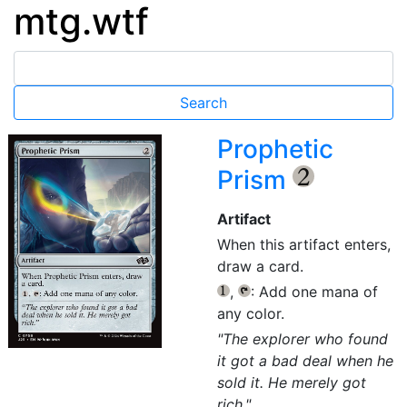
mtg.wtf
Prophetic
Prism
{2}
Artifact
When this artifact enters,
draw a card.
,
: Add one mana of
{1}
{T}
any color.
"The explorer who found
it got a bad deal when he
sold it. He merely got
rich."