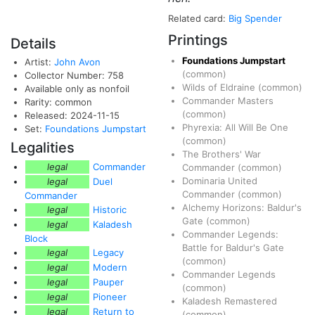
Related card:
Big Spender
Printings
Details
Foundations Jumpstart
Artist:
John Avon
(common)
Collector Number: 758
Wilds of Eldraine
(common)
Available only as nonfoil
Commander Masters
Rarity: common
(common)
Released: 2024-11-15
Phyrexia: All Will Be One
Set:
Foundations Jumpstart
(common)
Legalities
The Brothers' War
legal
Commander
Commander
(common)
Dominaria United
legal
Duel
Commander
(common)
Commander
Alchemy Horizons: Baldur's
legal
Historic
Gate
(common)
legal
Kaladesh
Commander Legends:
Block
Battle for Baldur's Gate
legal
Legacy
(common)
legal
Modern
Commander Legends
legal
Pauper
(common)
legal
Pioneer
Kaladesh Remastered
legal
Return to
(common)