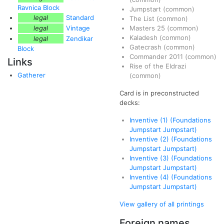
Ravnica Block
Jumpstart
(common)
legal
Standard
The List
(common)
legal
Vintage
Masters 25
(common)
Kaladesh
(common)
legal
Zendikar
Gatecrash
(common)
Block
Commander 2011
(common)
Links
Rise of the Eldrazi
Gatherer
(common)
Card is in preconstructed
decks:
Inventive (1) (Foundations
Jumpstart Jumpstart)
Inventive (2) (Foundations
Jumpstart Jumpstart)
Inventive (3) (Foundations
Jumpstart Jumpstart)
Inventive (4) (Foundations
Jumpstart Jumpstart)
View gallery of all printings
Foreign names