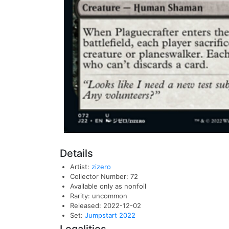
Details
Artist:
zizero
Collector Number: 72
Available only as nonfoil
Rarity: uncommon
Released: 2022-12-02
Set:
Jumpstart 2022
Legalities