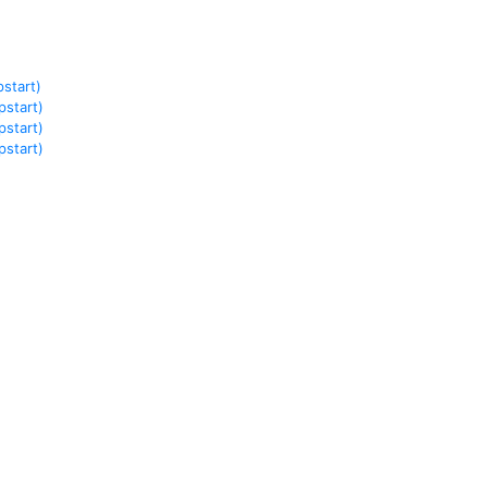
)
start)
start)
start)
start)