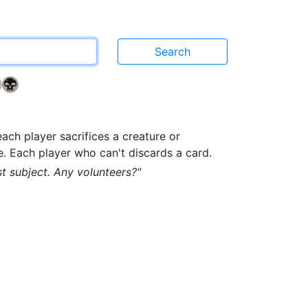
{2}
{B}
n
each player sacrifices a creature or
e. Each player who can't discards a card.
st subject. Any volunteers?"