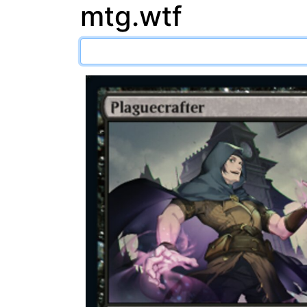
mtg.wtf