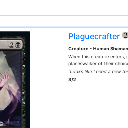
Plaguecrafter
Creature - Human Shama
When this creature enters, 
planeswalker of their choic
"Looks like I need a new te
3/2