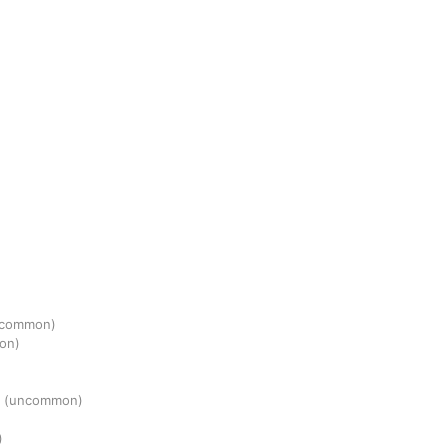
ncommon)
on)
r
(uncommon)
)