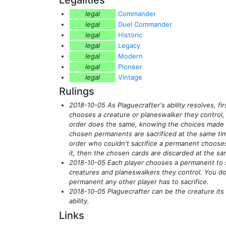
legal
Commander
legal
Duel Commander
legal
Historic
legal
Legacy
legal
Modern
legal
Pioneer
legal
Vintage
Rulings
2018-10-05 As Plaguecrafter's ability resolves, fir
chooses a creature or planeswalker they control, 
order does the same, knowing the choices made 
chosen permanents are sacrificed at the same tim
order who couldn't sacrifice a permanent chooses
it, then the chosen cards are discarded at the sa
2018-10-05 Each player chooses a permanent to 
creatures and planeswalkers they control. You d
permanent any other player has to sacrifice.
2018-10-05 Plaguecrafter can be the creature its c
ability.
Links