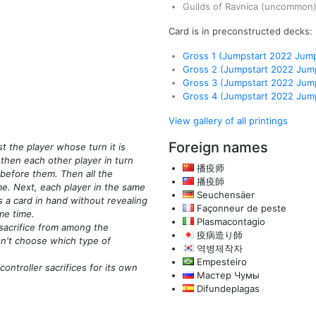
Guilds of Ravnica
(uncommon
Card is in preconstructed decks:
Gross 1 (Jumpstart 2022 Jump
Gross 2 (Jumpstart 2022 Jump
Gross 3 (Jumpstart 2022 Jump
Gross 4 (Jumpstart 2022 Jump
View gallery of all printings
Foreign names
st the player whose turn it is
then each other player in turn
播疫师
before them. Then all the
播疫師
e. Next, each player in the same
Seuchensäer
 a card in hand without revealing
Façonneur de peste
me time.
Plasmacontagio
sacrifice from among the
疫病造り師
on't choose which type of
역병제작자
Empesteiro
ontroller sacrifices for its own
Мастер Чумы
Difundeplagas