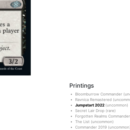
Printings
Bloomburrow Commander
(u
Ravnica Remastered
(uncomm
Jumpstart 2022
(uncommon)
Secret Lair Drop
(rare)
Forgotten Realms Commande
The List
(uncommon)
Commander 2019
(uncommon