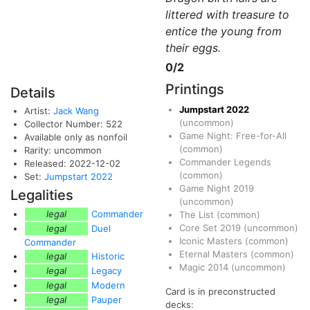
littered with treasure to
entice the young from
their eggs.
0/2
Printings
Details
Jumpstart 2022
Artist:
Jack Wang
(uncommon)
Collector Number: 522
Game Night: Free-for-All
Available only as nonfoil
(common)
Rarity: uncommon
Commander Legends
Released: 2022-12-02
(common)
Set:
Jumpstart 2022
Game Night 2019
Legalities
(uncommon)
legal
Commander
The List
(common)
Core Set 2019
(uncommon)
legal
Duel
Iconic Masters
(common)
Commander
Eternal Masters
(common)
legal
Historic
Magic 2014
(uncommon)
legal
Legacy
legal
Modern
Card is in preconstructed
legal
Pauper
decks: