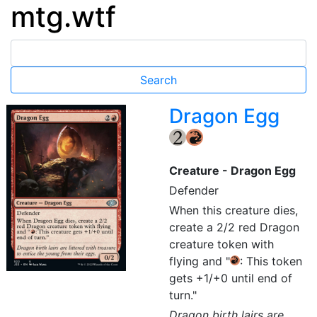
mtg.wtf
Dragon Egg
{2}
{R}
Creature - Dragon Egg
Defender
When this creature dies,
create a 2/2 red Dragon
creature token with
flying and "
: This token
{R}
gets +1/+0 until end of
turn."
Dragon birth lairs are