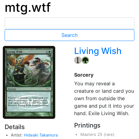
mtg.wtf
Living Wish
{1}
{G}
Sorcery
You may reveal a
creature or land card you
own from outside the
game and put it into your
hand. Exile Living Wish.
Printings
Details
Masters 25
(rare)
Artist:
Hideaki Takamura