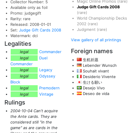
Magic Online Promos
(rare)
Collector Number: 5
Judge Gift Cards 2008
Available only as foil
(rare)
Promo: judgegift
World Championship Decks
Rarity: rare
2002
(rare)
Released: 2008-01-01
Judgment
(rare)
Set:
Judge Gift Cards 2008
Watermark: dci
View gallery of all printings
Legalities
Foreign names
legal
Commander
legal
Duel
生机祈愿
Commander
Lebender Wunsch
legal
Legacy
Souhait vivant
legal
Odyssey
Desiderio Vivente
Block
生ける願い
legal
Premodern
Desejo Vivo
Deseo de vida
legal
Vintage
Rulings
2004-10-04 Can't acquire
the Ante cards. They are
considered still "in the
game" as are cards in the