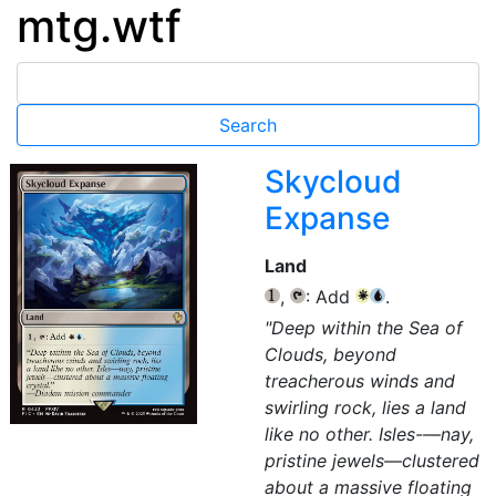
mtg.wtf
Skycloud
Expanse
Land
,
: Add
.
{1}
{T}
{W}
{U}
"Deep within the Sea of
Clouds, beyond
treacherous winds and
swirling rock, lies a land
like no other. Isles-—nay,
pristine jewels—clustered
about a massive floating