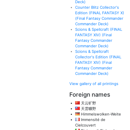
Deck)
Counter Blitz Collector's
Edition (FINAL FANTASY X)
(Final Fantasy Commander
Commander Deck)
Scions & Spellcraft (FINAL
FANTASY XIV) (Final
Fantasy Commander
Commander Deck)
Scions & Spellcraft
Collector's Edition (FINAL
FANTASY XIV) (Final
Fantasy Commander
Commander Deck)
View gallery of all printings
Foreign names
天云旷野
天雲曠野
Himmelswolken-Weite
Immensité de
Cielcouvert