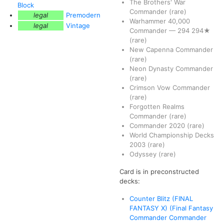
The Brothers' War
Block
Commander
(rare)
legal
Premodern
Warhammer 40,000
legal
Vintage
Commander
—
294
294★
(rare)
New Capenna Commander
(rare)
Neon Dynasty Commander
(rare)
Crimson Vow Commander
(rare)
Forgotten Realms
Commander
(rare)
Commander 2020
(rare)
World Championship Decks
2003
(rare)
Odyssey
(rare)
Card is in preconstructed
decks:
Counter Blitz (FINAL
FANTASY X) (Final Fantasy
Commander Commander