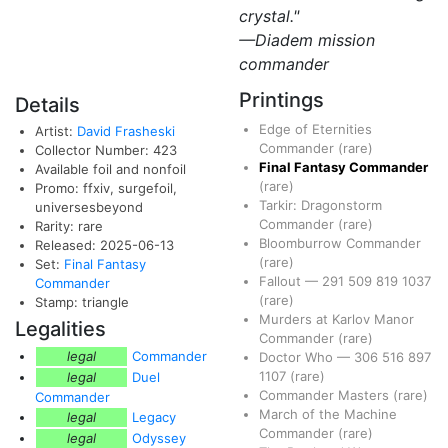
crystal."
—Diadem mission
commander
Printings
Details
Edge of Eternities
Artist:
David Frasheski
Commander
(rare)
Collector Number: 423
Final Fantasy Commander
Available foil and nonfoil
(rare)
Promo: ffxiv, surgefoil,
Tarkir: Dragonstorm
universesbeyond
Commander
(rare)
Rarity: rare
Bloomburrow Commander
Released: 2025-06-13
(rare)
Set:
Final Fantasy
Fallout
—
291
509
819
1037
Commander
(rare)
Stamp: triangle
Murders at Karlov Manor
Legalities
Commander
(rare)
legal
Commander
Doctor Who
—
306
516
897
1107
(rare)
legal
Duel
Commander Masters
(rare)
Commander
March of the Machine
legal
Legacy
Commander
(rare)
legal
Odyssey