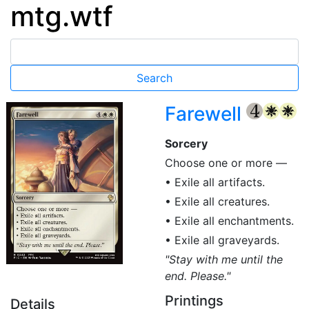
mtg.wtf
Farewell
{4}
{W}
{W}
Sorcery
Choose one or more —
• Exile all artifacts.
• Exile all creatures.
• Exile all enchantments.
• Exile all graveyards.
"Stay with me until the
end. Please."
Printings
Details