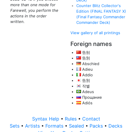
Deck)
more than one mode for
Counter Blitz Collector's
Farewell, you perform the
Edition (FINAL FANTASY X)
actions in the order
(Final Fantasy Commander
written.
Commander Deck)
View gallery of all printings
Foreign names
告别
告別
Abschied
Adieu
Addio
告別
작별
Adeus
Прощание
Adiós
Syntax Help
•
Rules
•
Contact
Sets
•
Artists
•
Formats
•
Sealed
•
Packs
•
Decks