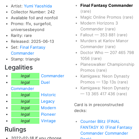
Final Fantasy Commander
Artist:
Yumi Yaoshida
(rare)
Collector Number: 242
Magic Online Promos
(rare)
Available foil and nonfoil
Modern Horizons 3
Promo: ffx, surgefoil,
Commander
(rare)
universesbeyond
Fallout
—
353
881
(rare)
Rarity: rare
Murders at Karlov Manor
Released: 2025-06-13
Commander
(rare)
Set:
Final Fantasy
Doctor Who
—
207
465
798
Commander
1056
(rare)
Stamp: triangle
Planeswalker Championship
Legalities
Promos
(rare)
legal
Commander
Kamigawa: Neon Dynasty
Promos
—
13p
13s
(rare)
legal
Duel
Kamigawa: Neon Dynasty
Commander
—
13
365
417
436
(rare)
legal
Historic
legal
Legacy
Card is in preconstructed
legal
Modern
decks:
legal
Pioneer
legal
Vintage
Counter Blitz (FINAL
FANTASY X) (Final Fantasy
Rulings
Commander Commander
2022-02-18 If you choose