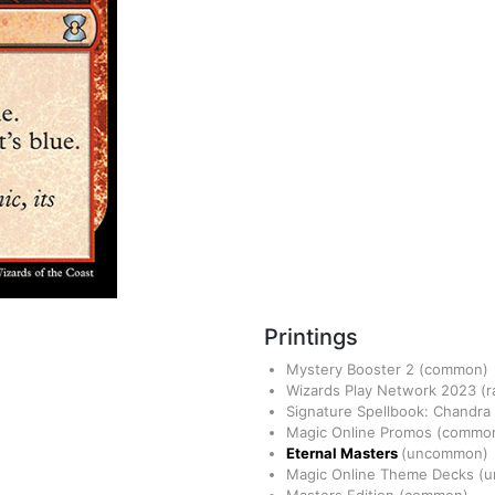
Printings
Mystery Booster 2
(common)
Wizards Play Network 2023
(r
Signature Spellbook: Chandra
Magic Online Promos
(commo
Eternal Masters
(uncommon)
Magic Online Theme Decks
(