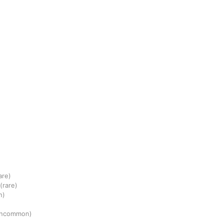
are)
(rare)
n)
uncommon)