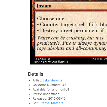
Details
Artist:
Lake Hurwitz
Collector Number: 142
Available foil and nonfoil
Rarity: uncommon
Released: 2016-06-10
Set:
Eternal Masters