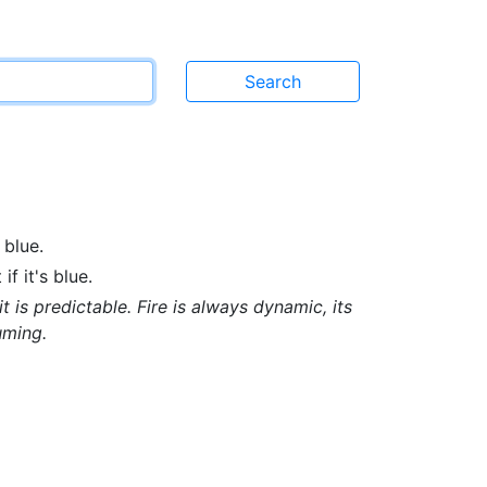
 blue.
f it's blue.
t is predictable. Fire is always dynamic, its
uming.