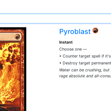
Pyroblast
{R}
Instant
Choose one —
• Counter target spell if it's
• Destroy target permanent i
Water can be crushing, but i
rage absolute and all-cons