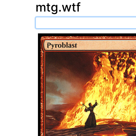
mtg.wtf