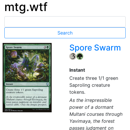
mtg.wtf
Spore Swarm
{3}
{G}
Instant
Create three 1/1 green
Saproling creature
tokens.
As the irrepressible
power of a dormant
Multani courses through
Yavimaya, the forest
passes judgment on