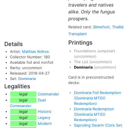
travelers and natives
alike. Only the fungus
prospers.
Related card:
Slimefoot, Thallid
Transplant
Printings
Details
Foundations Jumpstart
Artist:
Mathias Kollros
(uncommon)
Collector Number: 180
The List
(uncommon)
Available foil and nonfoil
Dominaria
(uncommon)
Rarity: uncommon
Released: 2018-04-27
Card is in preconstructed
Set:
Dominaria
decks:
Legalities
Dominaria Foil Redemption
legal
Commander
(Dominaria MTGO
legal
Duel
Redemption)
Commander
Dominaria Redemption
legal
Historic
(Dominaria MTGO
legal
Legacy
Redemption)
legal
Modern
Saproling Swarm (Core Set