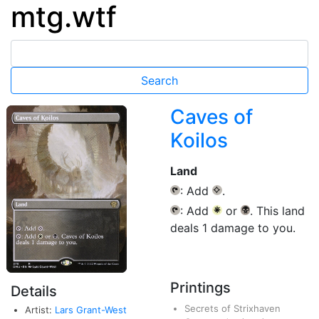
mtg.wtf
Caves of
Koilos
Land
: Add
.
{T}
{C}
: Add
or
. This land
{T}
{W}
{B}
deals 1 damage to you.
Printings
Details
Secrets of Strixhaven
Artist:
Lars Grant-West