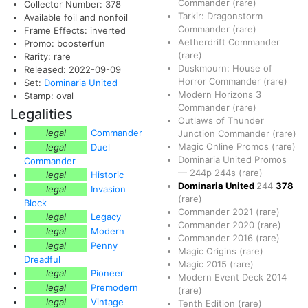
Commander
(rare)
Collector Number: 378
Tarkir: Dragonstorm
Available foil and nonfoil
Commander
(rare)
Frame Effects: inverted
Aetherdrift Commander
Promo: boosterfun
(rare)
Rarity: rare
Duskmourn: House of
Released: 2022-09-09
Horror Commander
(rare)
Set:
Dominaria United
Modern Horizons 3
Stamp: oval
Commander
(rare)
Legalities
Outlaws of Thunder
legal
Commander
Junction Commander
(rare)
Magic Online Promos
(rare)
legal
Duel
Dominaria United Promos
Commander
—
244p
244s
(rare)
legal
Historic
Dominaria United
244
378
legal
Invasion
(rare)
Block
Commander 2021
(rare)
legal
Legacy
Commander 2020
(rare)
legal
Modern
Commander 2016
(rare)
legal
Penny
Magic Origins
(rare)
Dreadful
Magic 2015
(rare)
legal
Pioneer
Modern Event Deck 2014
legal
Premodern
(rare)
legal
Vintage
Tenth Edition
(rare)