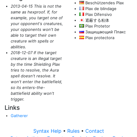
Beschützendes Plax
2013-04-15 This is not the
Plax de blindage
same as hexproof. If, for
Plax Difensivo
example, you target one of
遮蔽する粘体
your opponent's creatures,
Plax Protetor
your opponents won't be
Защищающий Плакс
able to target their own
Plax protectora
creature with spells or
abilities.
2018-12-07 If the target
creature is an illegal target
by the time Shielding Plax
tries to resolve, the Aura
spell doesn't resolve. It
won't enter the battlefield,
so its enters-the-
battlefield ability won't
trigger.
Links
Gatherer
Syntax Help
•
Rules
•
Contact