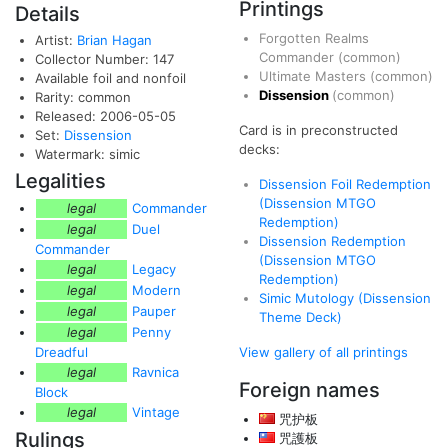
Printings
Details
Forgotten Realms
Artist:
Brian Hagan
Commander
(common)
Collector Number: 147
Ultimate Masters
(common)
Available foil and nonfoil
Dissension
(common)
Rarity: common
Released: 2006-05-05
Card is in preconstructed
Set:
Dissension
decks:
Watermark: simic
Legalities
Dissension Foil Redemption
(Dissension MTGO
legal
Commander
Redemption)
legal
Duel
Dissension Redemption
Commander
(Dissension MTGO
legal
Legacy
Redemption)
legal
Modern
Simic Mutology (Dissension
legal
Pauper
Theme Deck)
legal
Penny
Dreadful
View gallery of all printings
legal
Ravnica
Foreign names
Block
legal
Vintage
咒护板
Rulings
咒護板