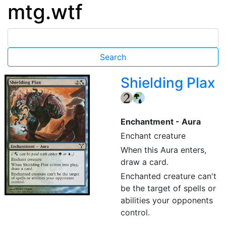
mtg.wtf
Shielding Plax
{2}
Enchantment - Aura
Enchant creature
When this Aura enters,
draw a card.
Enchanted creature can't
be the target of spells or
abilities your opponents
control.