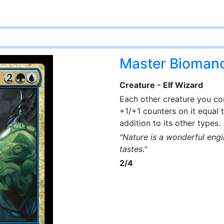
Master Bioman
Creature - Elf Wizard
Each other creature you con
+1/+1 counters on it equal 
addition to its other types.
"Nature is a wonderful engi
tastes."
2/4