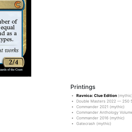
Printings
Ravnica: Clue Edition
(mythic
Double Masters 2022
—
250
Commander 2021
(mythic)
Commander Anthology Volume
Commander 2016
(mythic)
Gatecrash
(mythic)