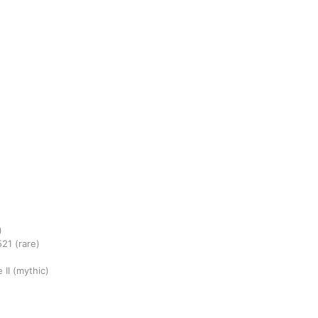
)
521
(rare)
 II
(mythic)