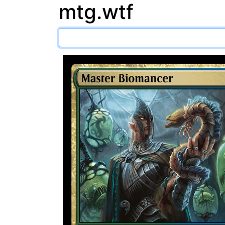
mtg.wtf