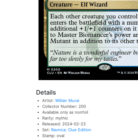
Details
Artist:
Willian Murai
Collector Number: 200
Available only as nonfoil
Rarity: mythic
Released: 2024-02-23
Set:
Ravnica: Clue Edition
Stamp: oval