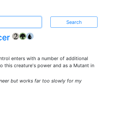
cer
{2}
{G}
{U}
trol enters with a number of additional
to this creature's power and as a Mutant in
neer but works far too slowly for my