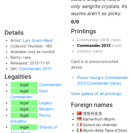
only sangrite crystals. Its
wurms aren't so picky.
6/6
Printings
Details
Commander 2018
(rare)
Artist:
Lars Grant-West
Commander 2013
(rare)
Collector Number: 180
Conflux
(rare)
Available only as nonfoil
Rarity: rare
Card is in preconstructed
Released: 2013-11-01
decks:
Set:
Commander 2013
Legalities
Power Hungry (Commander
2013 Commander Deck)
legal
Commander
legal
Duel
View gallery of all printings
Commander
legal
Legacy
Foreign names
legal
Modern
埋骨所亚龙
legal
Penny
Karnerhort-Wurm
Dreadful
Guivre du charnier
legal
Shards of
Wurm della Tana d'Osso