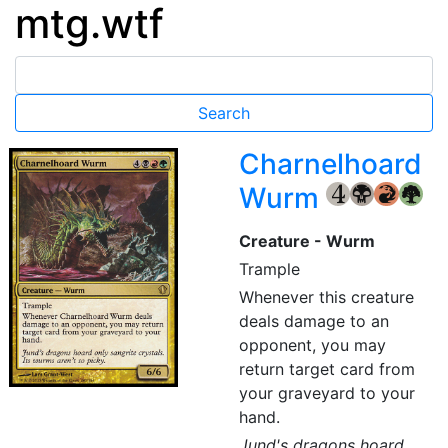
mtg.wtf
Charnelhoard
Wurm
{4}
{B}
{R}
{G}
Creature - Wurm
Trample
Whenever this creature
deals damage to an
opponent, you may
return target card from
your graveyard to your
hand.
Jund's dragons hoard