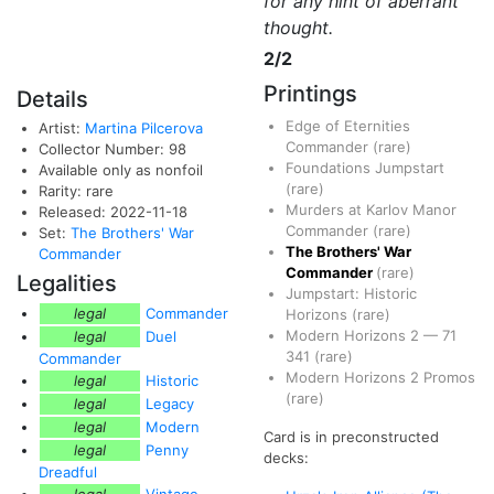
for any hint of aberrant
thought.
2/2
Printings
Details
Edge of Eternities
Artist:
Martina Pilcerova
Commander
(rare)
Collector Number: 98
Foundations Jumpstart
Available only as nonfoil
(rare)
Rarity: rare
Murders at Karlov Manor
Released: 2022-11-18
Commander
(rare)
Set:
The Brothers' War
The Brothers' War
Commander
Commander
(rare)
Legalities
Jumpstart: Historic
legal
Commander
Horizons
(rare)
Modern Horizons 2
—
71
legal
Duel
341
(rare)
Commander
Modern Horizons 2 Promos
legal
Historic
(rare)
legal
Legacy
legal
Modern
Card is in preconstructed
legal
Penny
decks:
Dreadful