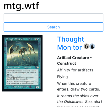
mtg.wtf
Thought
Monitor
{6}
{U}
Artifact Creature -
Construct
Affinity for artifacts
Flying
When this creature
enters, draw two cards.
It roams the skies over
the Quicksilver Sea, alert