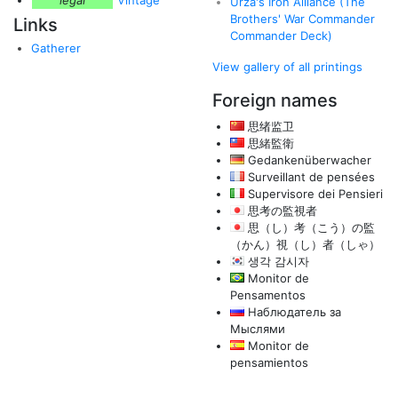
legal
Vintage
Urza's Iron Alliance (The
Brothers' War Commander
Links
Commander Deck)
Gatherer
View gallery of all printings
Foreign names
思绪监卫
思緒監衛
Gedankenüberwacher
Surveillant de pensées
Supervisore dei Pensieri
思考の監視者
思（し）考（こう）の監
（かん）視（し）者（しゃ）
생각 감시자
Monitor de
Pensamentos
Наблюдатель за
Мыслями
Monitor de
pensamientos