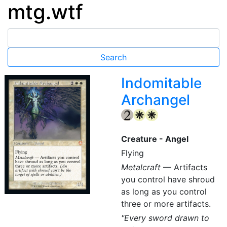
mtg.wtf
Indomitable
Archangel
{2}
{W}
{W}
Creature - Angel
Flying
Metalcraft
— Artifacts
you control have shroud
as long as you control
three or more artifacts.
"Every sword drawn to