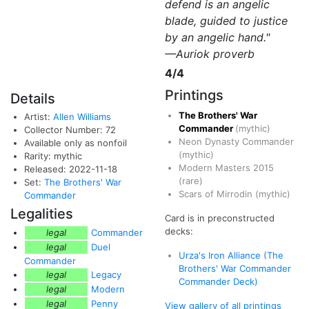
defend is an angelic
blade, guided to justice
by an angelic hand."
—Auriok proverb
4/4
Printings
Details
The Brothers' War
Artist:
Allen Williams
Commander
(mythic)
Collector Number: 72
Neon Dynasty Commander
Available only as nonfoil
(mythic)
Rarity: mythic
Modern Masters 2015
Released: 2022-11-18
(rare)
Set:
The Brothers' War
Scars of Mirrodin
(mythic)
Commander
Legalities
Card is in preconstructed
decks:
legal
Commander
legal
Duel
Urza's Iron Alliance (The
Commander
Brothers' War Commander
legal
Legacy
Commander Deck)
legal
Modern
legal
Penny
View gallery of all printings