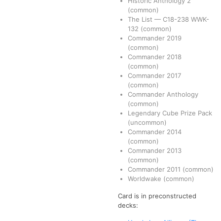
Historic Anthology 2
(common)
The List
—
C18-238
WWK-
132
(common)
Commander 2019
(common)
Commander 2018
(common)
Commander 2017
(common)
Commander Anthology
(common)
Legendary Cube Prize Pack
(uncommon)
Commander 2014
(common)
Commander 2013
(common)
Commander 2011
(common)
Worldwake
(common)
Card is in preconstructed
decks: