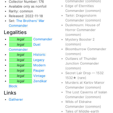
Commander
(common)
Collector Number: 176
Edge of Eternities
Available only as nonfoil
Commander
(common)
Rarity: common
Tarkir: Dragonstorm
Released: 2022-11-18
Commander
(common)
Set:
The Brothers' War
Duskmourn: House of
Commander
Horror Commander
Legalities
(common)
legal
Commander
Mystery Booster 2
(common)
legal
Duel
Bloomburrow Commander
Commander
(common)
legal
Historic
Outlaws of Thunder
legal
Legacy
Junction Commander
legal
Modern
(common)
legal
Pauper
Secret Lair Drop
—
1532
legal
Vintage
1532★
(rare)
legal
Zendikar
Murders at Karlov Manor
Block
Commander
(common)
Links
The Lost Caverns of Ixalan
Commander
(common)
Gatherer
Wilds of Eldraine
Commander
(common)
Tales of Middle-earth