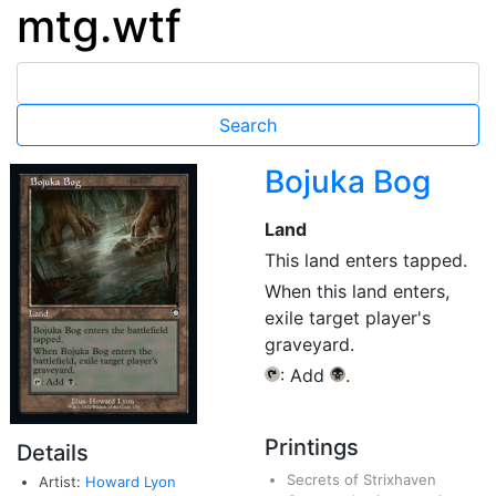
mtg.wtf
Bojuka Bog
Land
This land enters tapped.
When this land enters,
exile target player's
graveyard.
: Add
.
{T}
{B}
Printings
Details
Secrets of Strixhaven
Artist:
Howard Lyon