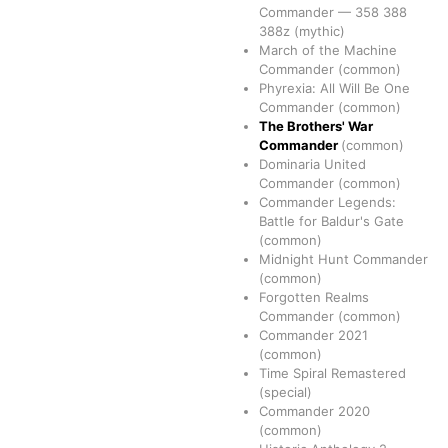
Commander
—
358
388
388z
(mythic)
March of the Machine
Commander
(common)
Phyrexia: All Will Be One
Commander
(common)
The Brothers' War
Commander
(common)
Dominaria United
Commander
(common)
Commander Legends:
Battle for Baldur's Gate
(common)
Midnight Hunt Commander
(common)
Forgotten Realms
Commander
(common)
Commander 2021
(common)
Time Spiral Remastered
(special)
Commander 2020
(common)