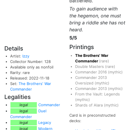
battlefield.
To gain audience with
the hegemon, one must
bring a riddle she has not
heard.
5/5
Printings
Details
The Brothers' War
Artist:
Izzy
Commander
(rare)
Collector Number: 128
Double Masters
(rare)
Available only as nonfoil
Commander 2016
(mythic)
Rarity: rare
Commander 2013
Released: 2022-11-18
Oversized
(mythic)
Set:
The Brothers' War
Commander 2013
(mythic)
Commander
From the Vault: Legends
Legalities
(mythic)
legal
Commander
Shards of Alara
(mythic)
legal
Duel
Card is in preconstructed
Commander
decks:
legal
Legacy
legal
Modern