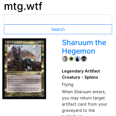
mtg.wtf
Sharuum the
Hegemon
{3}
{W}
{U}
{B}
Legendary Artifact
Creature - Sphinx
Flying
When Sharuum enters,
you may return target
artifact card from your
graveyard to the