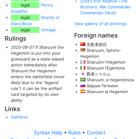
Urza's Iron Alliance (The
legal
Penny
Brothers' War Commander
Dreadful
Commander Deck)
legal
Shards of
Alara Block
View gallery of all printings
legal
Vintage
Foreign names
Rulings
支配者韶伦
2020-08-07 If Sharuum the
Sharuum, Sphinx-
Hegemon is put into your
Hegemon
graveyard as a state-based
Sharuûm l'Hégémon
action immediately after
Sharuum l'Egemone
Sharuum the Hegemon
覇者シャルム
enters the battlefield
(most
Sharuum, a Hegemônica
likely due to the "legend
Шарум Гегемон
rule")
it can be the artifact
Sharuum la Hegemón
card targeted by its own
ability.
Links
Gatherer
Syntax Help
•
Rules
•
Contact