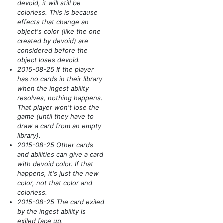
devoid, it will still be
colorless. This is because
effects that change an
object's color
(like the one
created by devoid)
are
considered before the
object loses devoid.
2015-08-25 If the player
has no cards in their library
when the ingest ability
resolves, nothing happens.
That player won't lose the
game
(until they have to
draw a card from an empty
library)
.
2015-08-25 Other cards
and abilities can give a card
with devoid color. If that
happens, it's just the new
color, not that color and
colorless.
2015-08-25 The card exiled
by the ingest ability is
exiled face up.