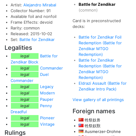
Battle for Zendikar
Artist:
Alejandro Mirabal
(common)
Collector Number: 91
Available foil and nonfoil
Card is in preconstructed
Frame Effects: devoid
decks:
Rarity: common
Released: 2015-10-02
Battle for Zendikar Foil
Set:
Battle for Zendikar
Redemption (Battle for
Legalities
Zendikar MTGO
Redemption)
legal
Battle for
Battle for Zendikar
Zendikar Block
Redemption (Battle for
legal
Commander
Zendikar MTGO
legal
Duel
Redemption)
Commander
Eldrazi Assault (Battle for
legal
Legacy
Zendikar Intro Pack)
legal
Modern
legal
Pauper
View gallery of all printings
legal
Penny
Foreign names
Dreadful
legal
Pioneer
牲祭奴兽
legal
Vintage
牲祭奴獸
Rulings
Ausmerzer-Drohne