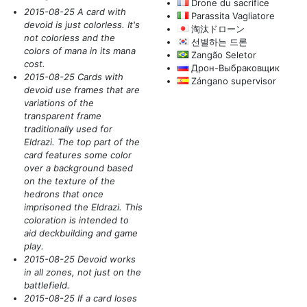
Drone du sacrifice
2015-08-25 A card with
Parassita Vagliatore
devoid is just colorless. It's
淘汰ドローン
not colorless and the
선별하는 드론
colors of mana in its mana
Zangão Seletor
cost.
Дрон-Выбраковщик
2015-08-25 Cards with
Zángano supervisor
devoid use frames that are
variations of the
transparent frame
traditionally used for
Eldrazi. The top part of the
card features some color
over a background based
on the texture of the
hedrons that once
imprisoned the Eldrazi. This
coloration is intended to
aid deckbuilding and game
play.
2015-08-25 Devoid works
in all zones, not just on the
battlefield.
2015-08-25 If a card loses