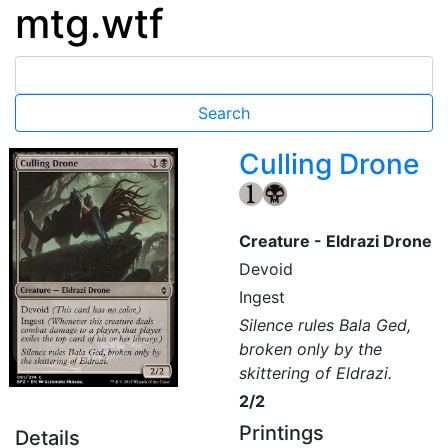
mtg.wtf
Culling Drone
{1}
{B}
Creature - Eldrazi Drone
Devoid
Ingest
Silence rules Bala Ged,
broken only by the
skittering of Eldrazi.
2/2
Printings
Details