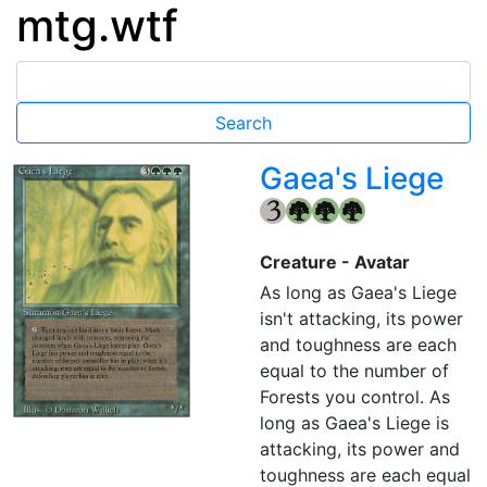
mtg.wtf
Gaea's Liege
{3}
{G}
{G}
{G}
Creature - Avatar
As long as Gaea's Liege
isn't attacking, its power
and toughness are each
equal to the number of
Forests you control. As
long as Gaea's Liege is
attacking, its power and
toughness are each equal