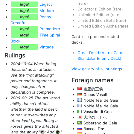
(rare)
legal
Legacy
Collectors' Edition
(rare)
legal
Modern
Unlimited Edition
(rare)
legal
Penny
Limited Edition Beta
(rare)
Dreadful
Limited Edition Alpha
(rare)
legal
Premodern
legal
Time Spiral
Card is in preconstructed
Block
decks:
legal
Vintage
Great Druid (Astral Cards
Rulings
Shandalar Enemy Deck)
2004-10-04 When being
View gallery of all printings
declared as an attacker,
use the "not attacking"
Foreign names
power and toughness. It
only changes after
盖亚的王侯
declaration is complete.
Gaeas Vasall
2006-09-25 The activated
Noble féal de Gaïa
ability doesn't affect
Noble féal de Gaia
whether the land is basic
Vassallo di Gea
or not. It overwrites any
大地のしもべ
other land types. Being a
Soberano de Géia
Forest gives the affected
Вассал Геи
land the ability "
: Add
."
{T}
{G}