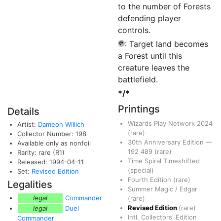
to the number of Forests
defending player
controls.
: Target land becomes
{T}
a Forest until this
creature leaves the
battlefield.
*/*
Printings
Details
Wizards Play Network 2024
Artist:
Dameon Willich
(rare)
Collector Number: 198
30th Anniversary Edition
—
Available only as nonfoil
192
489
(rare)
Rarity: rare (R1)
Time Spiral Timeshifted
Released: 1994-04-11
(special)
Set:
Revised Edition
Fourth Edition
(rare)
Legalities
Summer Magic / Edgar
legal
Commander
(rare)
Revised Edition
(rare)
legal
Duel
Intl. Collectors' Edition
Commander