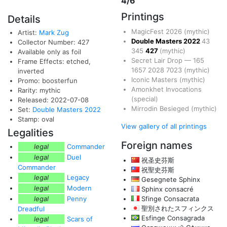
4/6
Printings
Details
MagicFest 2026
(mythic)
Artist:
Mark Zug
Double Masters 2022
43
Collector Number: 427
345
427
(mythic)
Available only as foil
Secret Lair Drop
—
165
Frame Effects: etched,
1657
2028
7023
(mythic)
inverted
Iconic Masters
(mythic)
Promo: boosterfun
Amonkhet Invocations
Rarity: mythic
(special)
Released: 2022-07-08
Mirrodin Besieged
(mythic)
Set:
Double Masters 2022
Stamp: oval
View gallery of all printings
Legalities
Foreign names
legal
Commander
legal
Duel
祝圣史芬斯
Commander
祝聖史芬斯
legal
Legacy
Gesegnete Sphinx
legal
Modern
Sphinx consacré
legal
Penny
Sfinge Consacrata
聖別されたスフィンクス
Dreadful
Esfinge Consagrada
legal
Scars of