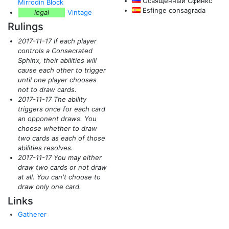
Освященный Сфинкс
Mirrodin Block
Esfinge consagrada
legal
Vintage
Rulings
2017-11-17 If each player
controls a Consecrated
Sphinx, their abilities will
cause each other to trigger
until one player chooses
not to draw cards.
2017-11-17 The ability
triggers once for each card
an opponent draws. You
choose whether to draw
two cards as each of those
abilities resolves.
2017-11-17 You may either
draw two cards or not draw
at all. You can't choose to
draw only one card.
Links
Gatherer