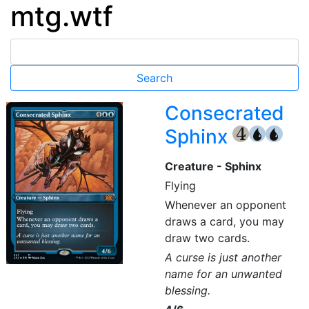
mtg.wtf
Consecrated
Sphinx
{4}
{U}
{U}
Creature - Sphinx
Flying
Whenever an opponent
draws a card, you may
draw two cards.
A curse is just another
name for an unwanted
blessing.