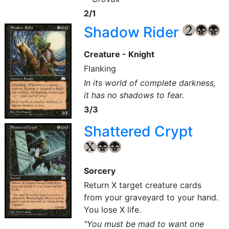
2/1
Shadow Rider
{2}
{B}
{B}
Creature - Knight
Flanking
In its world of complete darkness,
it has no shadows to fear.
3/3
Shattered Crypt
{X}
{B}
{B}
Sorcery
Return X target creature cards
from your graveyard to your hand.
You lose X life.
"You must be mad to want one