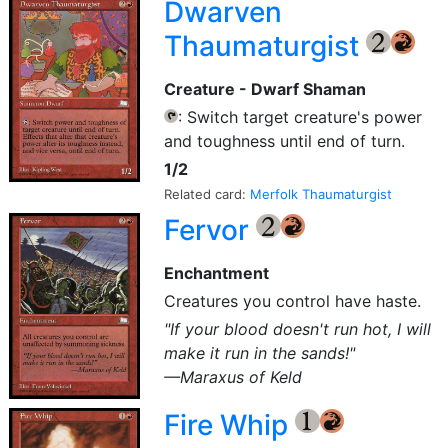
Dwarven
Thaumaturgist
{2}
{R}
Creature - Dwarf Shaman
: Switch target creature's power
{T}
and toughness until end of turn.
1/2
Related card:
Merfolk Thaumaturgist
Fervor
{2}
{R}
Enchantment
Creatures you control have haste.
"If your blood doesn't run hot, I will
make it run in the sands!"
—Maraxus of Keld
Fire Whip
{1}
{R}