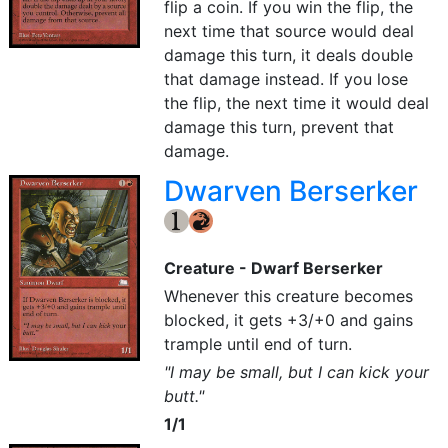
flip a coin. If you win the flip, the
next time that source would deal
damage this turn, it deals double
that damage instead. If you lose
the flip, the next time it would deal
damage this turn, prevent that
damage.
Dwarven Berserker
{1}
{R}
Creature - Dwarf Berserker
Whenever this creature becomes
blocked, it gets +3/+0 and gains
trample until end of turn.
"I may be small, but I can kick your
butt."
1/1