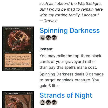
such as I aboard the Weatherlight.
But I would be mad to remain here
with my rotting family. I accept."
—Crovax
Spinning Darkness
{4}
{B}
{B}
Instant
You may exile the top three black
cards of your graveyard rather
than pay this spell's mana cost.
Spinning Darkness deals 3 damage
to target nonblack creature. You
gain 3 life.
Strands of Night
{2}
{B}
{B}