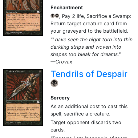
Enchantment
, Pay 2 life, Sacrifice a Swamp:
{B}
{B}
Return target creature card from
your graveyard to the battlefield.
"I have seen the night torn into thin
darkling strips and woven into
shapes too bleak for dreams."
—Crovax
Tendrils of Despair
{B}
Sorcery
As an additional cost to cast this
spell, sacrifice a creature.
Target opponent discards two
cards.