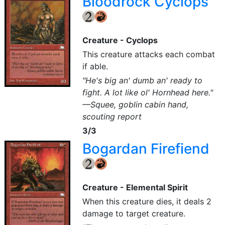
Bloodrock Cyclops
{2}
{R}
Creature - Cyclops
This creature attacks each combat
if able.
"He's big an' dumb an' ready to
fight. A lot like ol' Hornhead here."
—Squee, goblin cabin hand,
scouting report
3/3
Bogardan Firefiend
{2}
{R}
Creature - Elemental Spirit
When this creature dies, it deals 2
damage to target creature.