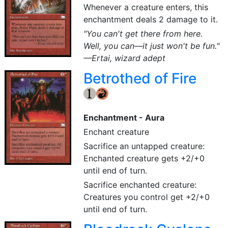
Whenever a creature enters, this
enchantment deals 2 damage to it.
"You can't get there from here.
Well, you can—it just won't be fun."
—Ertai, wizard adept
Betrothed of Fire
{1}
{R}
Enchantment - Aura
Enchant creature
Sacrifice an untapped creature:
Enchanted creature gets +2/+0
until end of turn.
Sacrifice enchanted creature:
Creatures you control get +2/+0
until end of turn.