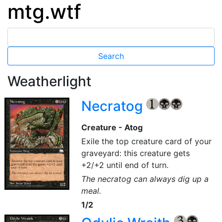
mtg.wtf
Weatherlight
Necratog
{1}
{B}
{B}
Creature - Atog
Exile the top creature card of your
graveyard: this creature gets
+2/+2 until end of turn.
The necratog can always dig up a
meal.
1/2
{3}
{B}