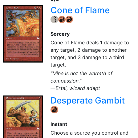
Cone of Flame
{3}
{R}
{R}
Sorcery
Cone of Flame deals 1 damage to
any target, 2 damage to another
target, and 3 damage to a third
target.
"Mine is not the warmth of
compassion."
—Ertai, wizard adept
Desperate Gambit
{R}
Instant
Choose a source you control and