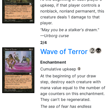
upkeep, if that player controls a
nonblack, nonland permanent, this
creature deals 1 damage to that
player.
"May you be a stalker's dream."
—Urborg curse
2/4
Wave of Terror
{2}
{B}
Enchantment
Cumulative upkeep
{1}
At the beginning of your draw
step, destroy each creature with
mana value equal to the number of
age counters on this enchantment.
They can't be regenerated.
The sea of fear has endless