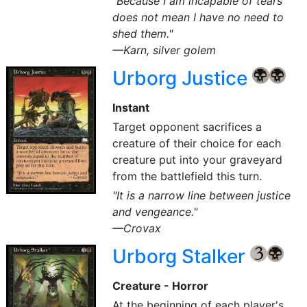
"Because I am incapable of tears
does not mean I have no need to
shed them."
—Karn, silver golem
Urborg Justice
{B}
{B}
Instant
Target opponent sacrifices a
creature of their choice for each
creature put into your graveyard
from the battlefield this turn.
"It is a narrow line between justice
and vengeance."
—Crovax
Urborg Stalker
{3}
{B}
Creature - Horror
At the beginning of each player's