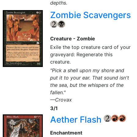
depths.
Zombie Scavengers
{2}
{B}
Creature - Zombie
Exile the top creature card of your
graveyard: Regenerate this
creature.
"Pick a shell upon my shore and
put it to your ear. That sound isn't
the sea, but the whispers of the
fallen."
—Crovax
3/1
Aether Flash
{2}
{R}
{R}
Enchantment