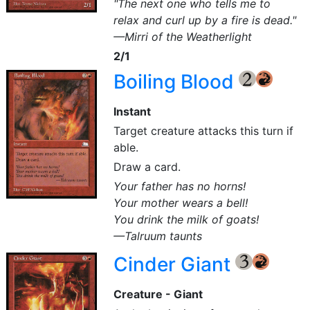
"The next one who tells me to
relax and curl up by a fire is dead."
—Mirri of the Weatherlight
2/1
Boiling Blood
{2}
{R}
Instant
Target creature attacks this turn if
able.
Draw a card.
Your father has no horns!
Your mother wears a bell!
You drink the milk of goats!
—Talruum taunts
Cinder Giant
{3}
{R}
Creature - Giant