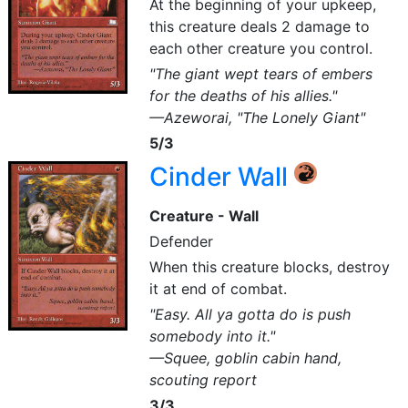
At the beginning of your upkeep,
this creature deals 2 damage to
each other creature you control.
"The giant wept tears of embers
for the deaths of his allies."
—Azeworai, "The Lonely Giant"
5/3
Cinder Wall
{R}
Creature - Wall
Defender
When this creature blocks, destroy
it at end of combat.
"Easy. All ya gotta do is push
somebody into it."
—Squee, goblin cabin hand,
scouting report
3/3