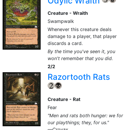
Odylic Wraith
Creature - Wraith
Swampwalk
Whenever this creature deals
damage to a player, that player
discards a card.
By the time you've seen it, you
won't remember that you did.
2/2
Razortooth Rats
{2}
{B}
Creature - Rat
Fear
"Men and rats both hunger: we for
our playthings; they, for us."
—Crovax