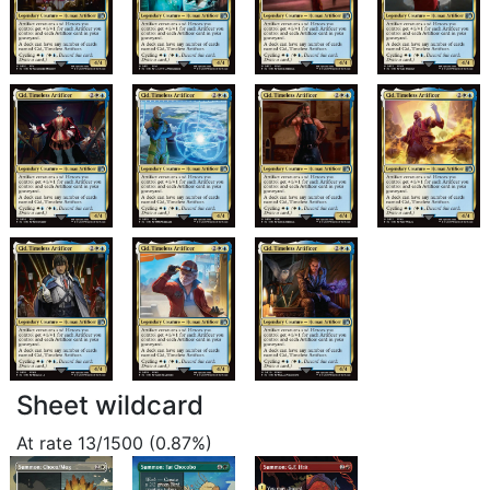
Sheet wildcard
At rate 13/1500 (0.87%)