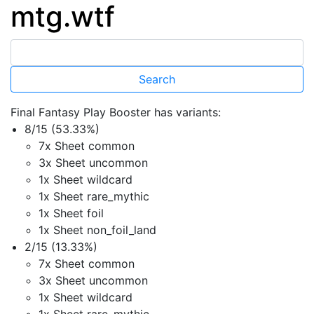
mtg.wtf
Final Fantasy Play Booster has variants:
8/15 (53.33%)
7x Sheet common
3x Sheet uncommon
1x Sheet wildcard
1x Sheet rare_mythic
1x Sheet foil
1x Sheet non_foil_land
2/15 (13.33%)
7x Sheet common
3x Sheet uncommon
1x Sheet wildcard