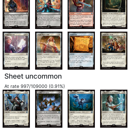
Sheet uncommon
At rate 997/109000 (0.91%)