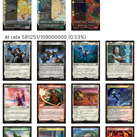
At rate 581251/109000000 (0.53%)