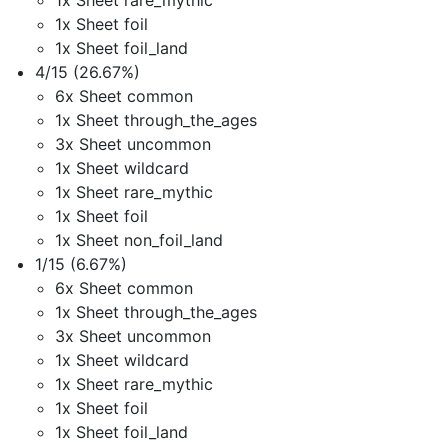
1x Sheet rare_mythic
1x Sheet foil
1x Sheet foil_land
4/15 (26.67%)
6x Sheet common
1x Sheet through_the_ages
3x Sheet uncommon
1x Sheet wildcard
1x Sheet rare_mythic
1x Sheet foil
1x Sheet non_foil_land
1/15 (6.67%)
6x Sheet common
1x Sheet through_the_ages
3x Sheet uncommon
1x Sheet wildcard
1x Sheet rare_mythic
1x Sheet foil
1x Sheet foil_land