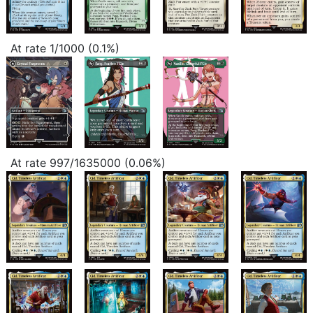
At rate 1/1000 (0.1%)
At rate 997/1635000 (0.06%)