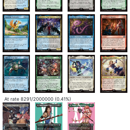
At rate 8291/2000000 (0.41%)