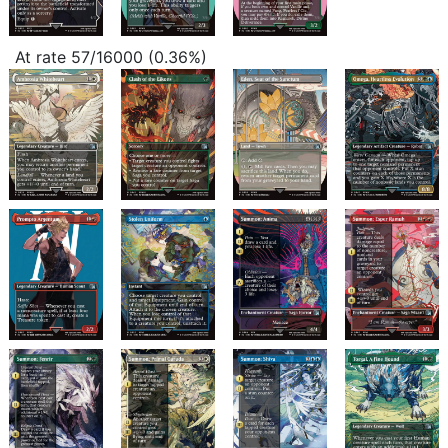
At rate 57/16000 (0.36%)