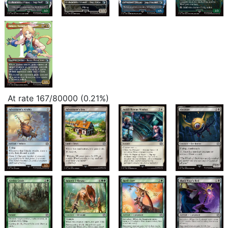
At rate 167/80000 (0.21%)