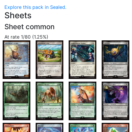
Explore this pack in Sealed.
Sheets
Sheet common
At rate 1/80 (1.25%)