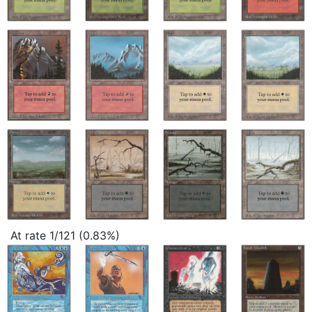
At rate 1/121 (0.83%)