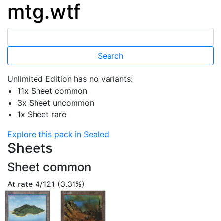
mtg.wtf
Unlimited Edition has no variants:
11x Sheet common
3x Sheet uncommon
1x Sheet rare
Explore this pack in Sealed.
Sheets
Sheet common
At rate 4/121 (3.31%)