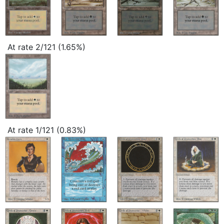
At rate 2/121 (1.65%)
At rate 1/121 (0.83%)