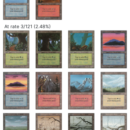
At rate 3/121 (2.48%)