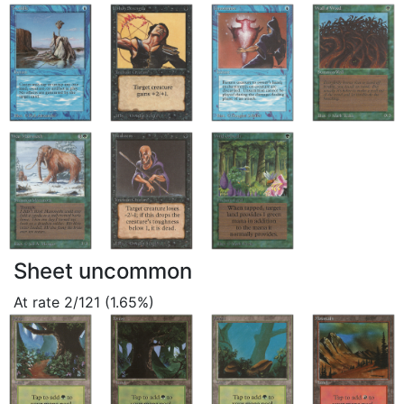
Sheet uncommon
At rate 2/121 (1.65%)