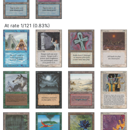
At rate 1/121 (0.83%)