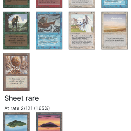
Sheet rare
At rate 2/121 (1.65%)