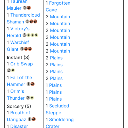
1
Taurean
1
Forgotten
Mauler
{2}
{R}
Cave
1
Thundercloud
3
Mountain
Shaman
{3}
{R}
{R}
3
Mountain
1
Victory's
2
Mountain
Herald
{3}
{W}
{W}
{W}
2
Mountain
1
Warchief
2
Mountain
Giant
{3}
{R}
{R}
2
Mountain
Instant (3)
2
Plains
1
Crib Swap
2
Plains
2
Plains
{2}
{W}
1
Fall of the
2
Plains
Hammer
1
Plains
{1}
{R}
1
Orim's
1
Plains
Thunder
1
Plains
{2}
{W}
1
Secluded
Sorcery (5)
1
Breath of
Steppe
Darigaaz
1
Smoldering
{1}
{R}
1
Disaster
Crater