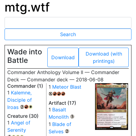
mtg.wtf
Wade into
Download (with
Download
Battle
printings)
Commander Anthology Volume II — Commander
Deck — Commander deck — 2018-06-08
Commander (1)
1
Meteor Blast
1
Kalemne,
{X}
{R}
{R}
{R}
Disciple of
Artifact (17)
Iroas
{2}
{R}
{W}
1
Basalt
Creature (30)
Monolith
{3}
1
Angel of
1
Blade of
Serenity
Selves
{2}