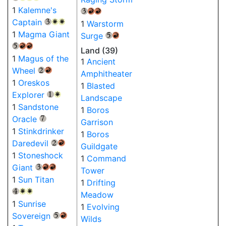
1
Kalemne's
{3}
{R}
{R}
Captain
1
Warstorm
{3}
{W}
{W}
1
Magma Giant
Surge
{5}
{R}
{5}
{R}
{R}
Land (39)
1
Magus of the
1
Ancient
Wheel
{2}
{R}
Amphitheater
1
Oreskos
1
Blasted
Explorer
{1}
{W}
Landscape
1
Sandstone
1
Boros
Oracle
{7}
Garrison
1
Stinkdrinker
1
Boros
Daredevil
{2}
{R}
Guildgate
1
Stoneshock
1
Command
Giant
{3}
{R}
{R}
Tower
1
Sun Titan
1
Drifting
{4}
{W}
{W}
Meadow
1
Sunrise
1
Evolving
Sovereign
{5}
{R}
Wilds