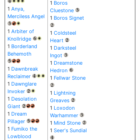
{4}
{W}
{W}
{W}
1
Boros
1
Anya,
Cluestone
{3}
Merciless Angel
1
Boros Signet
{3}
{R}
{W}
{2}
1
Arbiter of
1
Coldsteel
Knollridge
{6}
{W}
Heart
{2}
1
Borderland
1
Darksteel
Behemoth
Ingot
{3}
{5}
{R}
{R}
1
Dreamstone
1
Dawnbreak
Hedron
{6}
Reclaimer
{4}
{W}
{W}
1
Fellwar Stone
1
Dawnglare
{2}
Invoker
{2}
{W}
1
Lightning
1
Desolation
Greaves
{2}
Giant
{2}
{R}
{R}
1
Loxodon
1
Dream
Warhammer
{3}
Pillager
{5}
{R}
{R}
1
Mind Stone
{2}
1
Fumiko the
1
Seer's Sundial
Lowblood
{4}