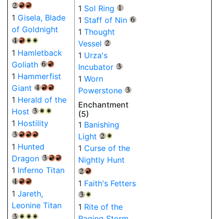
{2}
{R}
{R}
1
Sol Ring
{1}
1
Gisela, Blade
1
Staff of Nin
{6}
of Goldnight
1
Thought
{4}
{R}
{W}
{W}
Vessel
{2}
1
Hamletback
1
Urza's
Goliath
{6}
{R}
Incubator
{3}
1
Hammerfist
1
Worn
Giant
{4}
{R}
{R}
Powerstone
{3}
1
Herald of the
Enchantment
Host
{3}
{W}
{W}
(5)
1
Hostility
1
Banishing
Light
{3}
{R}
{R}
{R}
{2}
{W}
1
Hunted
1
Curse of the
Dragon
Nightly Hunt
{3}
{R}
{R}
1
Inferno Titan
{2}
{R}
1
Faith's Fetters
{4}
{R}
{R}
1
Jareth,
{3}
{W}
Leonine Titan
1
Rite of the
Raging Storm
{3}
{W}
{W}
{W}