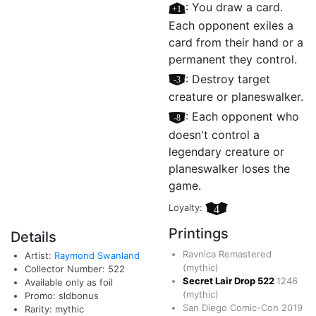
[+1]
: You draw a card.
Each opponent exiles a
card from their hand or a
permanent they control.
[–3]
: Destroy target
creature or planeswalker.
[–8]
: Each opponent who
doesn't control a
legendary creature or
planeswalker loses the
game.
Loyalty:
4
Printings
Details
Ravnica Remastered
Artist:
Raymond Swanland
(mythic)
Collector Number: 522
Secret Lair Drop
522
1246
Available only as foil
(mythic)
Promo: sldbonus
San Diego Comic-Con 2019
Rarity: mythic