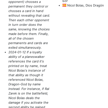
Бог
opponent)
chooses a
Nicol Bolas, Dios Dragón
permanent they control or
chooses a card in hand
without revealing that card.
Then each other opponent
in turn order does the
same, knowing the choices
made before them. Finally,
all of the chosen
permanents and cards are
exiled simultaneously.
2024-01-12 If a loyalty
ability of a planeswalker
references the card it's
printed on by name, treat
Nicol Bolas's instance of
that ability as though it
referenced Nicol Bolas,
Dragon-God by name
instead. For instance, if Ral
Zarek is on the battlefield,
Nicol Bolas deals the
damage if you activate the
second ability he gained