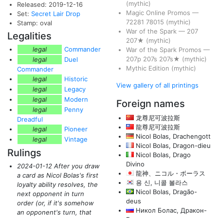
(mythic)
Released: 2019-12-16
Magic Online Promos
—
Set:
Secret Lair Drop
72281
78015
(mythic)
Stamp: oval
War of the Spark
—
207
Legalities
207★
(mythic)
legal
Commander
War of the Spark Promos
—
207p
207s
207s★
(mythic)
legal
Duel
Mythic Edition
(mythic)
Commander
legal
Historic
View gallery of all printings
legal
Legacy
legal
Modern
Foreign names
legal
Penny
龙尊尼可波拉斯
Dreadful
龍尊尼可波拉斯
legal
Pioneer
Nicol Bolas, Drachengott
legal
Vintage
Nicol Bolas, Dragon-dieu
Rulings
Nicol Bolas, Drago
Divino
2024-01-12 After you draw
龍神、ニコル・ボーラス
a card as Nicol Bolas's first
용 신, 니콜 볼라스
loyalty ability resolves, the
Nicol Bolas, Dragão-
next opponent in turn
deus
order
(or, if it's somehow
Никол Болас, Дракон-
an opponent's turn, that