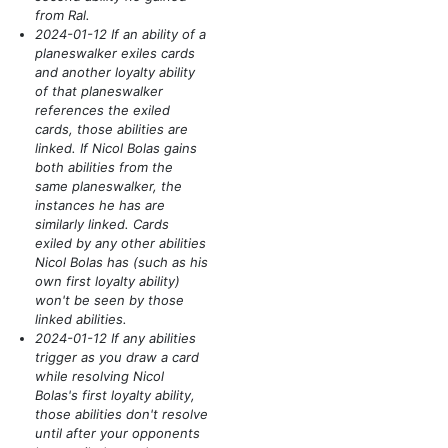
from Ral.
2024-01-12 If an ability of a
planeswalker exiles cards
and another loyalty ability
of that planeswalker
references the exiled
cards, those abilities are
linked. If Nicol Bolas gains
both abilities from the
same planeswalker, the
instances he has are
similarly linked. Cards
exiled by any other abilities
Nicol Bolas has
(such as his
own first loyalty ability)
won't be seen by those
linked abilities.
2024-01-12 If any abilities
trigger as you draw a card
while resolving Nicol
Bolas's first loyalty ability,
those abilities don't resolve
until after your opponents