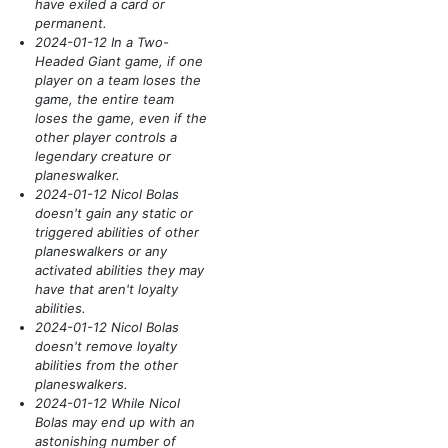
have exiled a card or
permanent.
2024-01-12 In a Two-
Headed Giant game, if one
player on a team loses the
game, the entire team
loses the game, even if the
other player controls a
legendary creature or
planeswalker.
2024-01-12 Nicol Bolas
doesn't gain any static or
triggered abilities of other
planeswalkers or any
activated abilities they may
have that aren't loyalty
abilities.
2024-01-12 Nicol Bolas
doesn't remove loyalty
abilities from the other
planeswalkers.
2024-01-12 While Nicol
Bolas may end up with an
astonishing number of