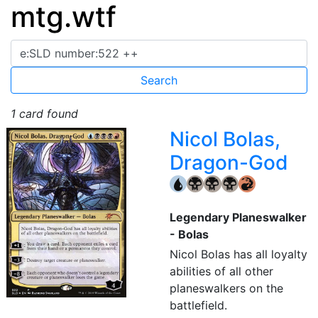
mtg.wtf
1 card found
Nicol Bolas,
Dragon-God
{U}
{B}
{B}
{B}
{R}
Legendary Planeswalker
- Bolas
Nicol Bolas has all loyalty
abilities of all other
planeswalkers on the
battlefield.