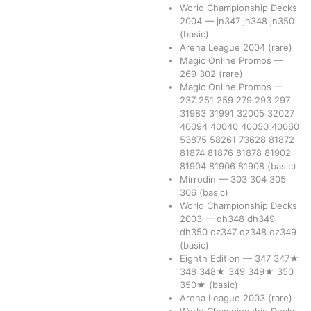
World Championship Decks
2004
—
jn347
jn348
jn350
(basic)
Arena League 2004
(rare)
Magic Online Promos
—
269
302
(rare)
Magic Online Promos
—
237
251
259
279
293
297
31983
31991
32005
32027
40094
40040
40050
40060
53875
58261
73628
81872
81874
81876
81878
81902
81904
81906
81908
(basic)
Mirrodin
—
303
304
305
306
(basic)
World Championship Decks
2003
—
dh348
dh349
dh350
dz347
dz348
dz349
(basic)
Eighth Edition
—
347
347★
348
348★
349
349★
350
350★
(basic)
Arena League 2003
(rare)