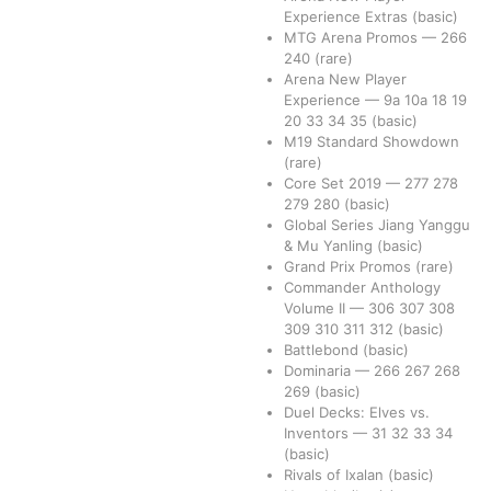
Experience Extras
(basic)
MTG Arena Promos
—
266
240
(rare)
Arena New Player
Experience
—
9a
10a
18
19
20
33
34
35
(basic)
M19 Standard Showdown
(rare)
Core Set 2019
—
277
278
279
280
(basic)
Global Series Jiang Yanggu
& Mu Yanling
(basic)
Grand Prix Promos
(rare)
Commander Anthology
Volume II
—
306
307
308
309
310
311
312
(basic)
Battlebond
(basic)
Dominaria
—
266
267
268
269
(basic)
Duel Decks: Elves vs.
Inventors
—
31
32
33
34
(basic)
Rivals of Ixalan
(basic)