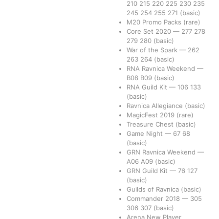
210
215
220
225
230
235
245
254
255
271
(basic)
M20 Promo Packs
(rare)
Core Set 2020
—
277
278
279
280
(basic)
War of the Spark
—
262
263
264
(basic)
RNA Ravnica Weekend
—
B08
B09
(basic)
RNA Guild Kit
—
106
133
(basic)
Ravnica Allegiance
(basic)
MagicFest 2019
(rare)
Treasure Chest
(basic)
Game Night
—
67
68
(basic)
GRN Ravnica Weekend
—
A06
A09
(basic)
GRN Guild Kit
—
76
127
(basic)
Guilds of Ravnica
(basic)
Commander 2018
—
305
306
307
(basic)
Arena New Player