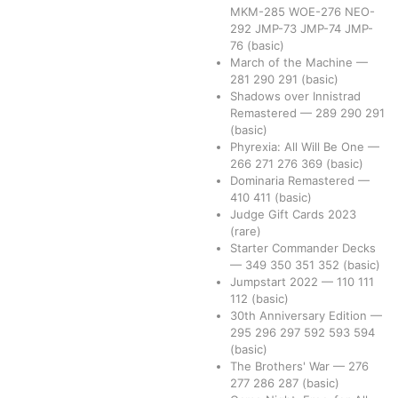
MKM-285
WOE-276
NEO-
292
JMP-73
JMP-74
JMP-
76
(basic)
March of the Machine
—
281
290
291
(basic)
Shadows over Innistrad
Remastered
—
289
290
291
(basic)
Phyrexia: All Will Be One
—
266
271
276
369
(basic)
Dominaria Remastered
—
410
411
(basic)
Judge Gift Cards 2023
(rare)
Starter Commander Decks
—
349
350
351
352
(basic)
Jumpstart 2022
—
110
111
112
(basic)
30th Anniversary Edition
—
295
296
297
592
593
594
(basic)
The Brothers' War
—
276
277
286
287
(basic)