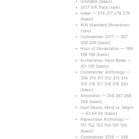
Unstable
(basic)
2017 Gift Pack
(rare)
Ixalan
—
276
277
278
279
(basic)
XLN Standard Showdown
(rare)
Commander 2017
—
307
308
309
(basic)
Hour of Devastation
—
189
198
199
(basic)
Archenemy: Nicol Bolas
—
101
106
(basic)
Commander Anthology
—
309
310
311
312
313
314
315
316
317
318
319
320
(basic)
Amonkhet
—
254
267
268
269
(basic)
Duel Decks: Mind vs. Might
—
63
64
65
(basic)
Planechase Anthology
—
151
152
153
154
155
156
(basic)
Commander 2016
—
349