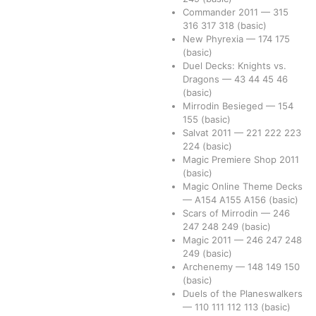
Commander 2011
—
315
316
317
318
(basic)
New Phyrexia
—
174
175
(basic)
Duel Decks: Knights vs.
Dragons
—
43
44
45
46
(basic)
Mirrodin Besieged
—
154
155
(basic)
Salvat 2011
—
221
222
223
224
(basic)
Magic Premiere Shop 2011
(basic)
Magic Online Theme Decks
—
A154
A155
A156
(basic)
Scars of Mirrodin
—
246
247
248
249
(basic)
Magic 2011
—
246
247
248
249
(basic)
Archenemy
—
148
149
150
(basic)
Duels of the Planeswalkers
—
110
111
112
113
(basic)