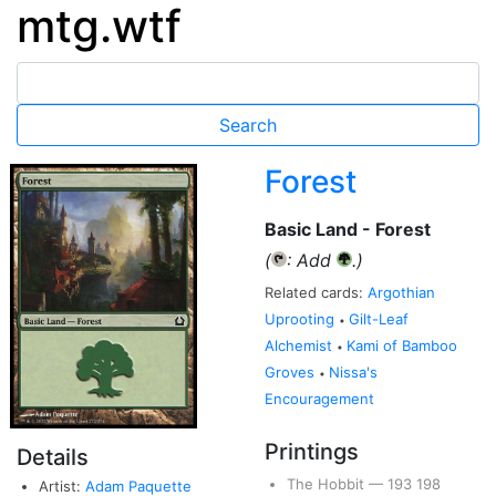
mtg.wtf
Forest
Basic Land - Forest
(
: Add
.)
{T}
{G}
Related cards:
Argothian
Uprooting
Gilt-Leaf
•
Alchemist
Kami of Bamboo
•
Groves
Nissa's
•
Encouragement
Printings
Details
The Hobbit
—
193
198
Artist:
Adam Paquette