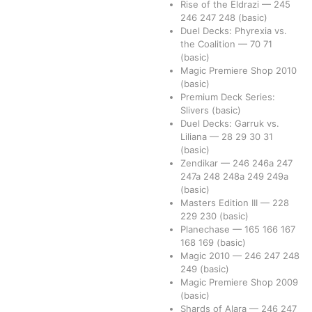
Rise of the Eldrazi
—
245
246
247
248
(basic)
Duel Decks: Phyrexia vs.
the Coalition
—
70
71
(basic)
Magic Premiere Shop 2010
(basic)
Premium Deck Series:
Slivers
(basic)
Duel Decks: Garruk vs.
Liliana
—
28
29
30
31
(basic)
Zendikar
—
246
246a
247
247a
248
248a
249
249a
(basic)
Masters Edition III
—
228
229
230
(basic)
Planechase
—
165
166
167
168
169
(basic)
Magic 2010
—
246
247
248
249
(basic)
Magic Premiere Shop 2009
(basic)
Shards of Alara
—
246
247