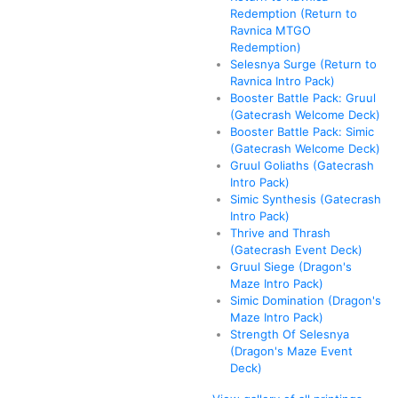
Redemption (Return to
Ravnica MTGO
Redemption)
Selesnya Surge (Return to
Ravnica Intro Pack)
Booster Battle Pack: Gruul
(Gatecrash Welcome Deck)
Booster Battle Pack: Simic
(Gatecrash Welcome Deck)
Gruul Goliaths (Gatecrash
Intro Pack)
Simic Synthesis (Gatecrash
Intro Pack)
Thrive and Thrash
(Gatecrash Event Deck)
Gruul Siege (Dragon's
Maze Intro Pack)
Simic Domination (Dragon's
Maze Intro Pack)
Strength Of Selesnya
(Dragon's Maze Event
Deck)