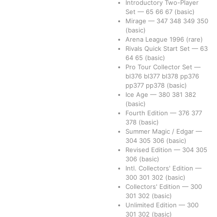
Introductory Two-Player
Set
—
65
66
67
(basic)
Mirage
—
347
348
349
350
(basic)
Arena League 1996
(rare)
Rivals Quick Start Set
—
63
64
65
(basic)
Pro Tour Collector Set
—
bl376
bl377
bl378
pp376
pp377
pp378
(basic)
Ice Age
—
380
381
382
(basic)
Fourth Edition
—
376
377
378
(basic)
Summer Magic / Edgar
—
304
305
306
(basic)
Revised Edition
—
304
305
306
(basic)
Intl. Collectors' Edition
—
300
301
302
(basic)
Collectors' Edition
—
300
301
302
(basic)
Unlimited Edition
—
300
301
302
(basic)