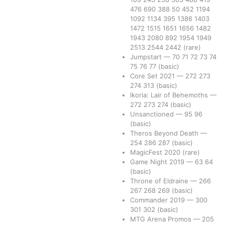
476
690
388
50
452
1194
1092
1134
395
1386
1403
1472
1515
1651
1656
1482
1943
2080
892
1954
1949
2513
2544
2442
(rare)
Jumpstart
—
70
71
72
73
74
75
76
77
(basic)
Core Set 2021
—
272
273
274
313
(basic)
Ikoria: Lair of Behemoths
—
272
273
274
(basic)
Unsanctioned
—
95
96
(basic)
Theros Beyond Death
—
254
286
287
(basic)
MagicFest 2020
(rare)
Game Night 2019
—
63
64
(basic)
Throne of Eldraine
—
266
267
268
269
(basic)
Commander 2019
—
300
301
302
(basic)
MTG Arena Promos
—
205