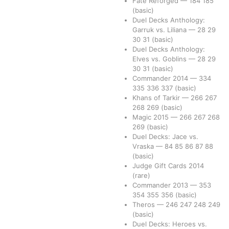
Fate Reforged
—
184
185
(basic)
Duel Decks Anthology:
Garruk vs. Liliana
—
28
29
30
31
(basic)
Duel Decks Anthology:
Elves vs. Goblins
—
28
29
30
31
(basic)
Commander 2014
—
334
335
336
337
(basic)
Khans of Tarkir
—
266
267
268
269
(basic)
Magic 2015
—
266
267
268
269
(basic)
Duel Decks: Jace vs.
Vraska
—
84
85
86
87
88
(basic)
Judge Gift Cards 2014
(rare)
Commander 2013
—
353
354
355
356
(basic)
Theros
—
246
247
248
249
(basic)
Duel Decks: Heroes vs.