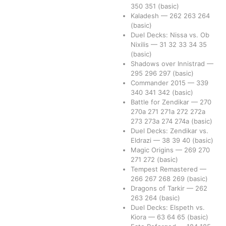
350
351
(basic)
Kaladesh
—
262
263
264
(basic)
Duel Decks: Nissa vs. Ob
Nixilis
—
31
32
33
34
35
(basic)
Shadows over Innistrad
—
295
296
297
(basic)
Commander 2015
—
339
340
341
342
(basic)
Battle for Zendikar
—
270
270a
271
271a
272
272a
273
273a
274
274a
(basic)
Duel Decks: Zendikar vs.
Eldrazi
—
38
39
40
(basic)
Magic Origins
—
269
270
271
272
(basic)
Tempest Remastered
—
266
267
268
269
(basic)
Dragons of Tarkir
—
262
263
264
(basic)
Duel Decks: Elspeth vs.
Kiora
—
63
64
65
(basic)