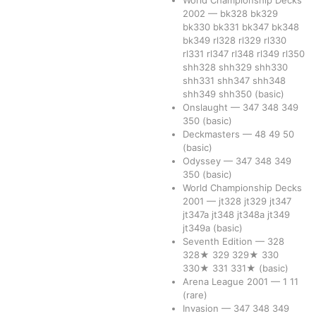
World Championship Decks
2002
—
bk328
bk329
bk330
bk331
bk347
bk348
bk349
rl328
rl329
rl330
rl331
rl347
rl348
rl349
rl350
shh328
shh329
shh330
shh331
shh347
shh348
shh349
shh350
(basic)
Onslaught
—
347
348
349
350
(basic)
Deckmasters
—
48
49
50
(basic)
Odyssey
—
347
348
349
350
(basic)
World Championship Decks
2001
—
jt328
jt329
jt347
jt347a
jt348
jt348a
jt349
jt349a
(basic)
Seventh Edition
—
328
328★
329
329★
330
330★
331
331★
(basic)
Arena League 2001
—
1
11
(rare)
Invasion
—
347
348
349