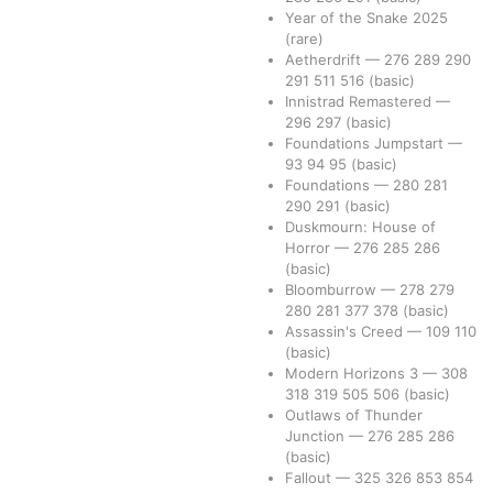
Year of the Snake 2025
(rare)
Aetherdrift
—
276
289
290
291
511
516
(basic)
Innistrad Remastered
—
296
297
(basic)
Foundations Jumpstart
—
93
94
95
(basic)
Foundations
—
280
281
290
291
(basic)
Duskmourn: House of
Horror
—
276
285
286
(basic)
Bloomburrow
—
278
279
280
281
377
378
(basic)
Assassin's Creed
—
109
110
(basic)
Modern Horizons 3
—
308
318
319
505
506
(basic)
Outlaws of Thunder
Junction
—
276
285
286
(basic)
Fallout
—
325
326
853
854