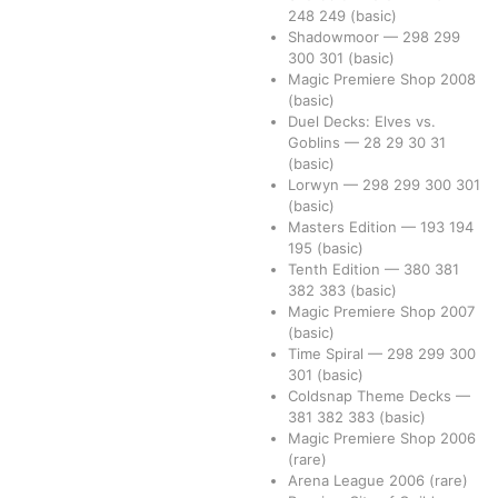
248
249
(basic)
Shadowmoor
—
298
299
300
301
(basic)
Magic Premiere Shop 2008
(basic)
Duel Decks: Elves vs.
Goblins
—
28
29
30
31
(basic)
Lorwyn
—
298
299
300
301
(basic)
Masters Edition
—
193
194
195
(basic)
Tenth Edition
—
380
381
382
383
(basic)
Magic Premiere Shop 2007
(basic)
Time Spiral
—
298
299
300
301
(basic)
Coldsnap Theme Decks
—
381
382
383
(basic)
Magic Premiere Shop 2006
(rare)
Arena League 2006
(rare)