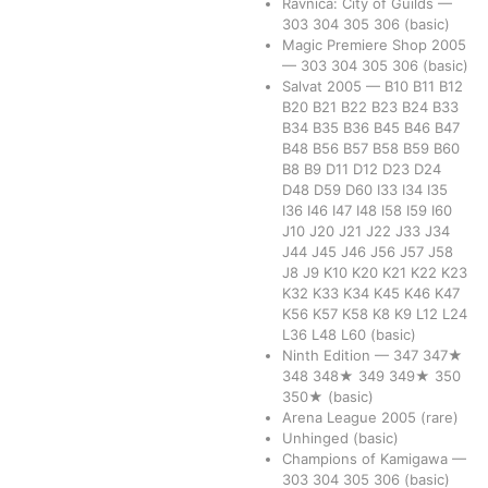
Ravnica: City of Guilds
—
303
304
305
306
(basic)
Magic Premiere Shop 2005
—
303
304
305
306
(basic)
Salvat 2005
—
B10
B11
B12
B20
B21
B22
B23
B24
B33
B34
B35
B36
B45
B46
B47
B48
B56
B57
B58
B59
B60
B8
B9
D11
D12
D23
D24
D48
D59
D60
I33
I34
I35
I36
I46
I47
I48
I58
I59
I60
J10
J20
J21
J22
J33
J34
J44
J45
J46
J56
J57
J58
J8
J9
K10
K20
K21
K22
K23
K32
K33
K34
K45
K46
K47
K56
K57
K58
K8
K9
L12
L24
L36
L48
L60
(basic)
Ninth Edition
—
347
347★
348
348★
349
349★
350
350★
(basic)
Arena League 2005
(rare)
Unhinged
(basic)
Champions of Kamigawa
—
303
304
305
306
(basic)