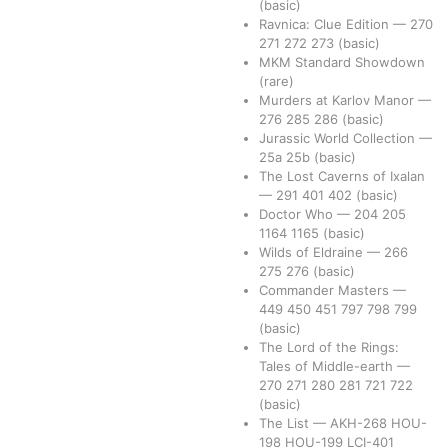
(basic)
Ravnica: Clue Edition
—
270
271
272
273
(basic)
MKM Standard Showdown
(rare)
Murders at Karlov Manor
—
276
285
286
(basic)
Jurassic World Collection
—
25a
25b
(basic)
The Lost Caverns of Ixalan
—
291
401
402
(basic)
Doctor Who
—
204
205
1164
1165
(basic)
Wilds of Eldraine
—
266
275
276
(basic)
Commander Masters
—
449
450
451
797
798
799
(basic)
The Lord of the Rings:
Tales of Middle-earth
—
270
271
280
281
721
722
(basic)
The List
—
AKH-268
HOU-
198
HOU-199
LCI-401