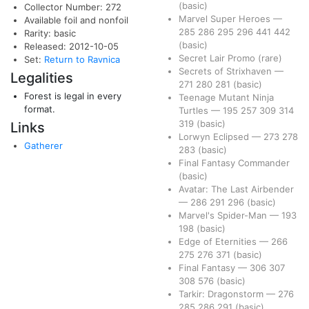
(basic)
Collector Number: 272
Marvel Super Heroes
—
Available foil and nonfoil
285
286
295
296
441
442
Rarity: basic
(basic)
Released: 2012-10-05
Secret Lair Promo
(rare)
Set:
Return to Ravnica
Secrets of Strixhaven
—
Legalities
271
280
281
(basic)
Forest is legal in every
Teenage Mutant Ninja
format.
Turtles
—
195
257
309
314
319
(basic)
Links
Lorwyn Eclipsed
—
273
278
Gatherer
283
(basic)
Final Fantasy Commander
(basic)
Avatar: The Last Airbender
—
286
291
296
(basic)
Marvel's Spider-Man
—
193
198
(basic)
Edge of Eternities
—
266
275
276
371
(basic)
Final Fantasy
—
306
307
308
576
(basic)
Tarkir: Dragonstorm
—
276
285
286
291
(basic)