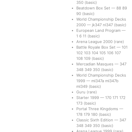
350
(basic)
Beatdown Box Set
—
88
89
90
(basic)
World Championship Decks
2000
—
jk347
nl347
(basic)
European Land Program
—
1
6
11
(basic)
Arena League 2000
(rare)
Battle Royale Box Set
—
101
102
103
104
105
106
107
108
109
(basic)
Mercadian Masques
—
347
348
349
350
(basic)
World Championship Decks
1999
—
ml347a
ml347b
ml349
(basic)
Guru
(rare)
Starter 1999
—
170
171
172
173
(basic)
Portal Three Kingdoms
—
178
179
180
(basic)
Classic Sixth Edition
—
347
348
349
350
(basic)
Arena League 1999
(rare)