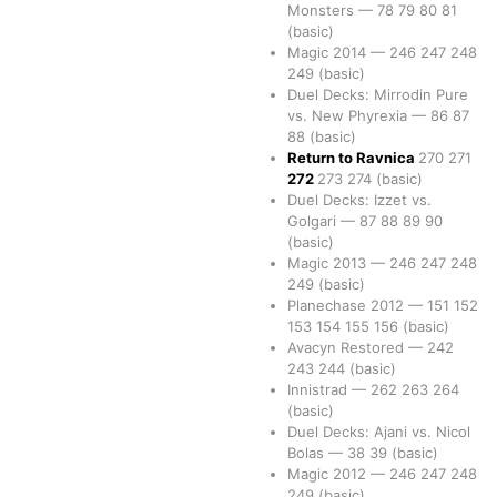
Monsters
—
78
79
80
81
(basic)
Magic 2014
—
246
247
248
249
(basic)
Duel Decks: Mirrodin Pure
vs. New Phyrexia
—
86
87
88
(basic)
Return to Ravnica
270
271
272
273
274
(basic)
Duel Decks: Izzet vs.
Golgari
—
87
88
89
90
(basic)
Magic 2013
—
246
247
248
249
(basic)
Planechase 2012
—
151
152
153
154
155
156
(basic)
Avacyn Restored
—
242
243
244
(basic)
Innistrad
—
262
263
264
(basic)
Duel Decks: Ajani vs. Nicol
Bolas
—
38
39
(basic)
Magic 2012
—
246
247
248
249
(basic)