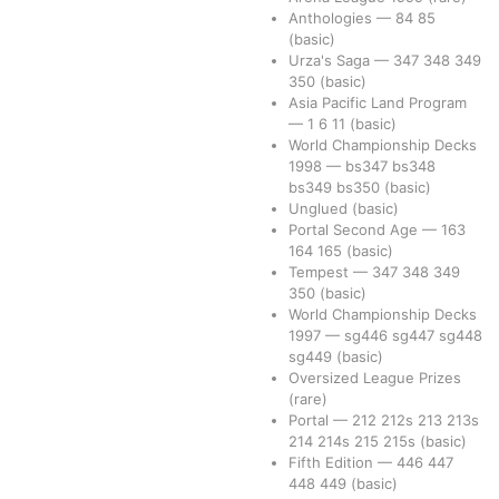
Anthologies
—
84
85
(basic)
Urza's Saga
—
347
348
349
350
(basic)
Asia Pacific Land Program
—
1
6
11
(basic)
World Championship Decks
1998
—
bs347
bs348
bs349
bs350
(basic)
Unglued
(basic)
Portal Second Age
—
163
164
165
(basic)
Tempest
—
347
348
349
350
(basic)
World Championship Decks
1997
—
sg446
sg447
sg448
sg449
(basic)
Oversized League Prizes
(rare)
Portal
—
212
212s
213
213s
214
214s
215
215s
(basic)
Fifth Edition
—
446
447
448
449
(basic)