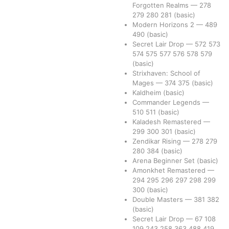
Forgotten Realms
—
278
279
280
281
(basic)
Modern Horizons 2
—
489
490
(basic)
Secret Lair Drop
—
572
573
574
575
577
576
578
579
(basic)
Strixhaven: School of
Mages
—
374
375
(basic)
Kaldheim
(basic)
Commander Legends
—
510
511
(basic)
Kaladesh Remastered
—
299
300
301
(basic)
Zendikar Rising
—
278
279
280
384
(basic)
Arena Beginner Set
(basic)
Amonkhet Remastered
—
294
295
296
297
298
299
300
(basic)
Double Masters
—
381
382
(basic)
Secret Lair Drop
—
67
108
109
243
258
363
488
419