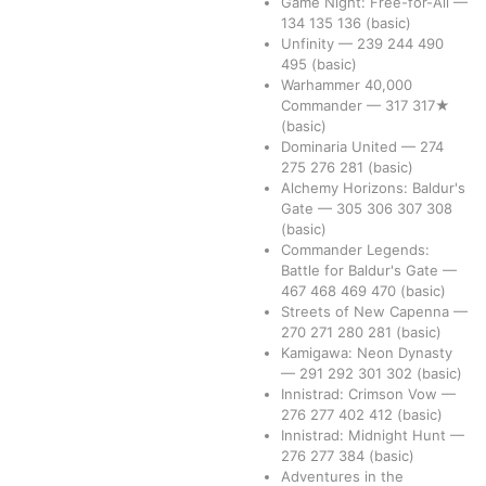
Game Night: Free-for-All
—
134
135
136
(basic)
Unfinity
—
239
244
490
495
(basic)
Warhammer 40,000
Commander
—
317
317★
(basic)
Dominaria United
—
274
275
276
281
(basic)
Alchemy Horizons: Baldur's
Gate
—
305
306
307
308
(basic)
Commander Legends:
Battle for Baldur's Gate
—
467
468
469
470
(basic)
Streets of New Capenna
—
270
271
280
281
(basic)
Kamigawa: Neon Dynasty
—
291
292
301
302
(basic)
Innistrad: Crimson Vow
—
276
277
402
412
(basic)
Innistrad: Midnight Hunt
—
276
277
384
(basic)
Adventures in the