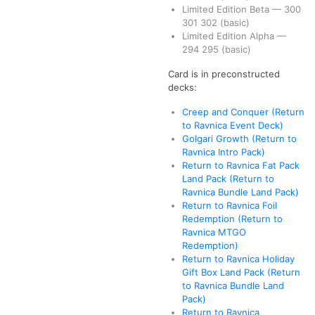
Limited Edition Beta
—
300
301
302
(basic)
Limited Edition Alpha
—
294
295
(basic)
Card is in preconstructed
decks:
Creep and Conquer (Return
to Ravnica Event Deck)
Golgari Growth (Return to
Ravnica Intro Pack)
Return to Ravnica Fat Pack
Land Pack (Return to
Ravnica Bundle Land Pack)
Return to Ravnica Foil
Redemption (Return to
Ravnica MTGO
Redemption)
Return to Ravnica Holiday
Gift Box Land Pack (Return
to Ravnica Bundle Land
Pack)
Return to Ravnica