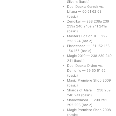
Slivers
(basic)
Duel Decks: Garruk vs.
Liliana
—
60
61
62
63
(basic)
Zendikar
—
238
238a
239
239a
240
240a
241
241a
(basic)
Masters Edition III
—
222
223
224
(basic)
Planechase
—
151
152
153
154
155
(basic)
Magic 2010
—
238
239
240
241
(basic)
Duel Decks: Divine vs.
Demonic
—
59
60
61
62
(basic)
Magic Premiere Shop 2009
(basic)
Shards of Alara
—
238
239
240
241
(basic)
Shadowmoor
—
290
291
292
293
(basic)
Magic Premiere Shop 2008
(basic)