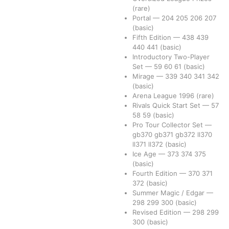
(rare)
Portal
—
204
205
206
207
(basic)
Fifth Edition
—
438
439
440
441
(basic)
Introductory Two-Player
Set
—
59
60
61
(basic)
Mirage
—
339
340
341
342
(basic)
Arena League 1996
(rare)
Rivals Quick Start Set
—
57
58
59
(basic)
Pro Tour Collector Set
—
gb370
gb371
gb372
ll370
ll371
ll372
(basic)
Ice Age
—
373
374
375
(basic)
Fourth Edition
—
370
371
372
(basic)
Summer Magic / Edgar
—
298
299
300
(basic)
Revised Edition
—
298
299
300
(basic)