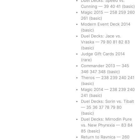
Duel Decks: Speed vs.
Cunning
—
39
40
41
(basic)
Magic 2015
—
258
259
260
261
(basic)
Modern Event Deck 2014
(basic)
Duel Decks: Jace vs.
Vraska
—
79
80
81
82
83
(basic)
Judge Gift Cards 2014
(rare)
Commander 2013
—
345
346
347
348
(basic)
Theros
—
238
239
240
241
(basic)
Magic 2014
—
238
239
240
241
(basic)
Duel Decks: Sorin vs. Tibalt
—
35
36
37
78
79
80
(basic)
Duel Decks: Mirrodin Pure
vs. New Phyrexia
—
83
84
85
(basic)
Return to Ravnica
—
260