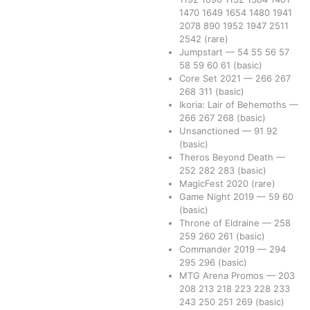
1470
1649
1654
1480
1941
2078
890
1952
1947
2511
2542
(rare)
Jumpstart
—
54
55
56
57
58
59
60
61
(basic)
Core Set 2021
—
266
267
268
311
(basic)
Ikoria: Lair of Behemoths
—
266
267
268
(basic)
Unsanctioned
—
91
92
(basic)
Theros Beyond Death
—
252
282
283
(basic)
MagicFest 2020
(rare)
Game Night 2019
—
59
60
(basic)
Throne of Eldraine
—
258
259
260
261
(basic)
Commander 2019
—
294
295
296
(basic)
MTG Arena Promos
—
203
208
213
218
223
228
233
243
250
251
269
(basic)