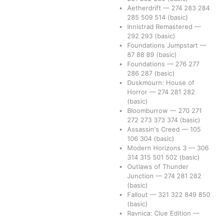
Aetherdrift
—
274
283
284
285
509
514
(basic)
Innistrad Remastered
—
292
293
(basic)
Foundations Jumpstart
—
87
88
89
(basic)
Foundations
—
276
277
286
287
(basic)
Duskmourn: House of
Horror
—
274
281
282
(basic)
Bloomburrow
—
270
271
272
273
373
374
(basic)
Assassin's Creed
—
105
106
304
(basic)
Modern Horizons 3
—
306
314
315
501
502
(basic)
Outlaws of Thunder
Junction
—
274
281
282
(basic)
Fallout
—
321
322
849
850
(basic)
Ravnica: Clue Edition
—