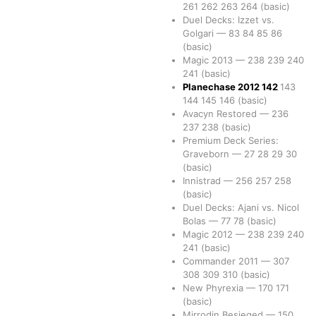
261
262
263
264
(basic)
Duel Decks: Izzet vs.
Golgari
—
83
84
85
86
(basic)
Magic 2013
—
238
239
240
241
(basic)
Planechase 2012
142
143
144
145
146
(basic)
Avacyn Restored
—
236
237
238
(basic)
Premium Deck Series:
Graveborn
—
27
28
29
30
(basic)
Innistrad
—
256
257
258
(basic)
Duel Decks: Ajani vs. Nicol
Bolas
—
77
78
(basic)
Magic 2012
—
238
239
240
241
(basic)
Commander 2011
—
307
308
309
310
(basic)
New Phyrexia
—
170
171
(basic)
Mirrodin Besieged
—
150