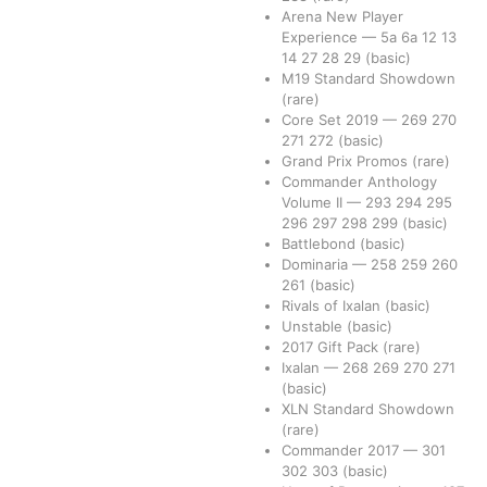
Arena New Player
Experience
—
5a
6a
12
13
14
27
28
29
(basic)
M19 Standard Showdown
(rare)
Core Set 2019
—
269
270
271
272
(basic)
Grand Prix Promos
(rare)
Commander Anthology
Volume II
—
293
294
295
296
297
298
299
(basic)
Battlebond
(basic)
Dominaria
—
258
259
260
261
(basic)
Rivals of Ixalan
(basic)
Unstable
(basic)
2017 Gift Pack
(rare)
Ixalan
—
268
269
270
271
(basic)
XLN Standard Showdown
(rare)
Commander 2017
—
301
302
303
(basic)