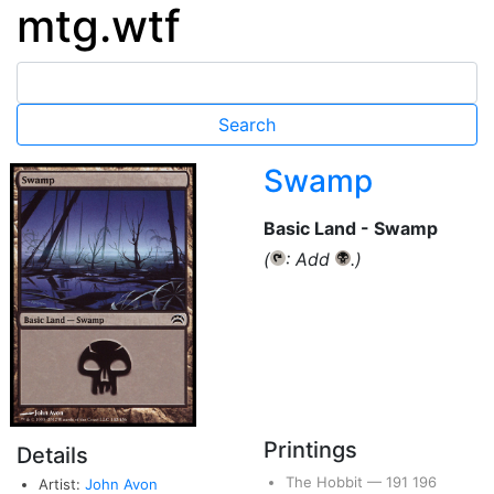
mtg.wtf
Swamp
Basic Land - Swamp
(
: Add
.)
{T}
{B}
Printings
Details
The Hobbit
—
191
196
Artist:
John Avon