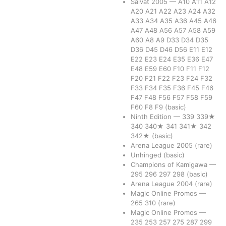
Salvat 2005
—
A10
A11
A12
A20
A21
A22
A23
A24
A32
A33
A34
A35
A36
A45
A46
A47
A48
A56
A57
A58
A59
A60
A8
A9
D33
D34
D35
D36
D45
D46
D56
E11
E12
E22
E23
E24
E35
E36
E47
E48
E59
E60
F10
F11
F12
F20
F21
F22
F23
F24
F32
F33
F34
F35
F36
F45
F46
F47
F48
F56
F57
F58
F59
F60
F8
F9
(basic)
Ninth Edition
—
339
339★
340
340★
341
341★
342
342★
(basic)
Arena League 2005
(rare)
Unhinged
(basic)
Champions of Kamigawa
—
295
296
297
298
(basic)
Arena League 2004
(rare)
Magic Online Promos
—
265
310
(rare)
Magic Online Promos
—
235
253
257
275
287
299