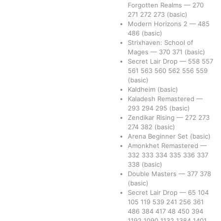
Forgotten Realms
—
270
271
272
273
(basic)
Modern Horizons 2
—
485
486
(basic)
Strixhaven: School of
Mages
—
370
371
(basic)
Secret Lair Drop
—
558
557
561
563
560
562
556
559
(basic)
Kaldheim
(basic)
Kaladesh Remastered
—
293
294
295
(basic)
Zendikar Rising
—
272
273
274
382
(basic)
Arena Beginner Set
(basic)
Amonkhet Remastered
—
332
333
334
335
336
337
338
(basic)
Double Masters
—
377
378
(basic)
Secret Lair Drop
—
65
104
105
119
539
241
256
361
486
384
417
48
450
394
1192
1090
1132
1384
1401