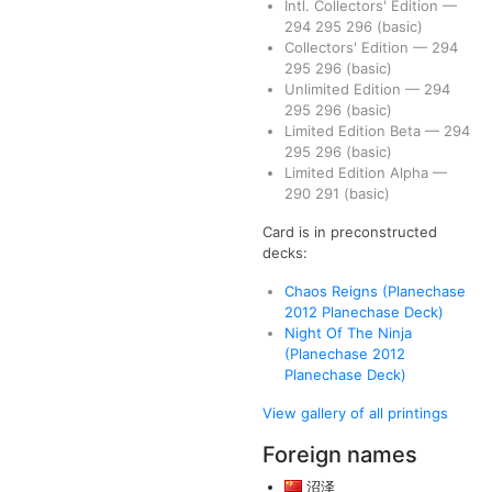
Intl. Collectors' Edition
—
294
295
296
(basic)
Collectors' Edition
—
294
295
296
(basic)
Unlimited Edition
—
294
295
296
(basic)
Limited Edition Beta
—
294
295
296
(basic)
Limited Edition Alpha
—
290
291
(basic)
Card is in preconstructed
decks:
Chaos Reigns (Planechase
2012 Planechase Deck)
Night Of The Ninja
(Planechase 2012
Planechase Deck)
View gallery of all printings
Foreign names
沼泽