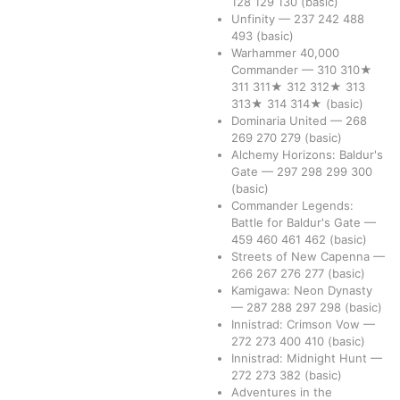
128
129
130
(basic)
Unfinity
—
237
242
488
493
(basic)
Warhammer 40,000
Commander
—
310
310★
311
311★
312
312★
313
313★
314
314★
(basic)
Dominaria United
—
268
269
270
279
(basic)
Alchemy Horizons: Baldur's
Gate
—
297
298
299
300
(basic)
Commander Legends:
Battle for Baldur's Gate
—
459
460
461
462
(basic)
Streets of New Capenna
—
266
267
276
277
(basic)
Kamigawa: Neon Dynasty
—
287
288
297
298
(basic)
Innistrad: Crimson Vow
—
272
273
400
410
(basic)
Innistrad: Midnight Hunt
—
272
273
382
(basic)
Adventures in the