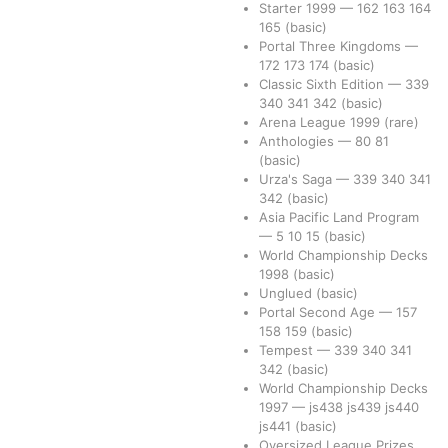
Starter 1999
—
162
163
164
165
(basic)
Portal Three Kingdoms
—
172
173
174
(basic)
Classic Sixth Edition
—
339
340
341
342
(basic)
Arena League 1999
(rare)
Anthologies
—
80
81
(basic)
Urza's Saga
—
339
340
341
342
(basic)
Asia Pacific Land Program
—
5
10
15
(basic)
World Championship Decks
1998
(basic)
Unglued
(basic)
Portal Second Age
—
157
158
159
(basic)
Tempest
—
339
340
341
342
(basic)
World Championship Decks
1997
—
js438
js439
js440
js441
(basic)
Oversized League Prizes