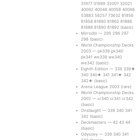
31977
31999
32007
32021
40092
40048
40058
40068
53883
58257
73632
81856
81858
81860
81862
81886
81888
81890
81892
(basic)
Mirrodin
—
295
296
297
298
(basic)
World Championship Decks
2003
—
pk339
pk340
pk341
we339
we340
we342
(basic)
Eighth Edition
—
339
339★
340
340★
341
341★
342
342★
(basic)
Arena League 2003
(rare)
World Championship Decks
2002
—
cr340
cr341
cr342
(basic)
Onslaught
—
339
340
341
342
(basic)
Deckmasters
—
42
43
44
(basic)
Odyssey
—
339
340
341