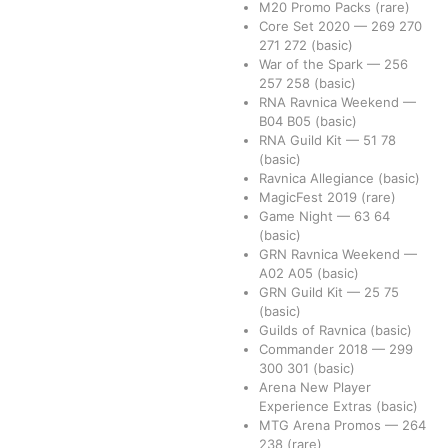
M20 Promo Packs
(rare)
Core Set 2020
—
269
270
271
272
(basic)
War of the Spark
—
256
257
258
(basic)
RNA Ravnica Weekend
—
B04
B05
(basic)
RNA Guild Kit
—
51
78
(basic)
Ravnica Allegiance
(basic)
MagicFest 2019
(rare)
Game Night
—
63
64
(basic)
GRN Ravnica Weekend
—
A02
A05
(basic)
GRN Guild Kit
—
25
75
(basic)
Guilds of Ravnica
(basic)
Commander 2018
—
299
300
301
(basic)
Arena New Player
Experience Extras
(basic)
MTG Arena Promos
—
264
238
(rare)