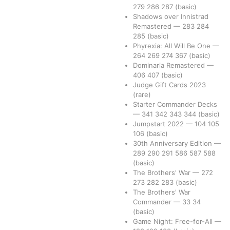
279
286
287
(basic)
Shadows over Innistrad
Remastered
—
283
284
285
(basic)
Phyrexia: All Will Be One
—
264
269
274
367
(basic)
Dominaria Remastered
—
406
407
(basic)
Judge Gift Cards 2023
(rare)
Starter Commander Decks
—
341
342
343
344
(basic)
Jumpstart 2022
—
104
105
106
(basic)
30th Anniversary Edition
—
289
290
291
586
587
588
(basic)
The Brothers' War
—
272
273
282
283
(basic)
The Brothers' War
Commander
—
33
34
(basic)
Game Night: Free-for-All
—