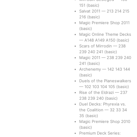
151
(basic)
Salvat 2011
—
213
214
215
216
(basic)
Magic Premiere Shop 2011
(basic)
Magic Online Theme Decks
—
A148
A149
A150
(basic)
Scars of Mirrodin
—
238
239
240
241
(basic)
Magic 2011
—
238
239
240
241
(basic)
Archenemy
—
142
143
144
(basic)
Duels of the Planeswalkers
—
102
103
104
105
(basic)
Rise of the Eldrazi
—
237
238
239
240
(basic)
Duel Decks: Phyrexia vs.
the Coalition
—
32
33
34
35
(basic)
Magic Premiere Shop 2010
(basic)
Premium Deck Series: