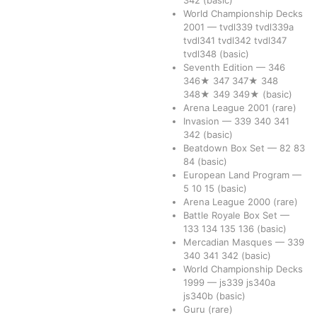
342
(basic)
World Championship Decks
2001
—
tvdl339
tvdl339a
tvdl341
tvdl342
tvdl347
tvdl348
(basic)
Seventh Edition
—
346
346★
347
347★
348
348★
349
349★
(basic)
Arena League 2001
(rare)
Invasion
—
339
340
341
342
(basic)
Beatdown Box Set
—
82
83
84
(basic)
European Land Program
—
5
10
15
(basic)
Arena League 2000
(rare)
Battle Royale Box Set
—
133
134
135
136
(basic)
Mercadian Masques
—
339
340
341
342
(basic)
World Championship Decks
1999
—
js339
js340a
js340b
(basic)
Guru
(rare)