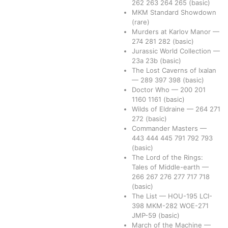
262
263
264
265
(basic)
MKM Standard Showdown
(rare)
Murders at Karlov Manor
—
274
281
282
(basic)
Jurassic World Collection
—
23a
23b
(basic)
The Lost Caverns of Ixalan
—
289
397
398
(basic)
Doctor Who
—
200
201
1160
1161
(basic)
Wilds of Eldraine
—
264
271
272
(basic)
Commander Masters
—
443
444
445
791
792
793
(basic)
The Lord of the Rings:
Tales of Middle-earth
—
266
267
276
277
717
718
(basic)
The List
—
HOU-195
LCI-
398
MKM-282
WOE-271
JMP-59
(basic)
March of the Machine
—