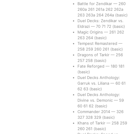
Battle for Zendikar
—
260
260a
261
261a
262
262a
263
263a
264
264a
(basic)
Duel Decks: Zendikar vs.
Eldrazi
—
70
71
72
(basic)
Magic Origins
—
261
262
263
264
(basic)
Tempest Remastered
—
258
259
260
261
(basic)
Dragons of Tarkir
—
256
257
258
(basic)
Fate Reforged
—
180
181
(basic)
Duel Decks Anthology:
Garruk vs. Liliana
—
60
61
62
63
(basic)
Duel Decks Anthology:
Divine vs. Demonic
—
59
60
61
62
(basic)
Commander 2014
—
326
327
328
329
(basic)
Khans of Tarkir
—
258
259
260
261
(basic)