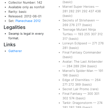
(basic)
Collector Number: 142
Marvel Super Heroes
—
Available only as nonfoil
281
282
291
292
437
438
Rarity: basic
(basic)
Released: 2012-06-01
Secrets of Strixhaven
—
Set:
Planechase 2012
269
276
277
(basic)
Legalities
Teenage Mutant Ninja
Swamp is legal in every
Turtles
—
193
255
307
312
format.
317
(basic)
Lorwyn Eclipsed
—
271
276
Links
281
(basic)
Gatherer
Final Fantasy Commander
(basic)
Avatar: The Last Airbender
—
284
289
294
(basic)
Marvel's Spider-Man
—
191
196
(basic)
Edge of Eternities
—
264
271
272
369
(basic)
Secret Lair Promo
(rare)
Final Fantasy
—
300
301
302
574
(basic)
Tarkir: Dragonstorm
—
274
281
282
289
(basic)