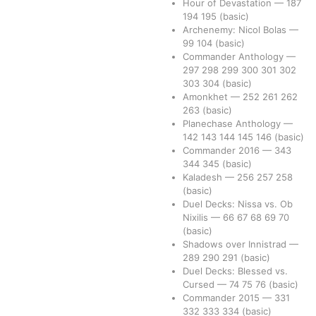
Hour of Devastation
—
187
194
195
(basic)
Archenemy: Nicol Bolas
—
99
104
(basic)
Commander Anthology
—
297
298
299
300
301
302
303
304
(basic)
Amonkhet
—
252
261
262
263
(basic)
Planechase Anthology
—
142
143
144
145
146
(basic)
Commander 2016
—
343
344
345
(basic)
Kaladesh
—
256
257
258
(basic)
Duel Decks: Nissa vs. Ob
Nixilis
—
66
67
68
69
70
(basic)
Shadows over Innistrad
—
289
290
291
(basic)
Duel Decks: Blessed vs.
Cursed
—
74
75
76
(basic)
Commander 2015
—
331
332
333
334
(basic)