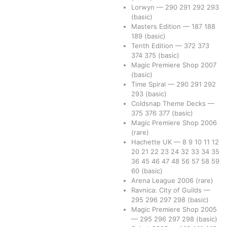
Lorwyn
—
290
291
292
293
(basic)
Masters Edition
—
187
188
189
(basic)
Tenth Edition
—
372
373
374
375
(basic)
Magic Premiere Shop 2007
(basic)
Time Spiral
—
290
291
292
293
(basic)
Coldsnap Theme Decks
—
375
376
377
(basic)
Magic Premiere Shop 2006
(rare)
Hachette UK
—
8
9
10
11
12
20
21
22
23
24
32
33
34
35
36
45
46
47
48
56
57
58
59
60
(basic)
Arena League 2006
(rare)
Ravnica: City of Guilds
—
295
296
297
298
(basic)
Magic Premiere Shop 2005
—
295
296
297
298
(basic)