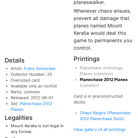
planeswalker.
Whenever chaos ensues,
prevent all damage that
planes named Mount
Keralia would deal this
game to permanents you
control.
Printings
Details
Planechase Anthology
Artist:
Franz Vohwinkel
Planes
(common)
Collector Number: 25
Planechase 2012 Planes
Oversized card
(common)
Available only as nonfoil
Rarity: common
Card is in preconstructed
Released: 2012-06-01
decks:
Set:
Planechase 2012
Planes
Chaos Reigns (Planechase
Legalities
2012 Planechase Deck)
Mount Keralia is not legal in
View gallery of all printings
any format.