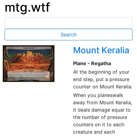
mtg.wtf
Mount Keralia
Plane - Regatha
At the beginning of your
end step, put a pressure
counter on Mount Keralia.
When you planeswalk
away from Mount Keralia,
it deals damage equal to
the number of pressure
counters on it to each
creature and each