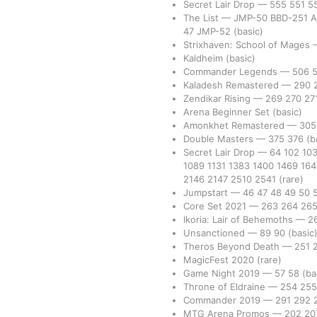
Secret Lair Drop
—
555
551
5
The List
—
JMP-50
BBD-251
A
47
JMP-52
(basic)
Strixhaven: School of Mages
Kaldheim
(basic)
Commander Legends
—
506
Kaladesh Remastered
—
290
Zendikar Rising
—
269
270
27
Arena Beginner Set
(basic)
Amonkhet Remastered
—
30
Double Masters
—
375
376
(b
Secret Lair Drop
—
64
102
10
1089
1131
1383
1400
1469
16
2146
2147
2510
2541
(rare)
Jumpstart
—
46
47
48
49
50
Core Set 2021
—
263
264
26
Ikoria: Lair of Behemoths
—
2
Unsanctioned
—
89
90
(basic
Theros Beyond Death
—
251
MagicFest 2020
(rare)
Game Night 2019
—
57
58
(ba
Throne of Eldraine
—
254
25
Commander 2019
—
291
292
MTG Arena Promos
—
202
20