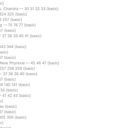
ic)
vs. Chandra
—
30
31
32
33
(basic)
324
325
(basic)
6
257
(basic)
ng
—
75
76
77
(basic)
57
(basic)
—
37
38
39
40
41
(basic)
343
344
(basic)
asic)
37
(basic)
. New Phyrexia
—
45
46
47
(basic)
257
258
259
(basic)
—
37
38
39
40
(basic)
37
(basic)
39
140
141
(basic)
235
(basic)
—
41
42
43
(basic)
c)
las
(basic)
37
(basic)
305
306
(basic)
c)
(basic)