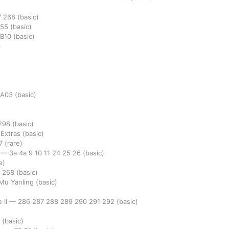
7
268
(basic)
255
(basic)
B10
(basic)
)
A03
(basic)
298
(basic)
 Extras
(basic)
7
(rare)
e
—
3a
4a
9
10
11
24
25
26
(basic)
e)
7
268
(basic)
 Mu Yanling
(basic)
 II
—
286
287
288
289
290
291
292
(basic)
7
(basic)