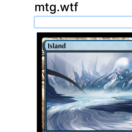
mtg.wtf