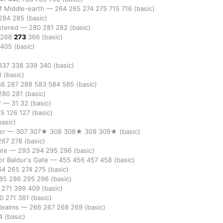
of Middle-earth
—
264
265
274
275
715
716
(basic)
284
285
(basic)
stered
—
280
281
282
(basic)
268
273
366
(basic)
405
(basic)
337
338
339
340
(basic)
3
(basic)
86
287
288
583
584
585
(basic)
280
281
(basic)
r
—
31
32
(basic)
25
126
127
(basic)
basic)
er
—
307
307★
308
308★
309
309★
(basic)
267
278
(basic)
ate
—
293
294
295
296
(basic)
r Baldur's Gate
—
455
456
457
458
(basic)
64
265
274
275
(basic)
85
286
295
296
(basic)
0
271
399
409
(basic)
70
271
381
(basic)
 Realms
—
266
267
268
269
(basic)
4
(basic)