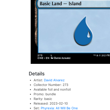
Details
Artist:
David Alvarez
Collector Number: 273
Available foil and nonfoil
Promo: bundle
Rarity: basic
Released: 2023-02-10
Set:
Phyrexia: All Will Be One