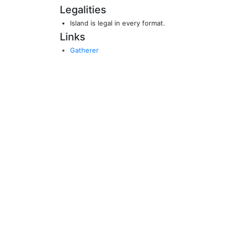
Legalities
Island is legal in every format.
Links
Gatherer