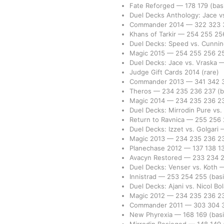
Fate Reforged
—
178
179
(bas
Duel Decks Anthology: Jace 
Commander 2014
—
322
323
Khans of Tarkir
—
254
255
25
Duel Decks: Speed vs. Cunni
Magic 2015
—
254
255
256
2
Duel Decks: Jace vs. Vraska
Judge Gift Cards 2014
(rare)
Commander 2013
—
341
342
Theros
—
234
235
236
237
(b
Magic 2014
—
234
235
236
2
Duel Decks: Mirrodin Pure vs
Return to Ravnica
—
255
256
Duel Decks: Izzet vs. Golgari
Magic 2013
—
234
235
236
2
Planechase 2012
—
137
138
1
Avacyn Restored
—
233
234
Duel Decks: Venser vs. Koth
Innistrad
—
253
254
255
(basi
Duel Decks: Ajani vs. Nicol Bo
Magic 2012
—
234
235
236
2
Commander 2011
—
303
304
New Phyrexia
—
168
169
(basi
Mirrodin Besieged
—
148
149