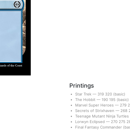
Printings
Star Trek
—
319
320
(basic)
The Hobbit
—
190
195
(basic)
Marvel Super Heroes
—
279
Secrets of Strixhaven
—
268
Teenage Mutant Ninja Turtles
Lorwyn Eclipsed
—
270
275
2
Final Fantasy Commander
(bas