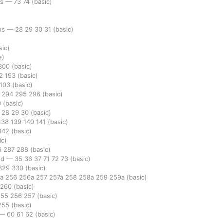
rs
—
73
74
(basic)
ins
—
28
29
30
31
(basic)
sic)
e)
300
(basic)
92
193
(basic)
103
(basic)
3
294
295
296
(basic)
0
(basic)
—
28
29
30
(basic)
138
139
140
141
(basic)
342
(basic)
ic)
6
287
288
(basic)
ed
—
35
36
37
71
72
73
(basic)
329
330
(basic)
5a
256
256a
257
257a
258
258a
259
259a
(basic)
260
(basic)
255
256
257
(basic)
255
(basic)
—
60
61
62
(basic)