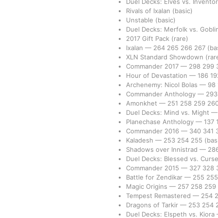
Duel Decks: Elves vs. Invento
Rivals of Ixalan
(basic)
Unstable
(basic)
Duel Decks: Merfolk vs. Gobl
2017 Gift Pack
(rare)
Ixalan
—
264
265
266
267
(ba
XLN Standard Showdown
(rar
Commander 2017
—
298
299
Hour of Devastation
—
186
1
Archenemy: Nicol Bolas
—
98
Commander Anthology
—
29
Amonkhet
—
251
258
259
26
Duel Decks: Mind vs. Might
Planechase Anthology
—
137
Commander 2016
—
340
341
Kaladesh
—
253
254
255
(bas
Shadows over Innistrad
—
28
Duel Decks: Blessed vs. Curs
Commander 2015
—
327
328
Battle for Zendikar
—
255
25
Magic Origins
—
257
258
259
Tempest Remastered
—
254
Dragons of Tarkir
—
253
254
Duel Decks: Elspeth vs. Kiora