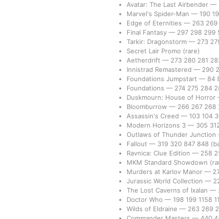
Avatar: The Last Airbender
—
Marvel's Spider-Man
—
190
1
Edge of Eternities
—
263
26
Final Fantasy
—
297
298
299
Tarkir: Dragonstorm
—
273
27
Secret Lair Promo
(rare)
Aetherdrift
—
273
280
281
2
Innistrad Remastered
—
290
Foundations Jumpstart
—
84
Foundations
—
274
275
284
2
Duskmourn: House of Horror
Bloomburrow
—
266
267
268
Assassin's Creed
—
103
104
Modern Horizons 3
—
305
31
Outlaws of Thunder Junction
Fallout
—
319
320
847
848
(b
Ravnica: Clue Edition
—
258
2
MKM Standard Showdown
(ra
Murders at Karlov Manor
—
2
Jurassic World Collection
—
2
The Lost Caverns of Ixalan
—
Doctor Who
—
198
199
1158
1
Wilds of Eldraine
—
263
269
Commander Masters
—
440
4