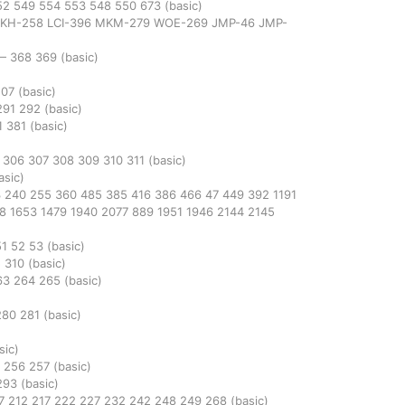
52
549
554
553
548
550
673
(basic)
KH-258
LCI-396
MKM-279
WOE-269
JMP-46
JMP-
—
368
369
(basic)
507
(basic)
291
292
(basic)
1
381
(basic)
5
306
307
308
309
310
311
(basic)
asic)
3
240
255
360
485
385
416
386
466
47
449
392
1191
48
1653
1479
1940
2077
889
1951
1946
2144
2145
51
52
53
(basic)
5
310
(basic)
63
264
265
(basic)
)
280
281
(basic)
sic)
5
256
257
(basic)
293
(basic)
7
212
217
222
227
232
242
248
249
268
(basic)