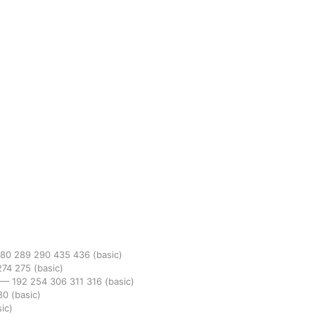
280
289
290
435
436
(basic)
274
275
(basic)
—
192
254
306
311
316
(basic)
80
(basic)
ic)