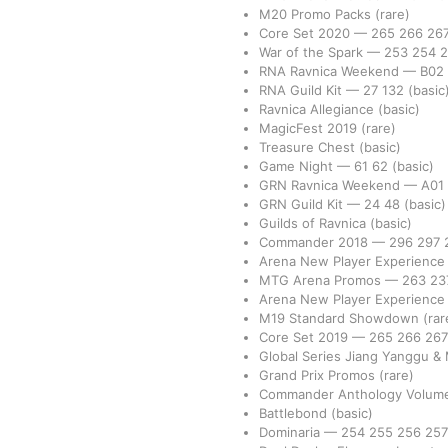
M20 Promo Packs
(rare)
Core Set 2020
—
265
266
26
War of the Spark
—
253
254
RNA Ravnica Weekend
—
B02
RNA Guild Kit
—
27
132
(basic
Ravnica Allegiance
(basic)
MagicFest 2019
(rare)
Treasure Chest
(basic)
Game Night
—
61
62
(basic)
GRN Ravnica Weekend
—
A01
GRN Guild Kit
—
24
48
(basic)
Guilds of Ravnica
(basic)
Commander 2018
—
296
297
Arena New Player Experience
MTG Arena Promos
—
263
23
Arena New Player Experienc
M19 Standard Showdown
(rar
Core Set 2019
—
265
266
26
Global Series Jiang Yanggu &
Grand Prix Promos
(rare)
Commander Anthology Volume
Battlebond
(basic)
Dominaria
—
254
255
256
25