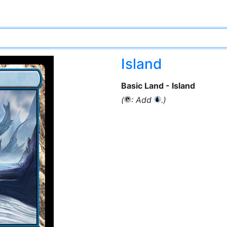
Island
Basic Land - Island
(
: Add
.)
{T}
{U}