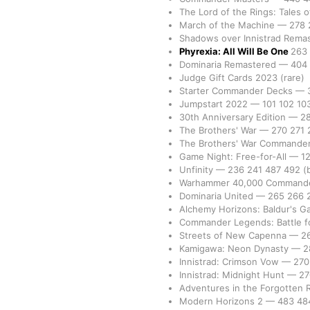
The Lord of the Rings: Tales 
March of the Machine
—
278
Shadows over Innistrad Rema
Phyrexia: All Will Be One
263
Dominaria Remastered
—
404
Judge Gift Cards 2023
(rare)
Starter Commander Decks
—
Jumpstart 2022
—
101
102
10
30th Anniversary Edition
—
2
The Brothers' War
—
270
271
The Brothers' War Commande
Game Night: Free-for-All
—
1
Unfinity
—
236
241
487
492
(
Warhammer 40,000 Command
Dominaria United
—
265
266
Alchemy Horizons: Baldur's G
Commander Legends: Battle fo
Streets of New Capenna
—
2
Kamigawa: Neon Dynasty
—
2
Innistrad: Crimson Vow
—
27
Innistrad: Midnight Hunt
—
2
Adventures in the Forgotten
Modern Horizons 2
—
483
48