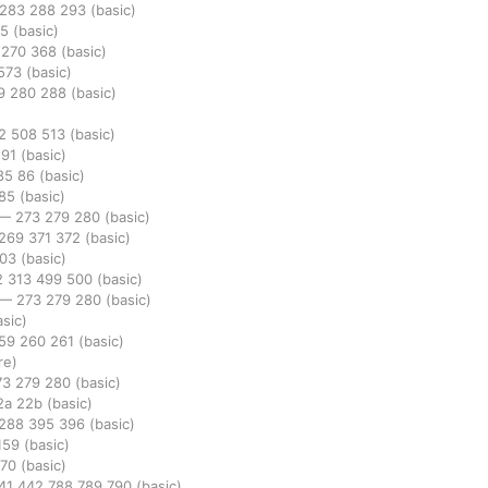
283
288
293
(basic)
95
(basic)
9
270
368
(basic)
573
(basic)
9
280
288
(basic)
82
508
513
(basic)
291
(basic)
85
86
(basic)
85
(basic)
—
273
279
280
(basic)
269
371
372
(basic)
303
(basic)
2
313
499
500
(basic)
—
273
279
280
(basic)
asic)
59
260
261
(basic)
re)
73
279
280
(basic)
2a
22b
(basic)
288
395
396
(basic)
159
(basic)
270
(basic)
41
442
788
789
790
(basic)