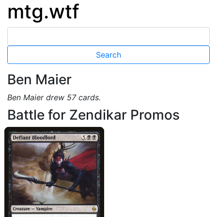
mtg.wtf
Ben Maier
Ben Maier drew 57 cards.
Battle for Zendikar Promos