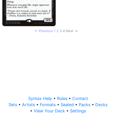
← Previous
1
2
3
4
Next →
Syntax Help
•
Rules
•
Contact
Sets
•
Artists
•
Formats
•
Sealed
•
Packs
•
Decks
•
View Your Deck
•
Settings