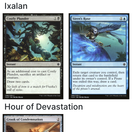
Ixalan
Hour of Devastation