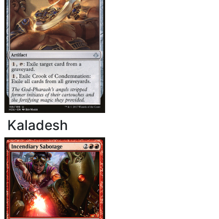
Kaladesh