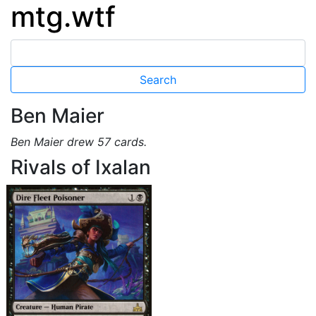
mtg.wtf
Ben Maier
Ben Maier drew 57 cards.
Rivals of Ixalan