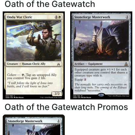
Oath of the Gatewatch
Oath of the Gatewatch Promos