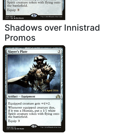
Shadows over Innistrad
Promos