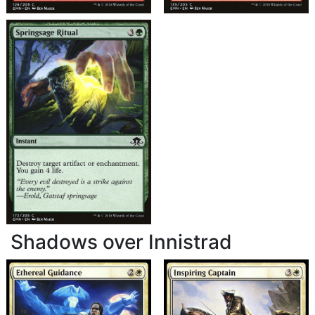
Shadows over Innistrad