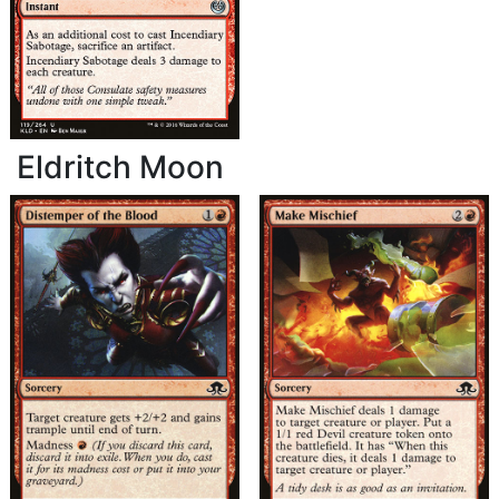
Eldritch Moon