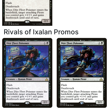
Rivals of Ixalan Promos