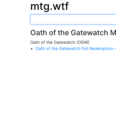
mtg.wtf
Oath of the Gatewatch 
Oath of the Gatewatch (OGW)
Oath of the Gatewatch Foil Redemptio