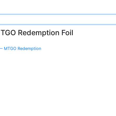
MTGO Redemption Foil
n — MTGO Redemption