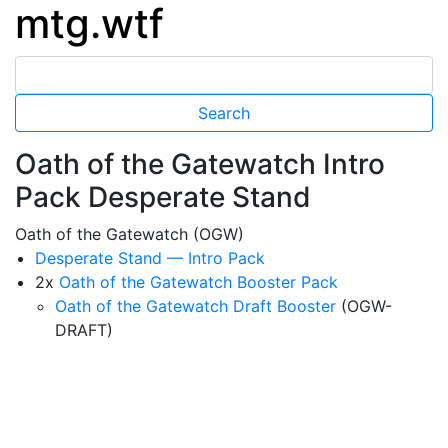
mtg.wtf
Oath of the Gatewatch Intro
Pack Desperate Stand
Oath of the Gatewatch (OGW)
Desperate Stand — Intro Pack
2x
Oath of the Gatewatch Booster Pack
Oath of the Gatewatch Draft Booster
(OGW-
DRAFT)