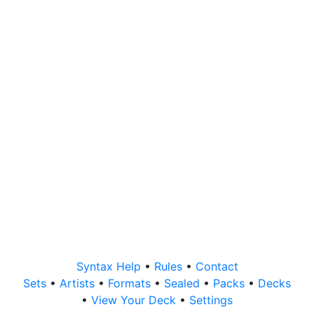
Syntax Help
•
Rules
•
Contact
Sets
•
Artists
•
Formats
•
Sealed
•
Packs
•
Decks
•
View Your Deck
•
Settings