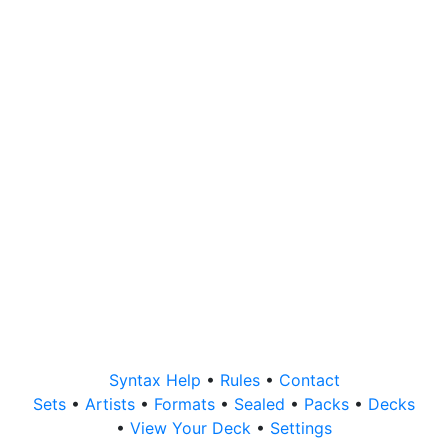
Syntax Help
•
Rules
•
Contact
Sets
•
Artists
•
Formats
•
Sealed
•
Packs
•
Decks
•
View Your Deck
•
Settings