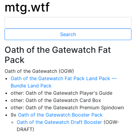
mtg.wtf
Oath of the Gatewatch Fat
Pack
Oath of the Gatewatch (OGW)
Oath of the Gatewatch Fat Pack Land Pack —
Bundle Land Pack
other: Oath of the Gatewatch Player's Guide
other: Oath of the Gatewatch Card Box
other: Oath of the Gatewatch Premium Spindown
9x
Oath of the Gatewatch Booster Pack
Oath of the Gatewatch Draft Booster
(OGW-
DRAFT)