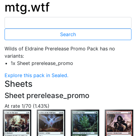
mtg.wtf
Wilds of Eldraine Prerelease Promo Pack has no
variants:
1x Sheet prerelease_promo
Explore this pack in Sealed.
Sheets
Sheet prerelease_promo
At rate 1/70 (1.43%)