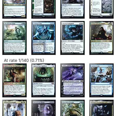
At rate 1/140 (0.71%)