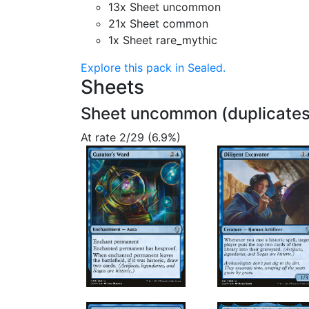
13x Sheet uncommon
21x Sheet common
1x Sheet rare_mythic
Explore this pack in Sealed.
Sheets
Sheet uncommon (duplicates
At rate 2/29 (6.9%)