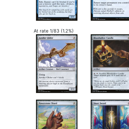
At rate 1/83 (1.2%)