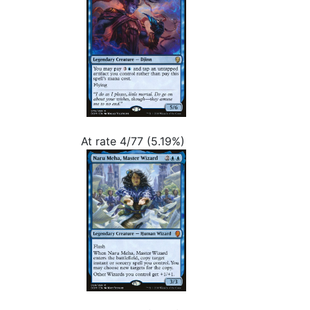
At rate 4/77 (5.19%)