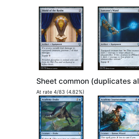
Sheet common (duplicates a
At rate 4/83 (4.82%)