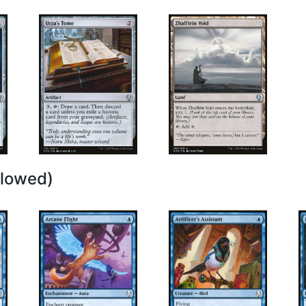
llowed)