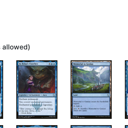
 allowed)