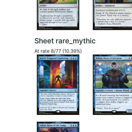
Sheet rare_mythic
At rate 8/77 (10.39%)