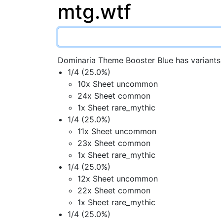
mtg.wtf
Dominaria Theme Booster Blue has variants
1/4 (25.0%)
10x Sheet uncommon
24x Sheet common
1x Sheet rare_mythic
1/4 (25.0%)
11x Sheet uncommon
23x Sheet common
1x Sheet rare_mythic
1/4 (25.0%)
12x Sheet uncommon
22x Sheet common
1x Sheet rare_mythic
1/4 (25.0%)