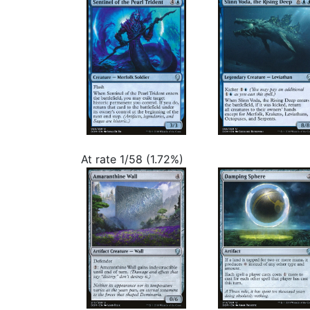
At rate 1/58 (1.72%)