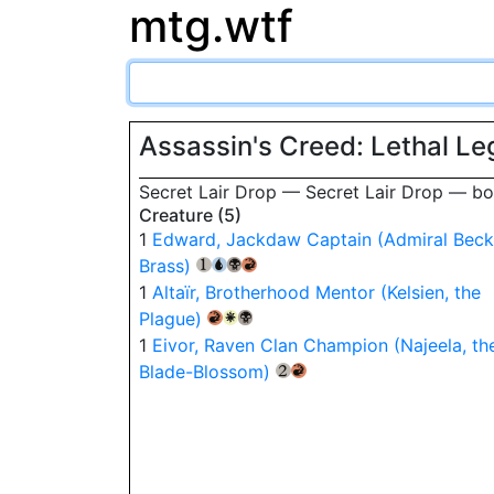
mtg.wtf
Assassin's Creed: Lethal L
Secret Lair Drop — Secret Lair Drop — 
Creature (5)
1
Edward, Jackdaw Captain (Admiral Beck
Brass)
{1}
{U}
{B}
{R}
1
Altaïr, Brotherhood Mentor (Kelsien, the
Plague)
{R}
{W}
{B}
1
Eivor, Raven Clan Champion (Najeela, th
Blade-Blossom)
{2}
{R}