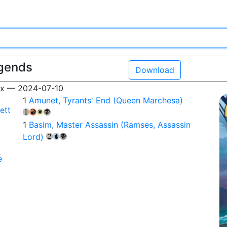
egends
Download
box — 2024-07-10
1
Amunet, Tyrants' End (Queen Marchesa)
ett
{1}
{R}
{W}
{B}
1
Basim, Master Assassin (Ramses, Assassin
Lord)
{2}
{U}
{B}
e