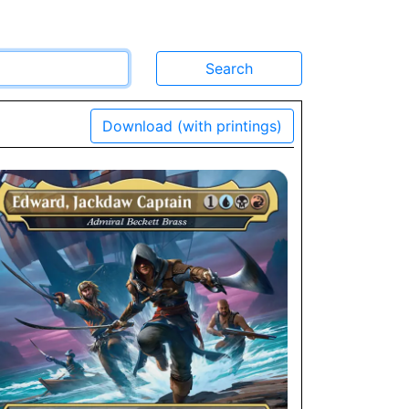
Download (with printings)