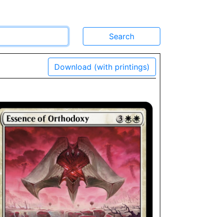
Download (with printings)