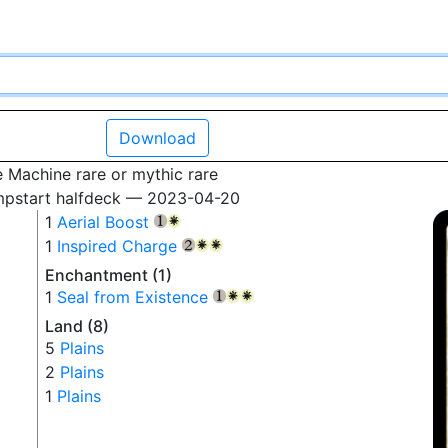
Download
 Machine rare or mythic rare
mpstart halfdeck — 2023-04-20
1
Aerial Boost
{1}
{W}
1
Inspired Charge
{2}
{W}
{W}
Enchantment (1)
1
Seal from Existence
{1}
{W}
{W}
Land (8)
5
Plains
2
Plains
1
Plains