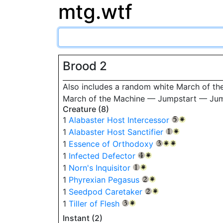
mtg.wtf
Brood 2
Also includes a random white March of the
March of the Machine — Jumpstart — Ju
Creature (8)
1
Alabaster Host Intercessor
{5}
{W}
1
Alabaster Host Sanctifier
{1}
{W}
1
Essence of Orthodoxy
{3}
{W}
{W}
1
Infected Defector
{4}
{W}
1
Norn's Inquisitor
{1}
{W}
1
Phyrexian Pegasus
{2}
{W}
1
Seedpod Caretaker
{2}
{W}
1
Tiller of Flesh
{3}
{W}
Instant (2)